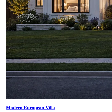
Modern European Villa