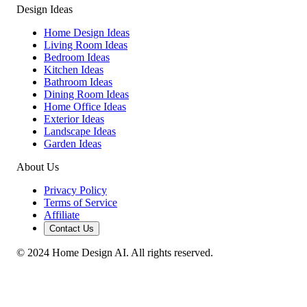
Design Ideas
Home Design Ideas
Living Room Ideas
Bedroom Ideas
Kitchen Ideas
Bathroom Ideas
Dining Room Ideas
Home Office Ideas
Exterior Ideas
Landscape Ideas
Garden Ideas
About Us
Privacy Policy
Terms of Service
Affiliate
Contact Us
© 2024 Home Design AI. All rights reserved.