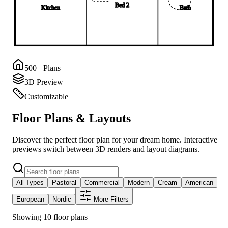
Bed 2
Kitchen
Bath
500+ Plans
3D Preview
Customizable
Floor Plans & Layouts
Discover the perfect floor plan for your dream home. Interactive
previews switch between 3D renders and layout diagrams.
All Types
Pastoral
Commercial
Modern
Cream
American
European
Nordic
More Filters
Showing 10 floor plans