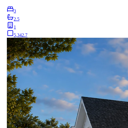
3
2.5
1
5,342.7