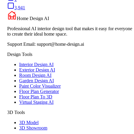
3,941
Home Design AI
Professional AI interior design tool that makes it easy for everyone
to create their ideal home space.
Support Email:
support@home-design.ai
Design Tools
Interior Design AI
Exterior Design AI
Room Design AI
Garden Design AI
Paint Color Visualizer
Floor Plan Generator
Floor Plan To 3D
Virtual Staging AI
3D Tools
3D Model
3D Showroom