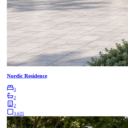
Nordic Residence
3
2
2
3,635