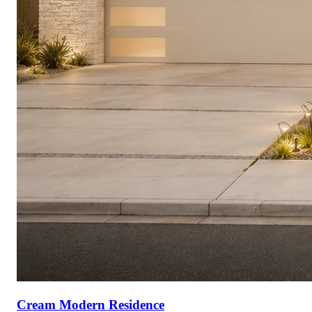
Cream Modern Residence