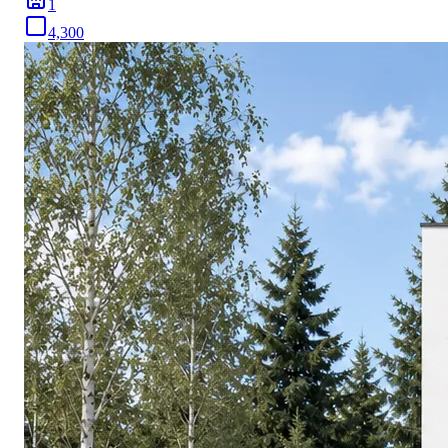
1
4,300