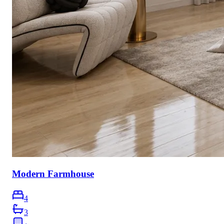
Modern Farmhouse
4
3