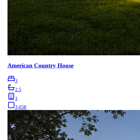
American Country House
3
2.5
1
3,658