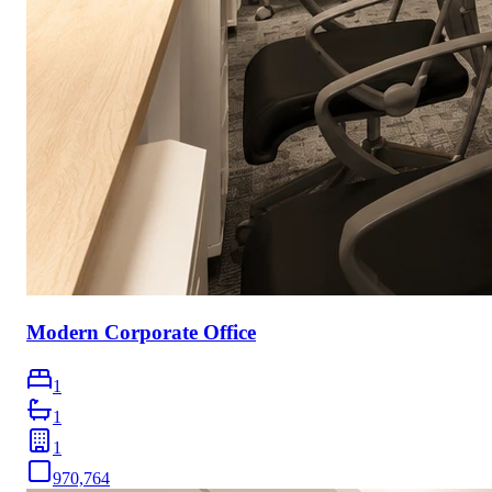
Modern Corporate Office
1
1
1
970,764