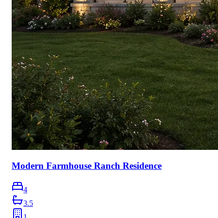
Modern Farmhouse Ranch Residence
4
3.5
1