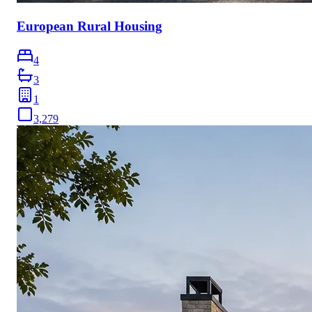
European Rural Housing
4
3
1
3,279