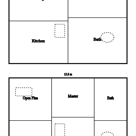
Bath
Kitchen
12.5 m
Master
Open Plan
Bath