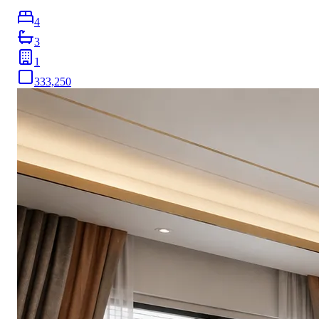
4
3
1
333,250