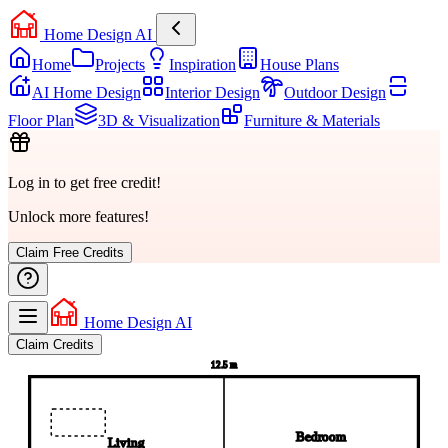
Home Design AI
Home
Projects
Inspiration
House Plans
AI Home Design
Interior Design
Outdoor Design
Floor Plan
3D & Visualization
Furniture & Materials
Log in to get free credit!
Unlock more features!
Claim Free Credits
Home Design AI
Claim Credits
12.5 m
Bedroom
Living