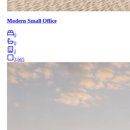
Modern Small Office
0
0
1
3,665