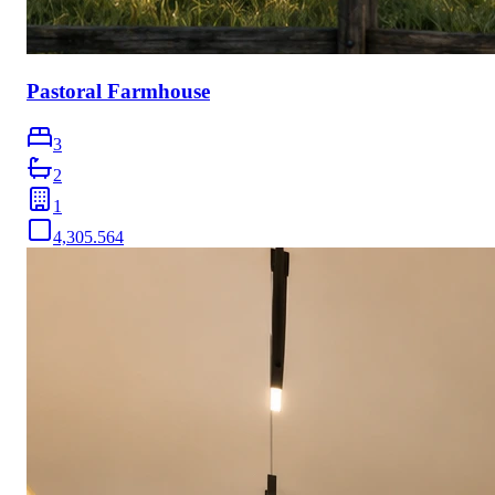
Pastoral Farmhouse
3
2
1
4,305.564