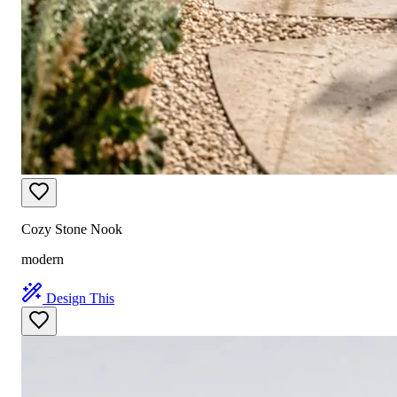
Cozy Stone Nook
modern
Design This