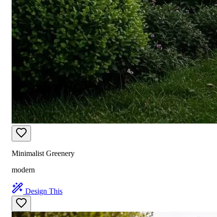
Minimalist Greenery
modern
Design This