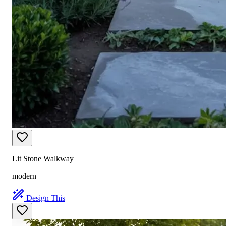
Lit Stone Walkway
modern
Design This