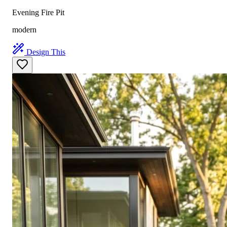
Evening Fire Pit
modern
Design This