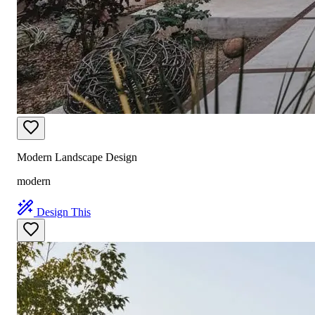
Modern Landscape Design
modern
Design This