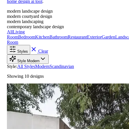
home design ai tool
.
modern landscape design
modern courtyard design
modern landscaping
contemporary landscape design
All
Living
Room
Bedroom
Kitchen
Bathroom
Restaurant
Exterior
Garden
Landsc
Room
Clear
Styles
Style
Modern
Style:
All Styles
Modern
Scandinavian
Showing 10 designs