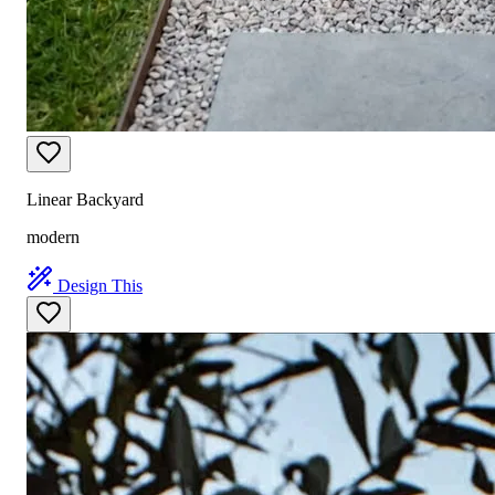
Linear Backyard
modern
Design This