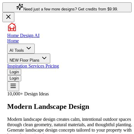
Need just a few more designs? Get credits from
$9.99.
Home Design AI
Home
AI Tools
NEW
Floor Plans
Inspiration
Services
Pricing
Login
Login
10,000+ Design Ideas
Modern Landscape Design
Modern landscape design creates calm, intentional outdoor spaces
through clean geometry, natural materials, and thoughtful planting.
Generate landscape design concepts tailored to your property with