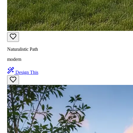
Naturalistic Path
modern
Design This