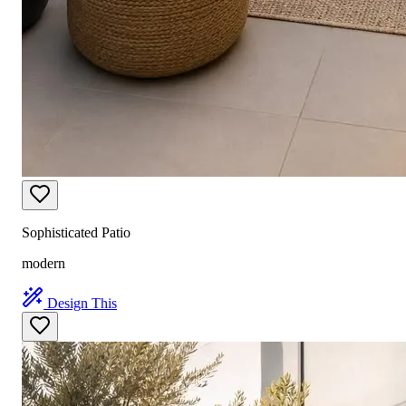
Sophisticated Patio
modern
Design This