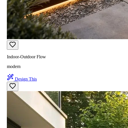
Indoor-Outdoor Flow
modern
Design This