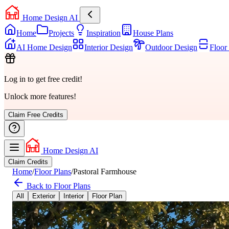
Home Design AI
Home
Projects
Inspiration
House Plans
AI Home Design
Interior Design
Outdoor Design
Floor
Log in to get free credit!
Unlock more features!
Claim Free Credits
Home Design AI
Claim Credits
Home
/
Floor Plans
/
Pastoral Farmhouse
Back to Floor Plans
All
Exterior
Interior
Floor Plan