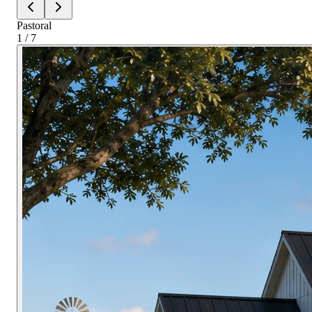
Pastoral
1 / 7