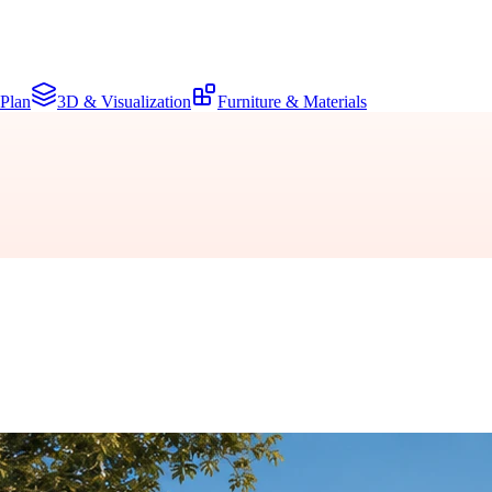
 Plan
3D & Visualization
Furniture & Materials