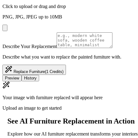
Click to upload or drag and drop
PNG, JPG, JPEG up to 10MB
Describe Your Replacement
Describe what you want to replace the painted furniture with.
Replace Furniture
(1 Credits)
Preview
History
Your image with furniture replaced will appear here
Upload an image to get started
See AI Furniture Replacement in Action
Explore how our AI furniture replacement transforms your interiors