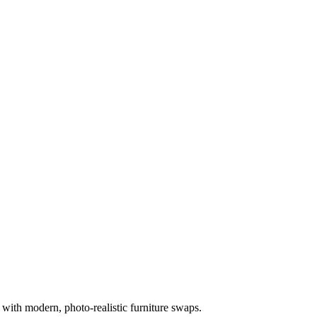
 with modern, photo-realistic furniture swaps.