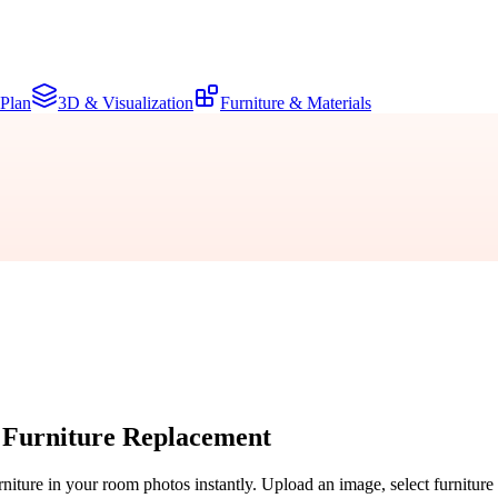
 Plan
3D & Visualization
Furniture & Materials
 Furniture Replacement
rniture in your room photos instantly. Upload an image, select furniture