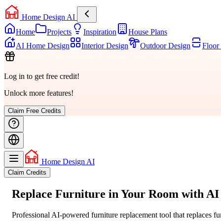
Home Design AI
Home
Projects
Inspiration
House Plans
AI Home Design
Interior Design
Outdoor Design
Floor
Log in to get free credit!
Unlock more features!
Claim Free Credits
Home Design AI
Claim Credits
Replace Furniture
in Your Room
with AI
Professional AI-powered furniture replacement tool that replaces fu