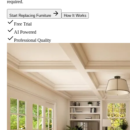
required.
Start Replacing Furniture
How It Works
Free Trial
AI Powered
Professional Quality