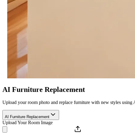
AI Furniture Replacement
Upload your room photo and replace furniture with new styles using 
AI Furniture Replacement
Upload Your Room Image