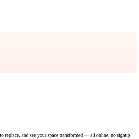
 to replace, and see your space transformed — all online, no signup