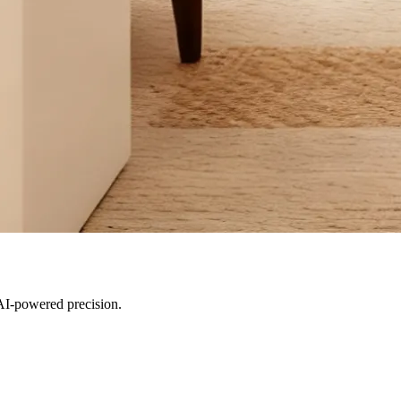
AI-powered precision.