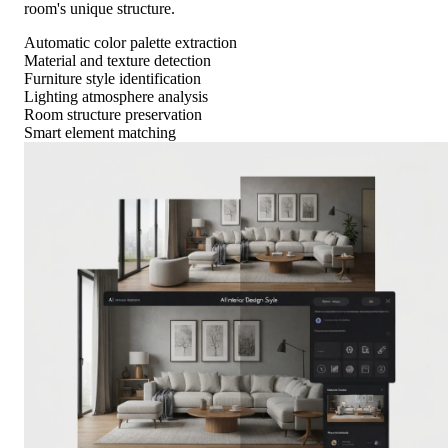
room's unique structure.
Automatic color palette extraction
Material and texture detection
Furniture style identification
Lighting atmosphere analysis
Room structure preservation
Smart element matching