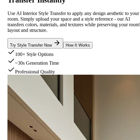
Use AI Interior Style Transfer to apply any design aesthetic to your
room. Simply upload your space and a style reference - our AI
transfers colors, materials, and textures while preserving your room
layout and structure.
Try Style Transfer Now
How It Works
100+ Style Options
~30s Generation Time
Professional Quality