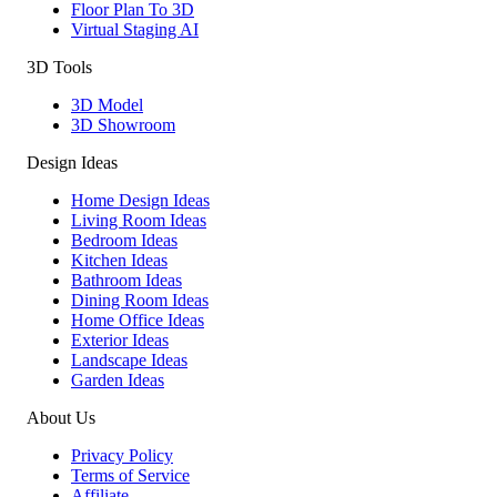
Floor Plan To 3D
Virtual Staging AI
3D Tools
3D Model
3D Showroom
Design Ideas
Home Design Ideas
Living Room Ideas
Bedroom Ideas
Kitchen Ideas
Bathroom Ideas
Dining Room Ideas
Home Office Ideas
Exterior Ideas
Landscape Ideas
Garden Ideas
About Us
Privacy Policy
Terms of Service
Affiliate