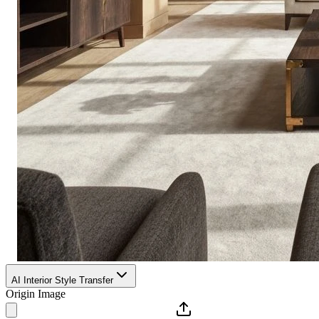
AI Interior Style Transfer
Origin Image