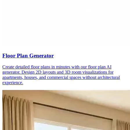
Floor Plan Generator
Create detailed floor plans in minutes with our floor plan AI
generator. Design 2D layouts and 3D room visualizations for
apartments, houses, and commercial spaces without architectural
experience.