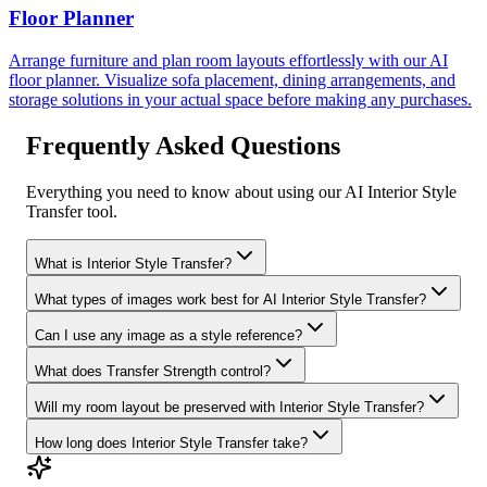
Floor Planner
Arrange furniture and plan room layouts effortlessly with our AI
floor planner. Visualize sofa placement, dining arrangements, and
storage solutions in your actual space before making any purchases.
Frequently Asked Questions
Everything you need to know about using our AI Interior Style
Transfer tool.
What is Interior Style Transfer?
What types of images work best for AI Interior Style Transfer?
Can I use any image as a style reference?
What does Transfer Strength control?
Will my room layout be preserved with Interior Style Transfer?
How long does Interior Style Transfer take?