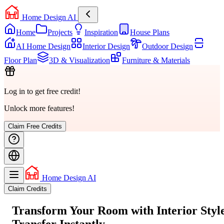
Home Design AI
Home
Projects
Inspiration
House Plans
AI Home Design
Interior Design
Outdoor Design
Floor Plan
3D & Visualization
Furniture & Materials
Log in to get free credit!
Unlock more features!
Claim Free Credits
Home Design AI
Claim Credits
Transform Your Room with
Interior Styl
Transfer
Instantly