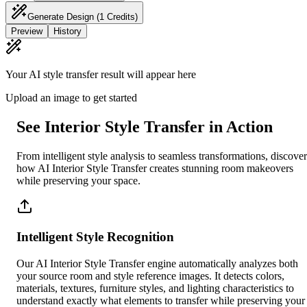
Generate Design
(1 Credits)
Preview
History
Your AI style transfer result will appear here
Upload an image to get started
See Interior Style Transfer in Action
From intelligent style analysis to seamless transformations, discover
how AI Interior Style Transfer creates stunning room makeovers
while preserving your space.
Intelligent Style Recognition
Our AI Interior Style Transfer engine automatically analyzes both
your source room and style reference images. It detects colors,
materials, textures, furniture styles, and lighting characteristics to
understand exactly what elements to transfer while preserving your