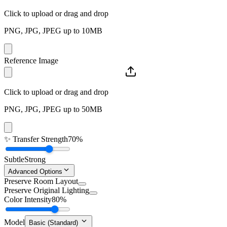
Click to upload or drag and drop
PNG, JPG, JPEG up to 10MB
Reference Image
Click to upload or drag and drop
PNG, JPG, JPEG up to 50MB
✨
Transfer Strength
70%
Subtle
Strong
Advanced Options
Preserve Room Layout
Preserve Original Lighting
Color Intensity
80%
Model
Basic (Standard)