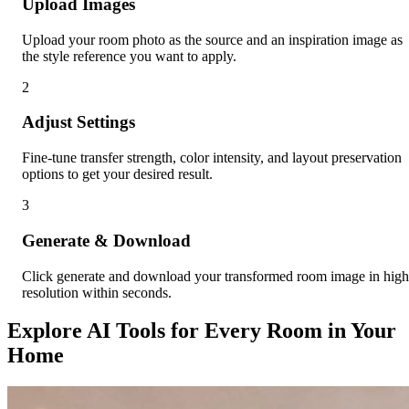
Upload Images
Upload your room photo as the source and an inspiration image as
the style reference you want to apply.
2
Adjust Settings
Fine-tune transfer strength, color intensity, and layout preservation
options to get your desired result.
3
Generate & Download
Click generate and download your transformed room image in high
resolution within seconds.
Explore AI Tools for Every Room in Your
Home