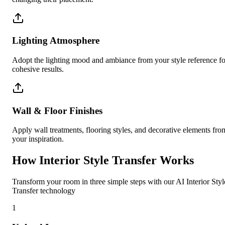
Lighting Atmosphere
Adopt the lighting mood and ambiance from your style reference fo
cohesive results.
Wall & Floor Finishes
Apply wall treatments, flooring styles, and decorative elements fro
your inspiration.
How Interior Style Transfer Works
Transform your room in three simple steps with our AI Interior Styl
Transfer technology
1