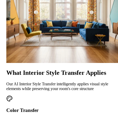
What Interior Style Transfer Applies
Our AI Interior Style Transfer intelligently applies visual style
elements while preserving your room's core structure
Color Transfer