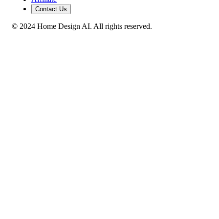
Contact Us
© 2024 Home Design AI. All rights reserved.