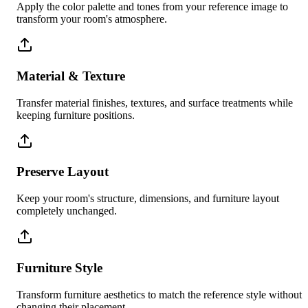
Apply the color palette and tones from your reference image to
transform your room's atmosphere.
Material & Texture
Transfer material finishes, textures, and surface treatments while
keeping furniture positions.
Preserve Layout
Keep your room's structure, dimensions, and furniture layout
completely unchanged.
Furniture Style
Transform furniture aesthetics to match the reference style without
changing their placement.