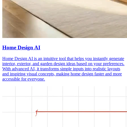
Home Design AI
Home Design AI is an intuitive tool that helps you instantly generate
interior, exterior, and garden design ideas based on your preferences.
With advanced AI, it transforms simple inputs into realistic layouts
and inspiring visual concepts, making home design faster and more
accessible for everyone.