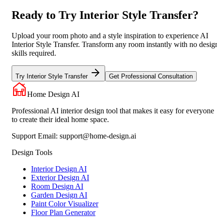
Ready to Try Interior Style Transfer?
Upload your room photo and a style inspiration to experience AI
Interior Style Transfer. Transform any room instantly with no desig
skills required.
Try Interior Style Transfer
Get Professional Consultation
Home Design AI
Professional AI interior design tool that makes it easy for everyone
to create their ideal home space.
Support Email:
support@home-design.ai
Design Tools
Interior Design AI
Exterior Design AI
Room Design AI
Garden Design AI
Paint Color Visualizer
Floor Plan Generator