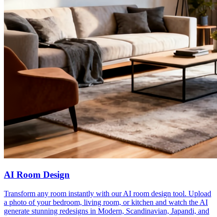
AI Room Design
Transform any room instantly with our AI room design tool. Upload
a photo of your bedroom, living room, or kitchen and watch the AI
generate stunning redesigns in Modern, Scandinavian, Japandi, and