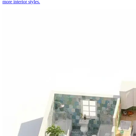
more interior styles.