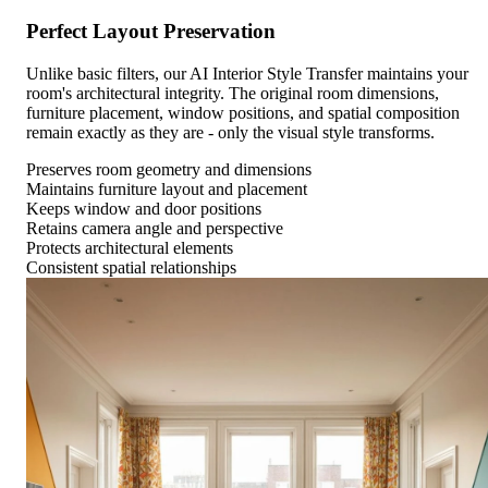
Perfect Layout Preservation
Unlike basic filters, our AI Interior Style Transfer maintains your
room's architectural integrity. The original room dimensions,
furniture placement, window positions, and spatial composition
remain exactly as they are - only the visual style transforms.
Preserves room geometry and dimensions
Maintains furniture layout and placement
Keeps window and door positions
Retains camera angle and perspective
Protects architectural elements
Consistent spatial relationships