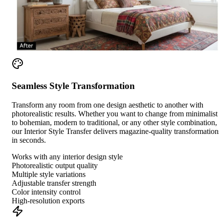
Seamless Style Transformation
Transform any room from one design aesthetic to another with
photorealistic results. Whether you want to change from minimalist
to bohemian, modern to traditional, or any other style combination,
our Interior Style Transfer delivers magazine-quality transformation
in seconds.
Works with any interior design style
Photorealistic output quality
Multiple style variations
Adjustable transfer strength
Color intensity control
High-resolution exports