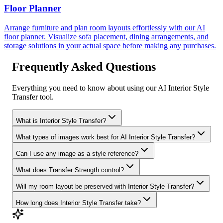
Floor Planner
Arrange furniture and plan room layouts effortlessly with our AI
floor planner. Visualize sofa placement, dining arrangements, and
storage solutions in your actual space before making any purchases.
Frequently Asked Questions
Everything you need to know about using our AI Interior Style
Transfer tool.
What is Interior Style Transfer?
What types of images work best for AI Interior Style Transfer?
Can I use any image as a style reference?
What does Transfer Strength control?
Will my room layout be preserved with Interior Style Transfer?
How long does Interior Style Transfer take?