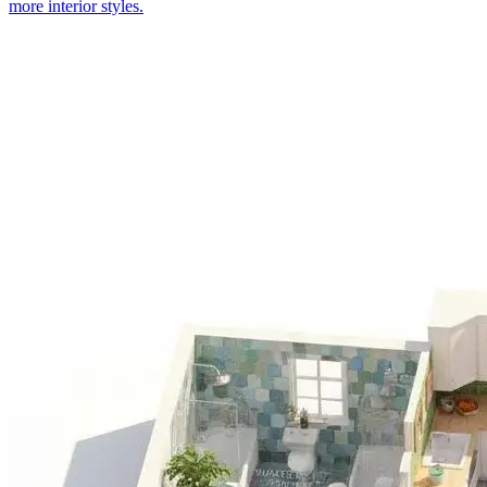
more interior styles.