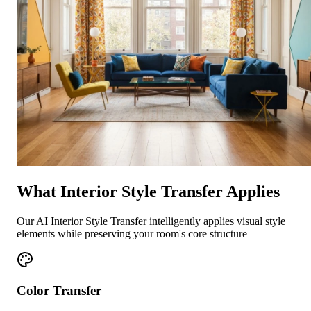
What Interior Style Transfer Applies
Our AI Interior Style Transfer intelligently applies visual style
elements while preserving your room's core structure
Color Transfer