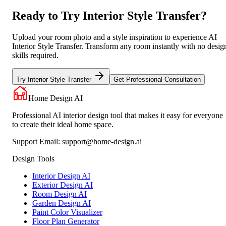
Ready to Try Interior Style Transfer?
Upload your room photo and a style inspiration to experience AI
Interior Style Transfer. Transform any room instantly with no desig
skills required.
Try Interior Style Transfer
Get Professional Consultation
Home Design AI
Professional AI interior design tool that makes it easy for everyone
to create their ideal home space.
Support Email:
support@home-design.ai
Design Tools
Interior Design AI
Exterior Design AI
Room Design AI
Garden Design AI
Paint Color Visualizer
Floor Plan Generator