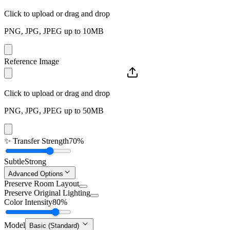
Click to upload or drag and drop
PNG, JPG, JPEG up to 10MB
Reference Image
Click to upload or drag and drop
PNG, JPG, JPEG up to 50MB
✨
Transfer Strength
70%
Subtle
Strong
Advanced Options
Preserve Room Layout
Preserve Original Lighting
Color Intensity
80%
Model
Basic (Standard)