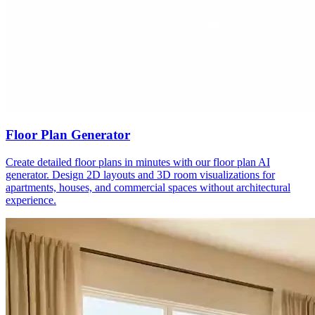
Floor Plan Generator
Create detailed floor plans in minutes with our floor plan AI
generator. Design 2D layouts and 3D room visualizations for
apartments, houses, and commercial spaces without architectural
experience.