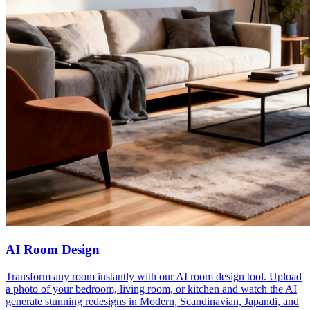
AI Room Design
Transform any room instantly with our AI room design tool. Upload
a photo of your bedroom, living room, or kitchen and watch the AI
generate stunning redesigns in Modern, Scandinavian, Japandi, and