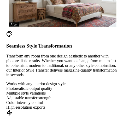
Seamless Style Transformation
Transform any room from one design aesthetic to another with
photorealistic results. Whether you want to change from minimalist
to bohemian, modern to traditional, or any other style combination,
our Interior Style Transfer delivers magazine-quality transformation
in seconds.
Works with any interior design style
Photorealistic output quality
Multiple style variations
Adjustable transfer strength
Color intensity control
High-resolution exports