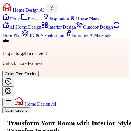
Home Design AI
Home
Projects
Inspiration
House Plans
AI Home Design
Interior Design
Outdoor Design
Floor Plan
3D & Visualization
Furniture & Materials
Log in to get free credit!
Unlock more features!
Claim Free Credits
Home Design AI
Claim Credits
Transform Your Room with
Interior Styl
Transfer
Instantly