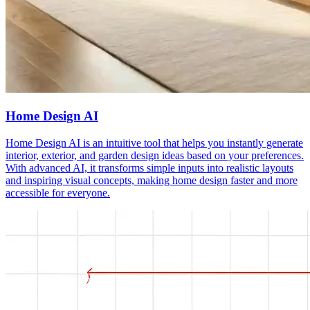
Home Design AI
Home Design AI is an intuitive tool that helps you instantly generate
interior, exterior, and garden design ideas based on your preferences.
With advanced AI, it transforms simple inputs into realistic layouts
and inspiring visual concepts, making home design faster and more
accessible for everyone.