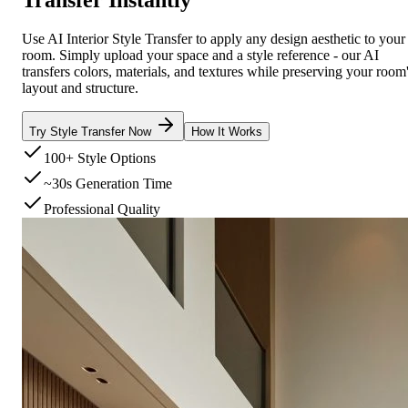
Use AI Interior Style Transfer to apply any design aesthetic to your
room. Simply upload your space and a style reference - our AI
transfers colors, materials, and textures while preserving your room
layout and structure.
Try Style Transfer Now
How It Works
100+ Style Options
~30s Generation Time
Professional Quality