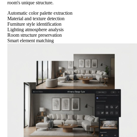
room's unique structure.
Automatic color palette extraction
Material and texture detection
Furniture style identification
Lighting atmosphere analysis
Room structure preservation
Smart element matching