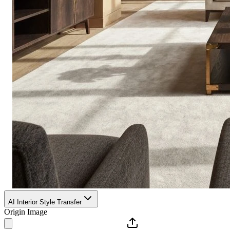
AI Interior Style Transfer
Origin Image