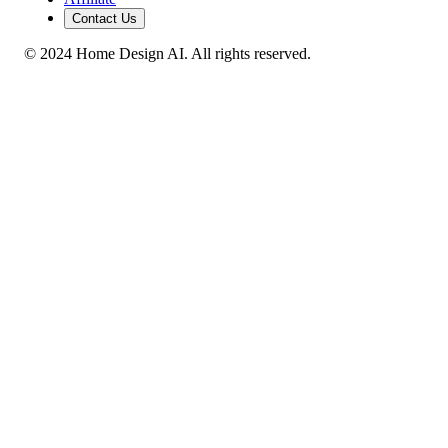
Contact Us
© 2024 Home Design AI. All rights reserved.