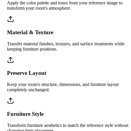
Apply the color palette and tones from your reference image to
transform your room's atmosphere.
Material & Texture
Transfer material finishes, textures, and surface treatments while
keeping furniture positions.
Preserve Layout
Keep your room's structure, dimensions, and furniture layout
completely unchanged.
Furniture Style
Transform furniture aesthetics to match the reference style without
changing their placement.