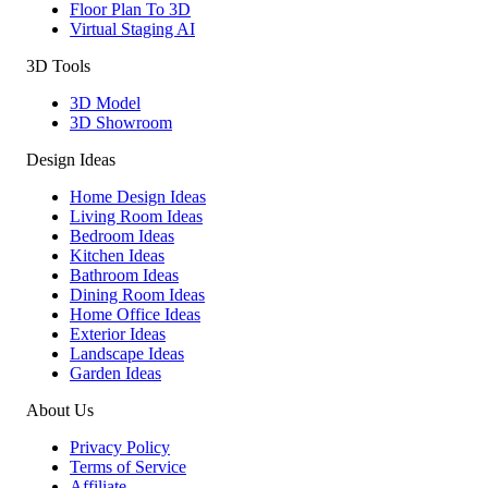
Floor Plan To 3D
Virtual Staging AI
3D Tools
3D Model
3D Showroom
Design Ideas
Home Design Ideas
Living Room Ideas
Bedroom Ideas
Kitchen Ideas
Bathroom Ideas
Dining Room Ideas
Home Office Ideas
Exterior Ideas
Landscape Ideas
Garden Ideas
About Us
Privacy Policy
Terms of Service
Affiliate