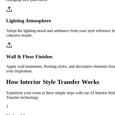
Lighting Atmosphere
Adopt the lighting mood and ambiance from your style reference fo
cohesive results.
Wall & Floor Finishes
Apply wall treatments, flooring styles, and decorative elements fro
your inspiration.
How Interior Style Transfer Works
Transform your room in three simple steps with our AI Interior Styl
Transfer technology
1