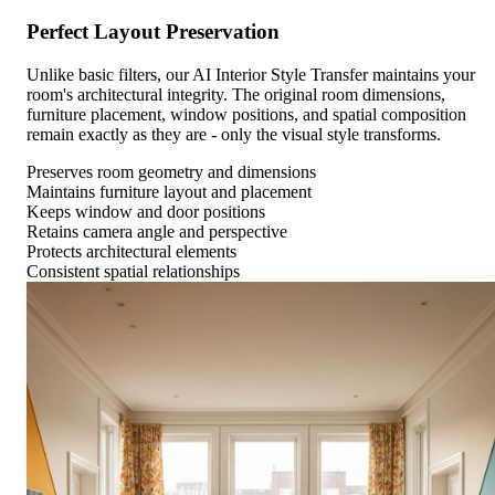
Perfect Layout Preservation
Unlike basic filters, our AI Interior Style Transfer maintains your
room's architectural integrity. The original room dimensions,
furniture placement, window positions, and spatial composition
remain exactly as they are - only the visual style transforms.
Preserves room geometry and dimensions
Maintains furniture layout and placement
Keeps window and door positions
Retains camera angle and perspective
Protects architectural elements
Consistent spatial relationships