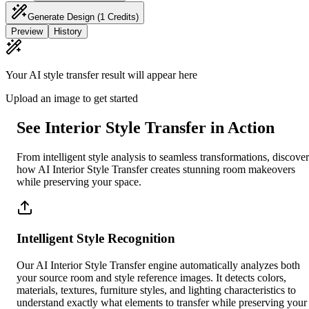
Generate Design
(1 Credits)
Preview
History
Your AI style transfer result will appear here
Upload an image to get started
See Interior Style Transfer in Action
From intelligent style analysis to seamless transformations, discover
how AI Interior Style Transfer creates stunning room makeovers
while preserving your space.
Intelligent Style Recognition
Our AI Interior Style Transfer engine automatically analyzes both
your source room and style reference images. It detects colors,
materials, textures, furniture styles, and lighting characteristics to
understand exactly what elements to transfer while preserving your