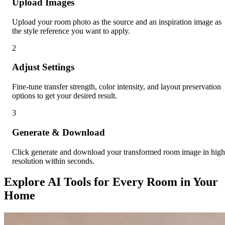
Upload Images
Upload your room photo as the source and an inspiration image as
the style reference you want to apply.
2
Adjust Settings
Fine-tune transfer strength, color intensity, and layout preservation
options to get your desired result.
3
Generate & Download
Click generate and download your transformed room image in high
resolution within seconds.
Explore AI Tools for Every Room in Your
Home