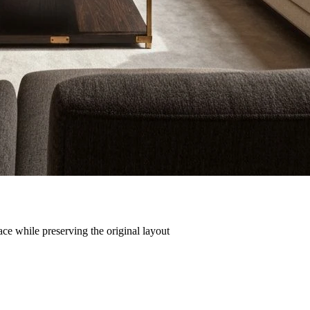
ce while preserving the original layout