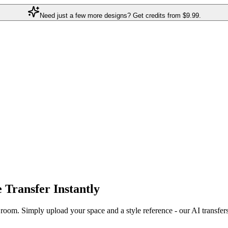
Need just a few more designs? Get credits from
$9.99.
e Transfer
Instantly
r room. Simply upload your space and a style reference - our AI transfer