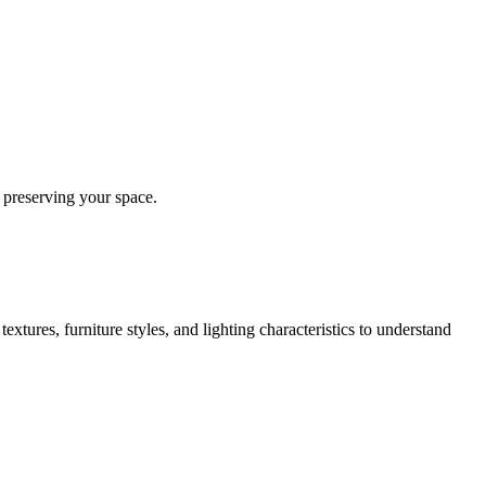
 preserving your space.
extures, furniture styles, and lighting characteristics to understand