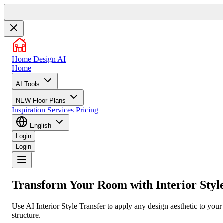
Home Design AI
Home
AI Tools
NEW
Floor Plans
Inspiration
Services
Pricing
English
Login
Login
Transform Your Room with
Interior Styl
Use AI Interior Style Transfer to apply any design aesthetic to you
structure.