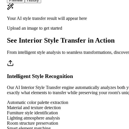
Preview
History
Your AI style transfer result will appear here
Upload an image to get started
See Interior Style Transfer in Action
From intelligent style analysis to seamless transformations, discov
Intelligent Style Recognition
Our AI Interior Style Transfer engine automatically analyzes both you
exactly what elements to transfer while preserving your room's uniq
Automatic color palette extraction
Material and texture detection
Furniture style identification
Lighting atmosphere analysis
Room structure preservation
Smart element matching