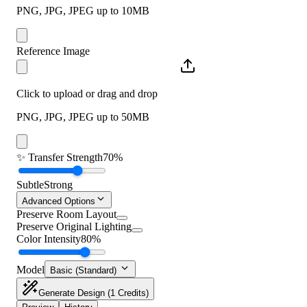
PNG, JPG, JPEG up to 10MB
Reference Image
Click to upload or drag and drop
PNG, JPG, JPEG up to 50MB
✨
Transfer Strength
70%
Subtle
Strong
Advanced Options
Preserve Room Layout
Preserve Original Lighting
Color Intensity
80%
Model
Basic (Standard)
Generate Design
(1 Credits)