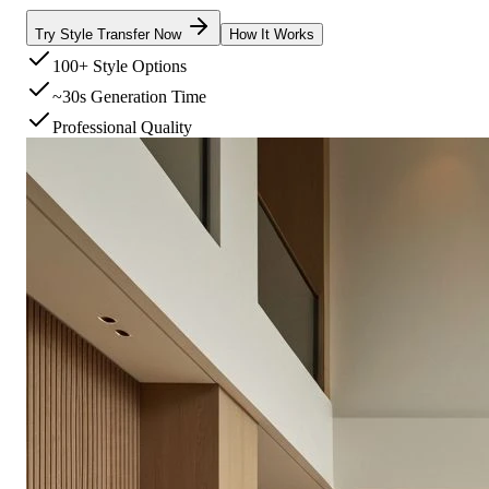
Try Style Transfer Now
How It Works
100+ Style Options
~30s Generation Time
Professional Quality