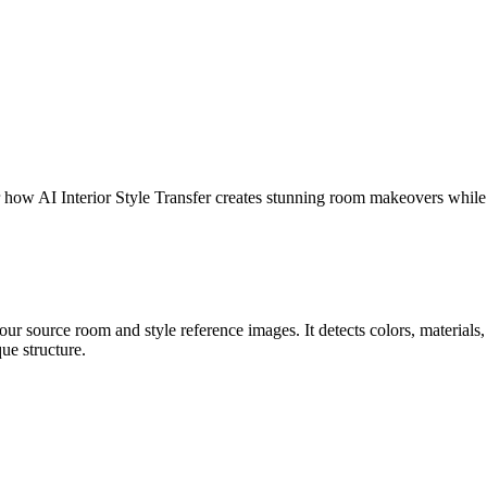
er how AI Interior Style Transfer creates stunning room makeovers while
r source room and style reference images. It detects colors, materials, t
ue structure.