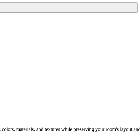
s colors, materials, and textures while preserving your room's layout an