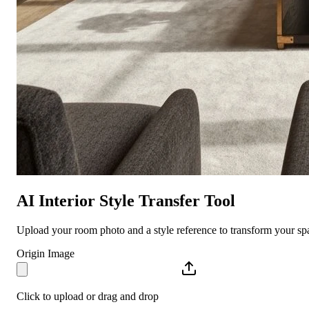
AI Interior Style Transfer Tool
Upload your room photo and a style reference to transform your spa
Origin Image
Click to upload or drag and drop