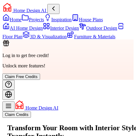
Home Design AI
Home
Projects
Inspiration
House Plans
AI Home Design
Interior Design
Outdoor Design
Floor Plan
3D & Visualization
Furniture & Materials
Log in to get free credit!
Unlock more features!
Claim Free Credits
Home Design AI
Claim Credits
Transform Your Room with
Interior Styl
Transfer
Instantly