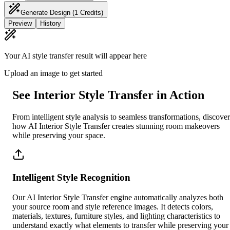
Generate Design
(1 Credits)
Preview
History
Your AI style transfer result will appear here
Upload an image to get started
See Interior Style Transfer in Action
From intelligent style analysis to seamless transformations, discover
how AI Interior Style Transfer creates stunning room makeovers
while preserving your space.
Intelligent Style Recognition
Our AI Interior Style Transfer engine automatically analyzes both
your source room and style reference images. It detects colors,
materials, textures, furniture styles, and lighting characteristics to
understand exactly what elements to transfer while preserving your