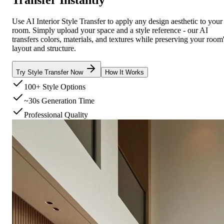
Use AI Interior Style Transfer to apply any design aesthetic to your
room. Simply upload your space and a style reference - our AI
transfers colors, materials, and textures while preserving your room
layout and structure.
Try Style Transfer Now
How It Works
100+ Style Options
~30s Generation Time
Professional Quality