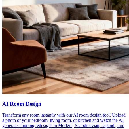
AI Room Design
Transform any room instantly with our AI room design tool. Upload
a photo of your bedroom, living room, or kitchen and watch the AI
generate stunning redesigns in Modern, Scandinavian, Japandi, and