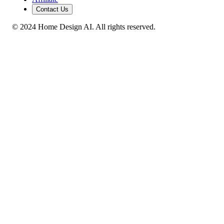
Contact Us
© 2024 Home Design AI. All rights reserved.