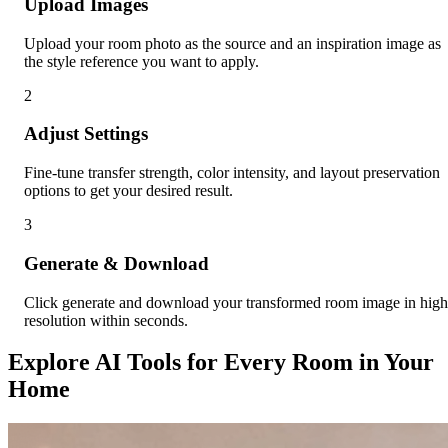
Upload Images
Upload your room photo as the source and an inspiration image as
the style reference you want to apply.
2
Adjust Settings
Fine-tune transfer strength, color intensity, and layout preservation
options to get your desired result.
3
Generate & Download
Click generate and download your transformed room image in high
resolution within seconds.
Explore AI Tools for Every Room in Your
Home