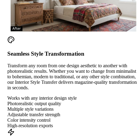
Seamless Style Transformation
Transform any room from one design aesthetic to another with
photorealistic results. Whether you want to change from minimalist
to bohemian, modern to traditional, or any other style combination,
our Interior Style Transfer delivers magazine-quality transformation
in seconds.
Works with any interior design style
Photorealistic output quality
Multiple style variations
Adjustable transfer strength
Color intensity control
High-resolution exports