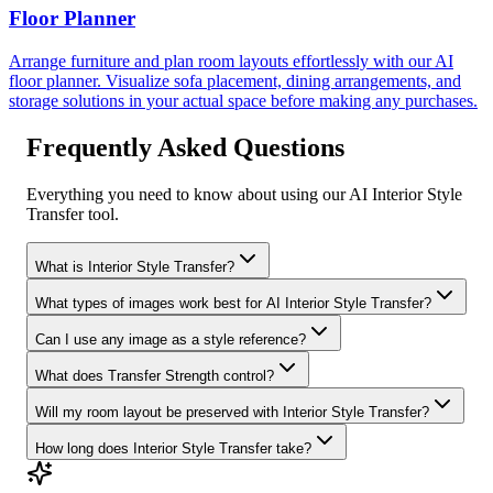
Floor Planner
Arrange furniture and plan room layouts effortlessly with our AI
floor planner. Visualize sofa placement, dining arrangements, and
storage solutions in your actual space before making any purchases.
Frequently Asked Questions
Everything you need to know about using our AI Interior Style
Transfer tool.
What is Interior Style Transfer?
What types of images work best for AI Interior Style Transfer?
Can I use any image as a style reference?
What does Transfer Strength control?
Will my room layout be preserved with Interior Style Transfer?
How long does Interior Style Transfer take?