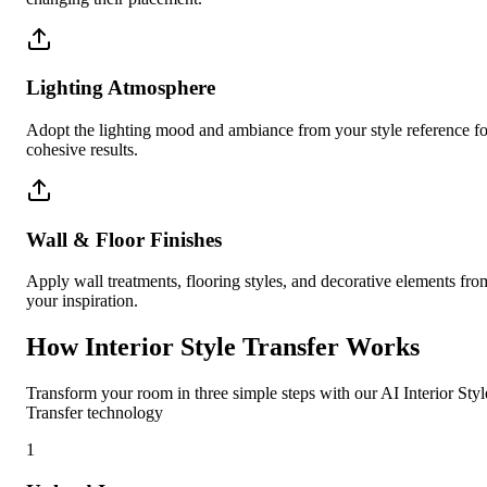
Lighting Atmosphere
Adopt the lighting mood and ambiance from your style reference fo
cohesive results.
Wall & Floor Finishes
Apply wall treatments, flooring styles, and decorative elements fro
your inspiration.
How Interior Style Transfer Works
Transform your room in three simple steps with our AI Interior Styl
Transfer technology
1