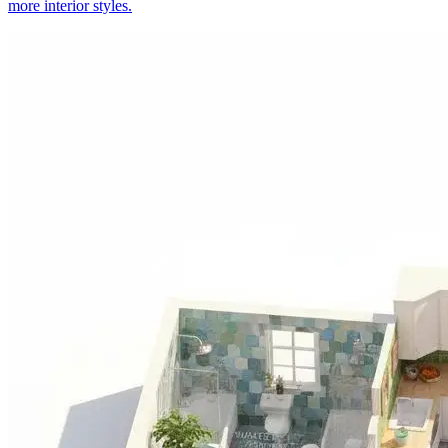
more interior styles.