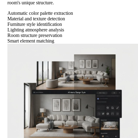
room's unique structure.
Automatic color palette extraction
Material and texture detection
Furniture style identification
Lighting atmosphere analysis
Room structure preservation
Smart element matching