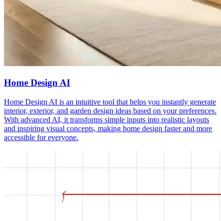
Home Design AI
Home Design AI is an intuitive tool that helps you instantly generate
interior, exterior, and garden design ideas based on your preferences.
With advanced AI, it transforms simple inputs into realistic layouts
and inspiring visual concepts, making home design faster and more
accessible for everyone.