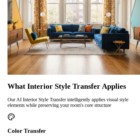
What Interior Style Transfer Applies
Our AI Interior Style Transfer intelligently applies visual style
elements while preserving your room's core structure
Color Transfer