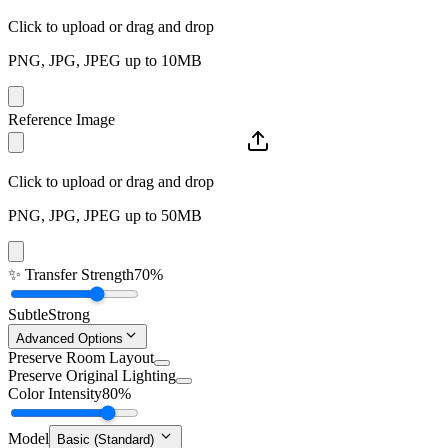
Click to upload or drag and drop
PNG, JPG, JPEG up to 10MB
Reference Image
Click to upload or drag and drop
PNG, JPG, JPEG up to 50MB
✨
Transfer Strength
70%
Subtle
Strong
Advanced Options
Preserve Room Layout
Preserve Original Lighting
Color Intensity
80%
Model
Basic (Standard)