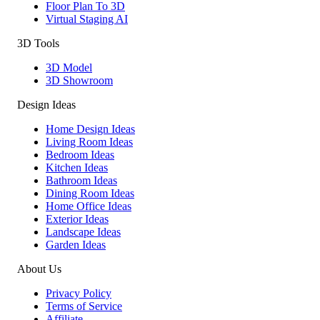
Floor Plan To 3D
Virtual Staging AI
3D Tools
3D Model
3D Showroom
Design Ideas
Home Design Ideas
Living Room Ideas
Bedroom Ideas
Kitchen Ideas
Bathroom Ideas
Dining Room Ideas
Home Office Ideas
Exterior Ideas
Landscape Ideas
Garden Ideas
About Us
Privacy Policy
Terms of Service
Affiliate