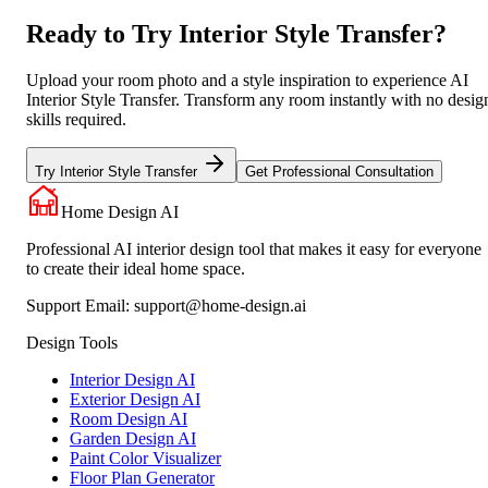
Ready to Try Interior Style Transfer?
Upload your room photo and a style inspiration to experience AI
Interior Style Transfer. Transform any room instantly with no desig
skills required.
Try Interior Style Transfer
Get Professional Consultation
Home Design AI
Professional AI interior design tool that makes it easy for everyone
to create their ideal home space.
Support Email:
support@home-design.ai
Design Tools
Interior Design AI
Exterior Design AI
Room Design AI
Garden Design AI
Paint Color Visualizer
Floor Plan Generator