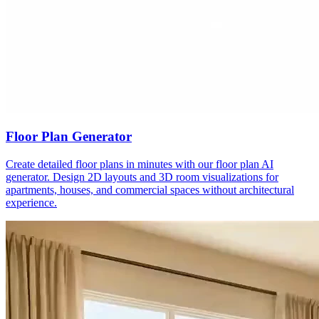
Floor Plan Generator
Create detailed floor plans in minutes with our floor plan AI
generator. Design 2D layouts and 3D room visualizations for
apartments, houses, and commercial spaces without architectural
experience.