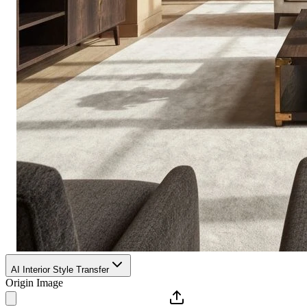
AI Interior Style Transfer
Origin Image