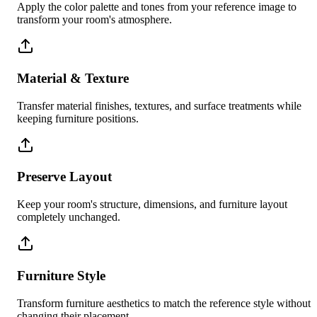
Apply the color palette and tones from your reference image to
transform your room's atmosphere.
Material & Texture
Transfer material finishes, textures, and surface treatments while
keeping furniture positions.
Preserve Layout
Keep your room's structure, dimensions, and furniture layout
completely unchanged.
Furniture Style
Transform furniture aesthetics to match the reference style without
changing their placement.