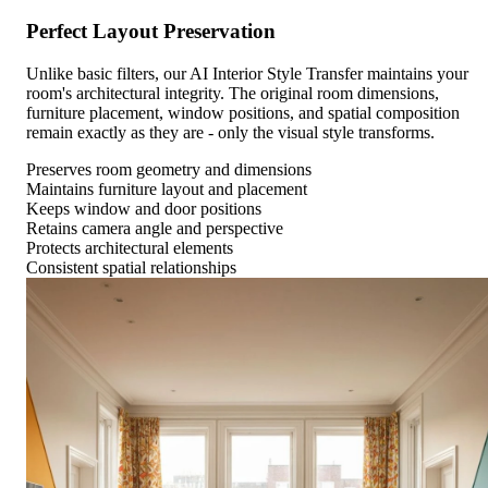
Perfect Layout Preservation
Unlike basic filters, our AI Interior Style Transfer maintains your
room's architectural integrity. The original room dimensions,
furniture placement, window positions, and spatial composition
remain exactly as they are - only the visual style transforms.
Preserves room geometry and dimensions
Maintains furniture layout and placement
Keeps window and door positions
Retains camera angle and perspective
Protects architectural elements
Consistent spatial relationships