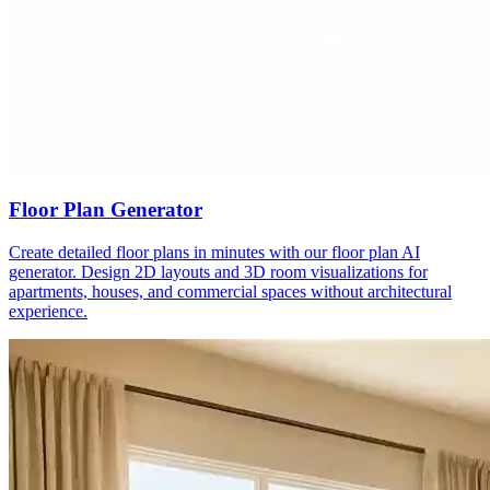
Floor Plan Generator
Create detailed floor plans in minutes with our floor plan AI
generator. Design 2D layouts and 3D room visualizations for
apartments, houses, and commercial spaces without architectural
experience.