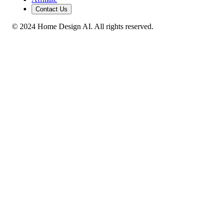
Contact Us
© 2024 Home Design AI. All rights reserved.