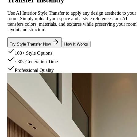
Use AI Interior Style Transfer to apply any design aesthetic to your
room. Simply upload your space and a style reference - our AI
transfers colors, materials, and textures while preserving your room
layout and structure.
Try Style Transfer Now
How It Works
100+ Style Options
~30s Generation Time
Professional Quality