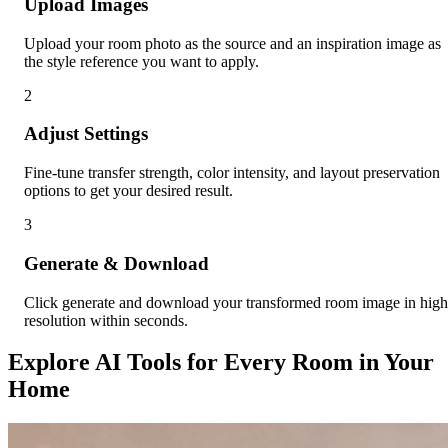
Upload Images
Upload your room photo as the source and an inspiration image as
the style reference you want to apply.
2
Adjust Settings
Fine-tune transfer strength, color intensity, and layout preservation
options to get your desired result.
3
Generate & Download
Click generate and download your transformed room image in high
resolution within seconds.
Explore AI Tools for Every Room in Your
Home