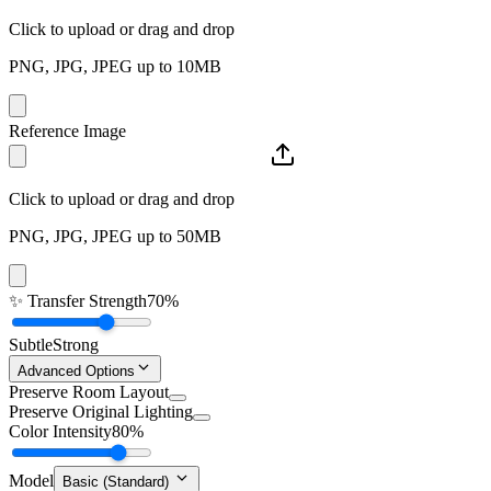
Click to upload or drag and drop
PNG, JPG, JPEG up to 10MB
Reference Image
Click to upload or drag and drop
PNG, JPG, JPEG up to 50MB
✨
Transfer Strength
70%
Subtle
Strong
Advanced Options
Preserve Room Layout
Preserve Original Lighting
Color Intensity
80%
Model
Basic (Standard)