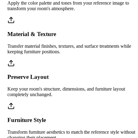
Apply the color palette and tones from your reference image to
transform your room's atmosphere.
Material & Texture
Transfer material finishes, textures, and surface treatments while
keeping furniture positions.
Preserve Layout
Keep your room's structure, dimensions, and furniture layout
completely unchanged.
Furniture Style
Transform furniture aesthetics to match the reference style without
changing their placement.