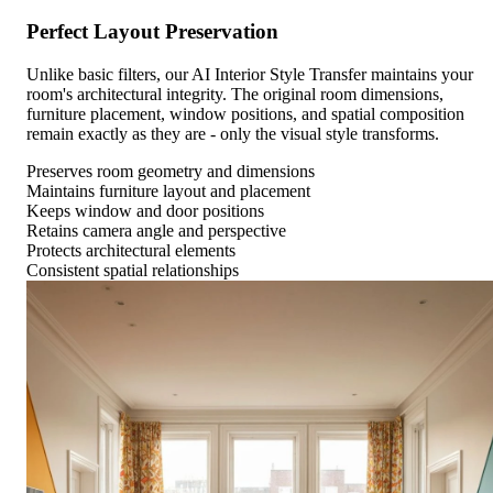
Perfect Layout Preservation
Unlike basic filters, our AI Interior Style Transfer maintains your
room's architectural integrity. The original room dimensions,
furniture placement, window positions, and spatial composition
remain exactly as they are - only the visual style transforms.
Preserves room geometry and dimensions
Maintains furniture layout and placement
Keeps window and door positions
Retains camera angle and perspective
Protects architectural elements
Consistent spatial relationships