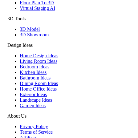
Floor Plan To 3D
Virtual Staging AI
3D Tools
3D Model
3D Showroom
Design Ideas
Home Design Ideas
Living Room Ideas
Bedroom Ideas
Kitchen Ideas
Bathroom Ideas
Dining Room Ideas
Home Office Ideas
Exterior Ideas
Landscape Ideas
Garden Ideas
About Us
Privacy Policy
Terms of Service
Affiliate