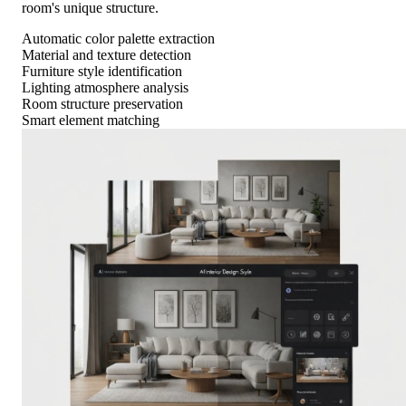
room's unique structure.
Automatic color palette extraction
Material and texture detection
Furniture style identification
Lighting atmosphere analysis
Room structure preservation
Smart element matching