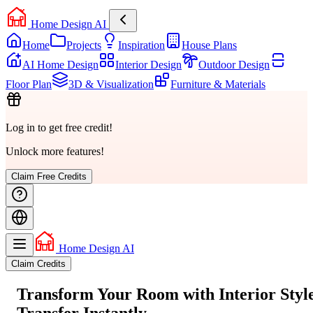
Home Design AI
Home
Projects
Inspiration
House Plans
AI Home Design
Interior Design
Outdoor Design
Floor Plan
3D & Visualization
Furniture & Materials
Log in to get free credit!
Unlock more features!
Claim Free Credits
Home Design AI
Claim Credits
Transform Your Room with
Interior Styl
Transfer
Instantly