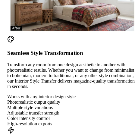
Seamless Style Transformation
Transform any room from one design aesthetic to another with
photorealistic results. Whether you want to change from minimalist
to bohemian, modern to traditional, or any other style combination,
our Interior Style Transfer delivers magazine-quality transformation
in seconds.
Works with any interior design style
Photorealistic output quality
Multiple style variations
Adjustable transfer strength
Color intensity control
High-resolution exports