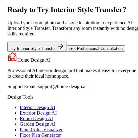
Ready to Try Interior Style Transfer?
Upload your room photo and a style inspiration to experience AI
Interior Style Transfer. Transform any room instantly with no desig
skills required.
Try Interior Style Transfer
Get Professional Consultation
Home Design AI
Professional AI interior design tool that makes it easy for everyone
to create their ideal home space.
Support Email:
support@home-design.ai
Design Tools
Interior Design AI
Exterior Design AI
Room Design AI
Garden Design AI
Paint Color Visualizer
Floor Plan Generator