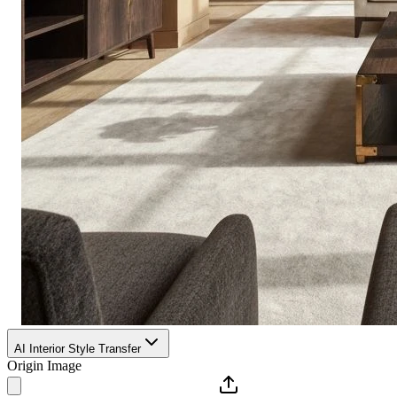
AI Interior Style Transfer
Origin Image