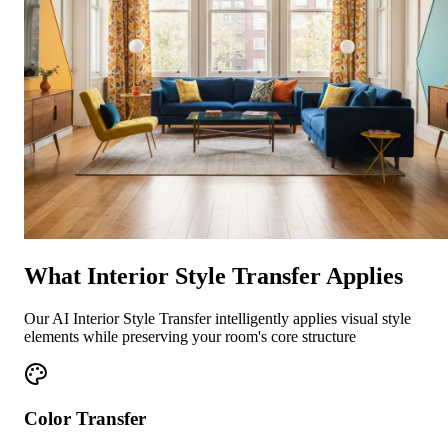
What Interior Style Transfer Applies
Our AI Interior Style Transfer intelligently applies visual style
elements while preserving your room's core structure
Color Transfer