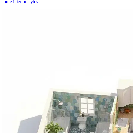
more interior styles.