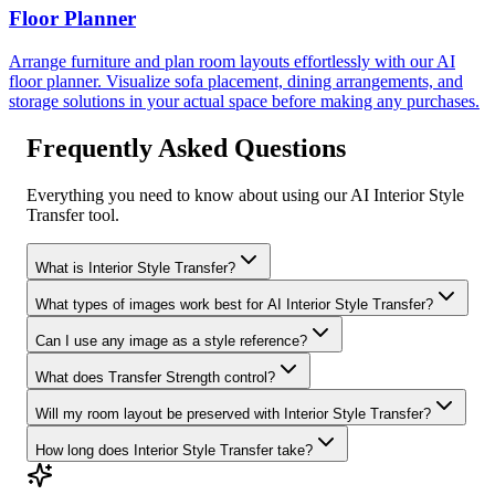
Floor Planner
Arrange furniture and plan room layouts effortlessly with our AI
floor planner. Visualize sofa placement, dining arrangements, and
storage solutions in your actual space before making any purchases.
Frequently Asked Questions
Everything you need to know about using our AI Interior Style
Transfer tool.
What is Interior Style Transfer?
What types of images work best for AI Interior Style Transfer?
Can I use any image as a style reference?
What does Transfer Strength control?
Will my room layout be preserved with Interior Style Transfer?
How long does Interior Style Transfer take?