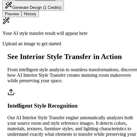
Generate Design
(1 Credits)
Preview
History
Your AI style transfer result will appear here
Upload an image to get started
See Interior Style Transfer in Action
From intelligent style analysis to seamless transformations, discover
how AI Interior Style Transfer creates stunning room makeovers
while preserving your space.
Intelligent Style Recognition
Our AI Interior Style Transfer engine automatically analyzes both
your source room and style reference images. It detects colors,
materials, textures, furniture styles, and lighting characteristics to
understand exactly what elements to transfer while preserving your