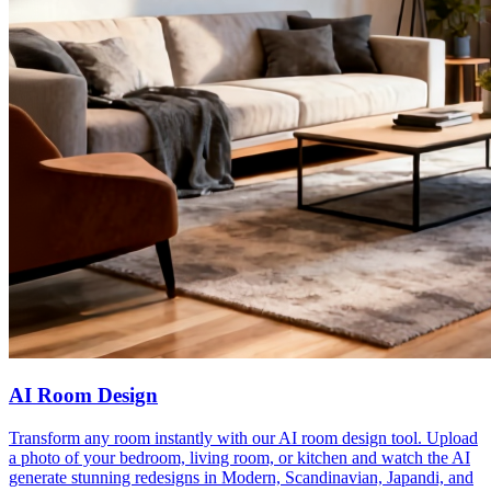
AI Room Design
Transform any room instantly with our AI room design tool. Upload
a photo of your bedroom, living room, or kitchen and watch the AI
generate stunning redesigns in Modern, Scandinavian, Japandi, and