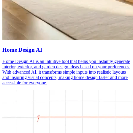
Home Design AI
Home Design AI is an intuitive tool that helps you instantly generate
interior, exterior, and garden design ideas based on your preferences.
With advanced AI, it transforms simple inputs into realistic layouts
and inspiring visual concepts, making home design faster and more
accessible for everyone.