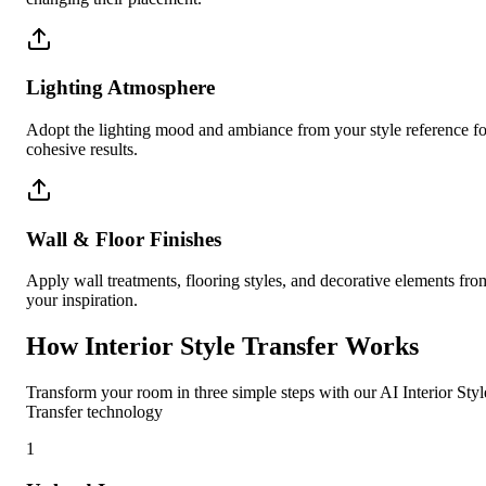
Lighting Atmosphere
Adopt the lighting mood and ambiance from your style reference fo
cohesive results.
Wall & Floor Finishes
Apply wall treatments, flooring styles, and decorative elements fro
your inspiration.
How Interior Style Transfer Works
Transform your room in three simple steps with our AI Interior Styl
Transfer technology
1