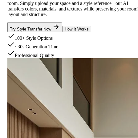
room. Simply upload your space and a style reference - our AI
transfers colors, materials, and textures while preserving your room
layout and structure.
Try Style Transfer Now
How It Works
100+ Style Options
~30s Generation Time
Professional Quality