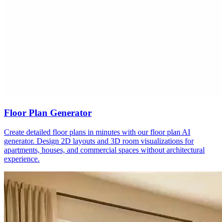
Floor Plan Generator
Create detailed floor plans in minutes with our floor plan AI
generator. Design 2D layouts and 3D room visualizations for
apartments, houses, and commercial spaces without architectural
experience.