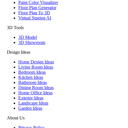
Paint Color Visualizer
Floor Plan Generator
Floor Plan To 3D
Virtual Staging AI
3D Tools
3D Model
3D Showroom
Design Ideas
Home Design Ideas
Living Room Ideas
Bedroom Ideas
Kitchen Ideas
Bathroom Ideas
Dining Room Ideas
Home Office Ideas
Exterior Ideas
Landscape Ideas
Garden Ideas
About Us
Privacy Policy