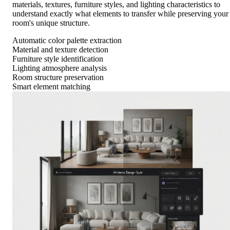
materials, textures, furniture styles, and lighting characteristics to
understand exactly what elements to transfer while preserving your
room's unique structure.
Automatic color palette extraction
Material and texture detection
Furniture style identification
Lighting atmosphere analysis
Room structure preservation
Smart element matching