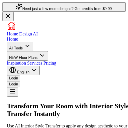
Need just a few more designs? Get credits from
$9.99.
Home Design AI
Home
AI Tools
NEW
Floor Plans
Inspiration
Services
Pricing
English
Login
Login
Transform Your Room with
Interior Styl
Transfer
Instantly
Use AI Interior Style Transfer to apply any design aesthetic to your