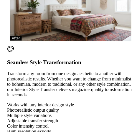
Seamless Style Transformation
Transform any room from one design aesthetic to another with
photorealistic results. Whether you want to change from minimalist
to bohemian, modern to traditional, or any other style combination,
our Interior Style Transfer delivers magazine-quality transformation
in seconds.
Works with any interior design style
Photorealistic output quality
Multiple style variations
Adjustable transfer strength
Color intensity control
High-resolution exports