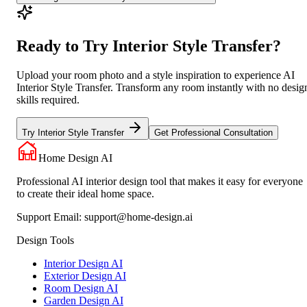
Ready to Try Interior Style Transfer?
Upload your room photo and a style inspiration to experience AI
Interior Style Transfer. Transform any room instantly with no desig
skills required.
Try Interior Style Transfer
Get Professional Consultation
Home Design AI
Professional AI interior design tool that makes it easy for everyone
to create their ideal home space.
Support Email:
support@home-design.ai
Design Tools
Interior Design AI
Exterior Design AI
Room Design AI
Garden Design AI