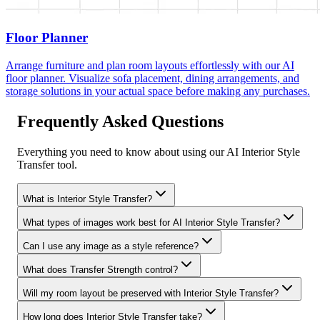
Floor Planner
Arrange furniture and plan room layouts effortlessly with our AI
floor planner. Visualize sofa placement, dining arrangements, and
storage solutions in your actual space before making any purchases.
Frequently Asked Questions
Everything you need to know about using our AI Interior Style
Transfer tool.
What is Interior Style Transfer?
What types of images work best for AI Interior Style Transfer?
Can I use any image as a style reference?
What does Transfer Strength control?
Will my room layout be preserved with Interior Style Transfer?
How long does Interior Style Transfer take?