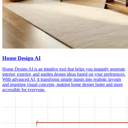
Home Design AI
Home Design AI is an intuitive tool that helps you instantly generate
interior, exterior, and garden design ideas based on your preferences.
With advanced AI, it transforms simple inputs into realistic layouts
and inspiring visual concepts, making home design faster and more
accessible for everyone.