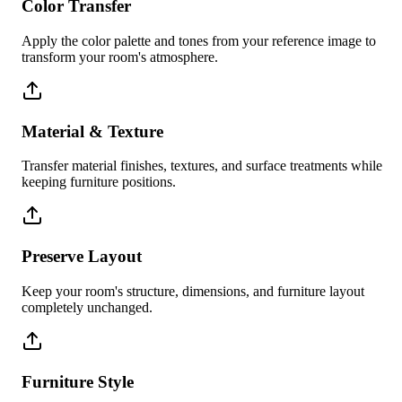
Color Transfer
Apply the color palette and tones from your reference image to
transform your room's atmosphere.
Material & Texture
Transfer material finishes, textures, and surface treatments while
keeping furniture positions.
Preserve Layout
Keep your room's structure, dimensions, and furniture layout
completely unchanged.
Furniture Style