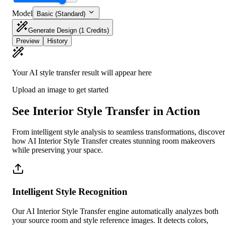
Model
Basic (Standard)
Generate Design
(1 Credits)
Preview
History
Your AI style transfer result will appear here
Upload an image to get started
See Interior Style Transfer in Action
From intelligent style analysis to seamless transformations, discover
how AI Interior Style Transfer creates stunning room makeovers
while preserving your space.
Intelligent Style Recognition
Our AI Interior Style Transfer engine automatically analyzes both
your source room and style reference images. It detects colors,