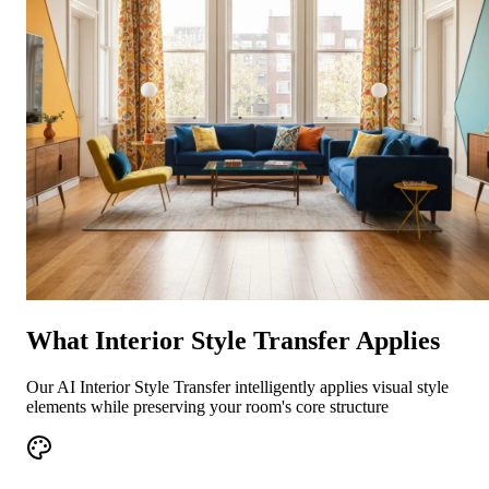
What Interior Style Transfer Applies
Our AI Interior Style Transfer intelligently applies visual style
elements while preserving your room's core structure