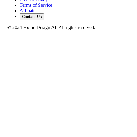
Terms of Service
Affiliate
Contact Us
© 2024 Home Design AI. All rights reserved.