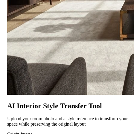
AI Interior Style Transfer Tool
Upload your room photo and a style reference to transform your
space while preserving the original layout