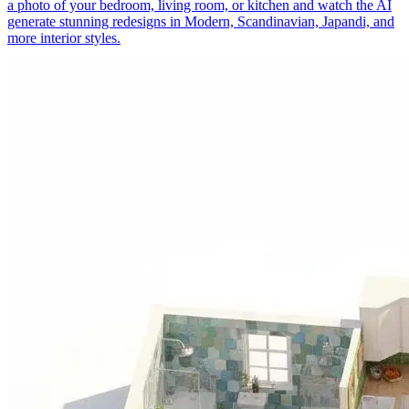
a photo of your bedroom, living room, or kitchen and watch the AI
generate stunning redesigns in Modern, Scandinavian, Japandi, and
more interior styles.