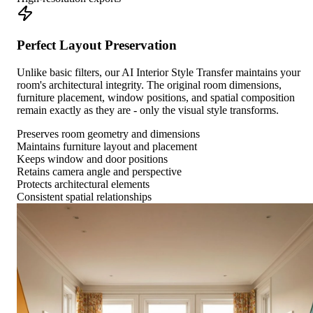
Perfect Layout Preservation
Unlike basic filters, our AI Interior Style Transfer maintains your
room's architectural integrity. The original room dimensions,
furniture placement, window positions, and spatial composition
remain exactly as they are - only the visual style transforms.
Preserves room geometry and dimensions
Maintains furniture layout and placement
Keeps window and door positions
Retains camera angle and perspective
Protects architectural elements
Consistent spatial relationships