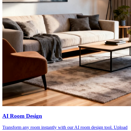
AI Room Design
Transform any room instantly with our AI room design tool. Upload