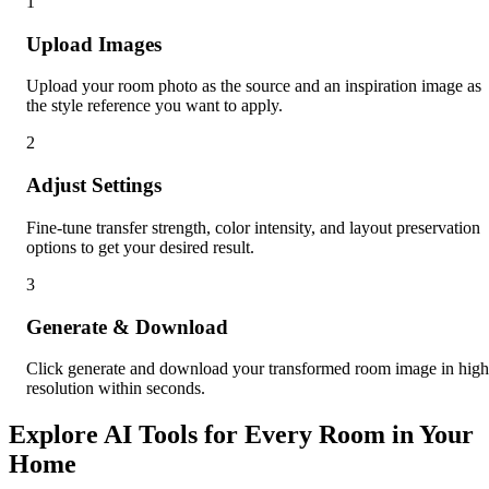
1
Upload Images
Upload your room photo as the source and an inspiration image as
the style reference you want to apply.
2
Adjust Settings
Fine-tune transfer strength, color intensity, and layout preservation
options to get your desired result.
3
Generate & Download
Click generate and download your transformed room image in high
resolution within seconds.
Explore AI Tools for Every Room in Your
Home