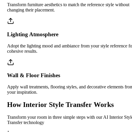
Transform furniture aesthetics to match the reference style without
changing their placement.
Lighting Atmosphere
Adopt the lighting mood and ambiance from your style reference fo
cohesive results.
Wall & Floor Finishes
Apply wall treatments, flooring styles, and decorative elements fro
your inspiration.
How Interior Style Transfer Works
Transform your room in three simple steps with our AI Interior Styl
Transfer technology