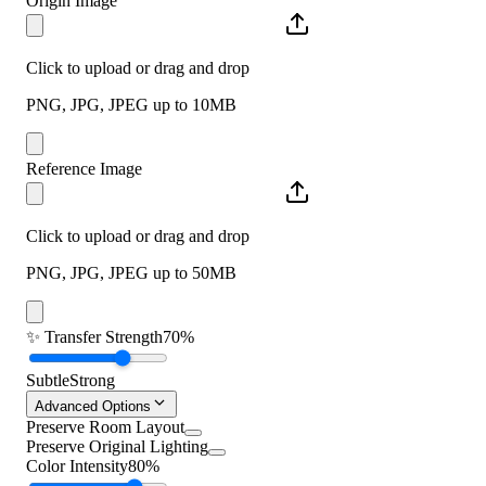
Origin Image
Click to upload or drag and drop
PNG, JPG, JPEG up to 10MB
Reference Image
Click to upload or drag and drop
PNG, JPG, JPEG up to 50MB
✨
Transfer Strength
70%
Subtle
Strong
Advanced Options
Preserve Room Layout
Preserve Original Lighting
Color Intensity
80%