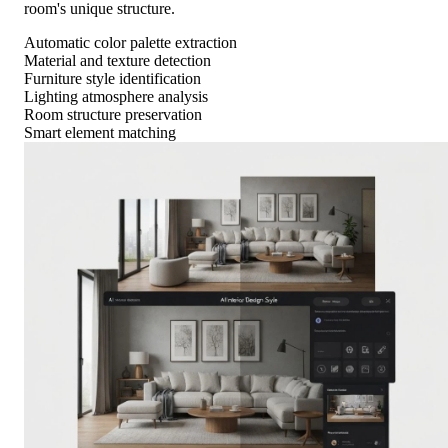
room's unique structure.
Automatic color palette extraction
Material and texture detection
Furniture style identification
Lighting atmosphere analysis
Room structure preservation
Smart element matching