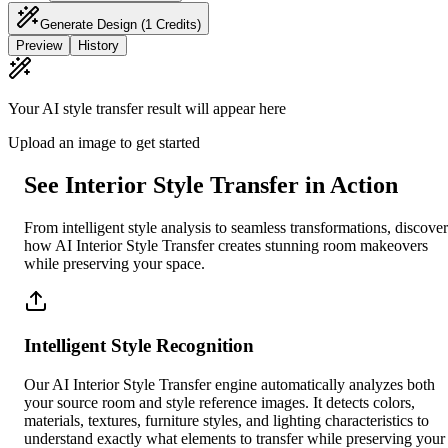
Generate Design
(1 Credits)
Preview
History
Your AI style transfer result will appear here
Upload an image to get started
See Interior Style Transfer in Action
From intelligent style analysis to seamless transformations, discover
how AI Interior Style Transfer creates stunning room makeovers
while preserving your space.
Intelligent Style Recognition
Our AI Interior Style Transfer engine automatically analyzes both
your source room and style reference images. It detects colors,
materials, textures, furniture styles, and lighting characteristics to
understand exactly what elements to transfer while preserving your