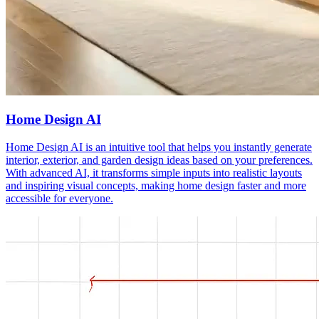
Home Design AI
Home Design AI is an intuitive tool that helps you instantly generate
interior, exterior, and garden design ideas based on your preferences.
With advanced AI, it transforms simple inputs into realistic layouts
and inspiring visual concepts, making home design faster and more
accessible for everyone.