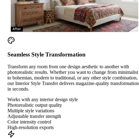
Seamless Style Transformation
Transform any room from one design aesthetic to another with
photorealistic results. Whether you want to change from minimalist
to bohemian, modern to traditional, or any other style combination,
our Interior Style Transfer delivers magazine-quality transformation
in seconds.
Works with any interior design style
Photorealistic output quality
Multiple style variations
Adjustable transfer strength
Color intensity control
High-resolution exports