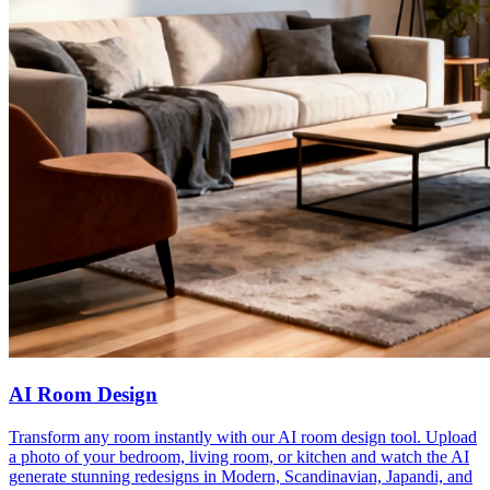
AI Room Design
Transform any room instantly with our AI room design tool. Upload
a photo of your bedroom, living room, or kitchen and watch the AI
generate stunning redesigns in Modern, Scandinavian, Japandi, and