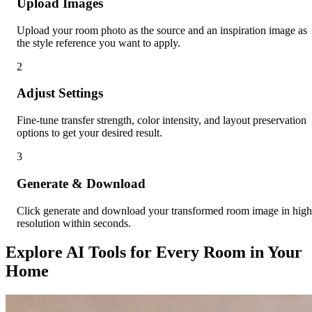
Upload Images
Upload your room photo as the source and an inspiration image as
the style reference you want to apply.
2
Adjust Settings
Fine-tune transfer strength, color intensity, and layout preservation
options to get your desired result.
3
Generate & Download
Click generate and download your transformed room image in high
resolution within seconds.
Explore AI Tools for Every Room in Your
Home