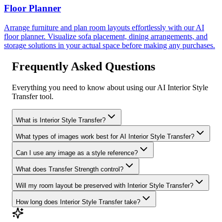
Floor Planner
Arrange furniture and plan room layouts effortlessly with our AI
floor planner. Visualize sofa placement, dining arrangements, and
storage solutions in your actual space before making any purchases.
Frequently Asked Questions
Everything you need to know about using our AI Interior Style
Transfer tool.
What is Interior Style Transfer?
What types of images work best for AI Interior Style Transfer?
Can I use any image as a style reference?
What does Transfer Strength control?
Will my room layout be preserved with Interior Style Transfer?
How long does Interior Style Transfer take?