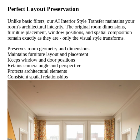
Perfect Layout Preservation
Unlike basic filters, our AI Interior Style Transfer maintains your
room's architectural integrity. The original room dimensions,
furniture placement, window positions, and spatial composition
remain exactly as they are - only the visual style transforms.
Preserves room geometry and dimensions
Maintains furniture layout and placement
Keeps window and door positions
Retains camera angle and perspective
Protects architectural elements
Consistent spatial relationships