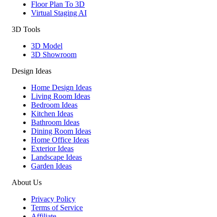
Floor Plan To 3D
Virtual Staging AI
3D Tools
3D Model
3D Showroom
Design Ideas
Home Design Ideas
Living Room Ideas
Bedroom Ideas
Kitchen Ideas
Bathroom Ideas
Dining Room Ideas
Home Office Ideas
Exterior Ideas
Landscape Ideas
Garden Ideas
About Us
Privacy Policy
Terms of Service
Affiliate