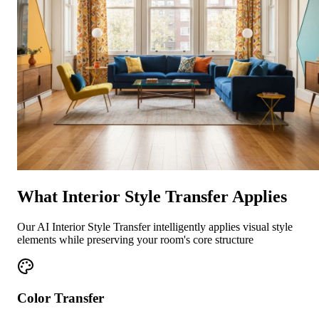
What Interior Style Transfer Applies
Our AI Interior Style Transfer intelligently applies visual style
elements while preserving your room's core structure
Color Transfer