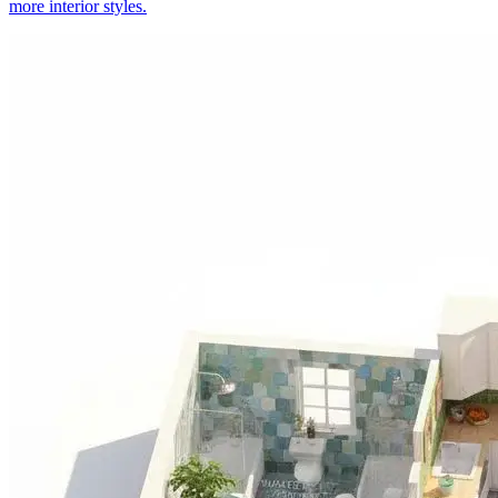
more interior styles.