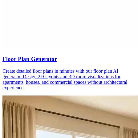
Floor Plan Generator
Create detailed floor plans in minutes with our floor plan AI
generator. Design 2D layouts and 3D room visualizations for
apartments, houses, and commercial spaces without architectural
experience.