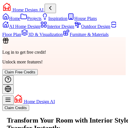
Home Design AI
Home
Projects
Inspiration
House Plans
AI Home Design
Interior Design
Outdoor Design
Floor Plan
3D & Visualization
Furniture & Materials
Log in to get free credit!
Unlock more features!
Claim Free Credits
Home Design AI
Claim Credits
Transform Your Room with
Interior Styl
Transfer
Instantly