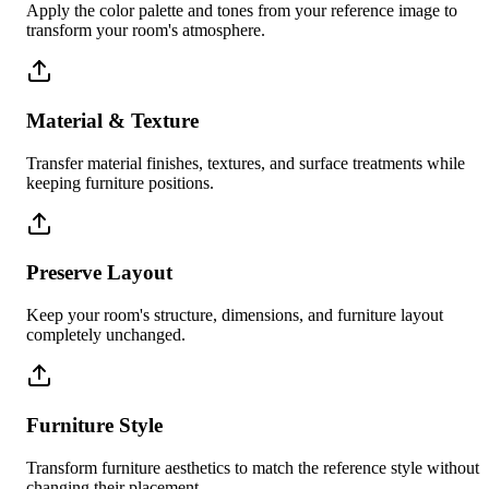
Apply the color palette and tones from your reference image to
transform your room's atmosphere.
Material & Texture
Transfer material finishes, textures, and surface treatments while
keeping furniture positions.
Preserve Layout
Keep your room's structure, dimensions, and furniture layout
completely unchanged.
Furniture Style
Transform furniture aesthetics to match the reference style without
changing their placement.