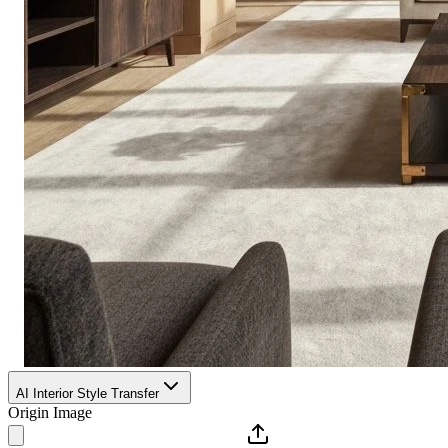
AI Interior Style Transfer
Origin Image