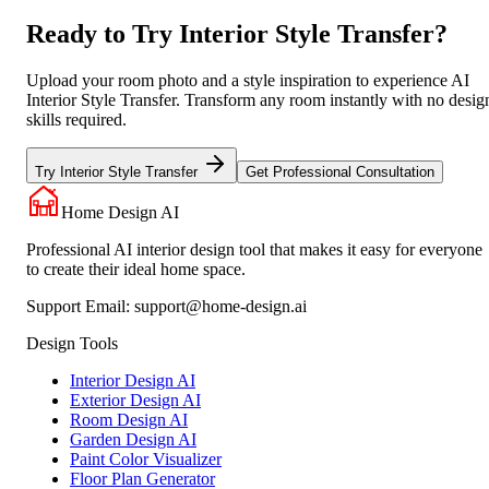
Ready to Try Interior Style Transfer?
Upload your room photo and a style inspiration to experience AI
Interior Style Transfer. Transform any room instantly with no desig
skills required.
Try Interior Style Transfer
Get Professional Consultation
Home Design AI
Professional AI interior design tool that makes it easy for everyone
to create their ideal home space.
Support Email:
support@home-design.ai
Design Tools
Interior Design AI
Exterior Design AI
Room Design AI
Garden Design AI
Paint Color Visualizer
Floor Plan Generator