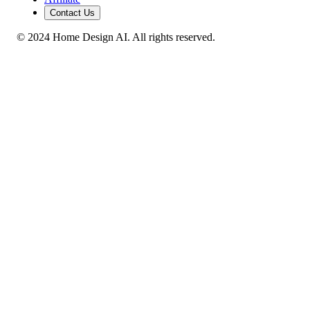
Contact Us
© 2024 Home Design AI. All rights reserved.