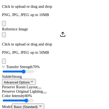
Click to upload or drag and drop
PNG, JPG, JPEG up to 10MB
Reference Image
Click to upload or drag and drop
PNG, JPG, JPEG up to 50MB
✨
Transfer Strength
70%
Subtle
Strong
Advanced Options
Preserve Room Layout
Preserve Original Lighting
Color Intensity
80%
Model
Basic (Standard)