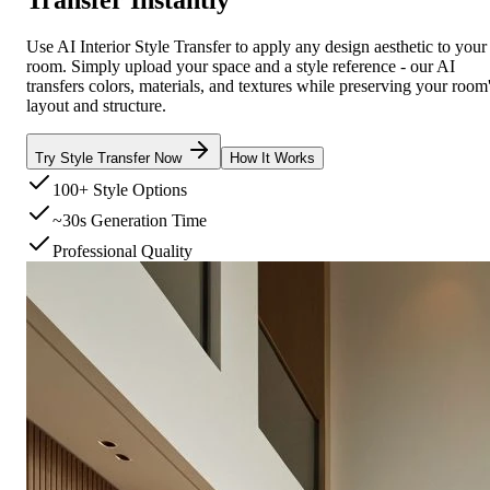
Use AI Interior Style Transfer to apply any design aesthetic to your
room. Simply upload your space and a style reference - our AI
transfers colors, materials, and textures while preserving your room
layout and structure.
Try Style Transfer Now
How It Works
100+ Style Options
~30s Generation Time
Professional Quality