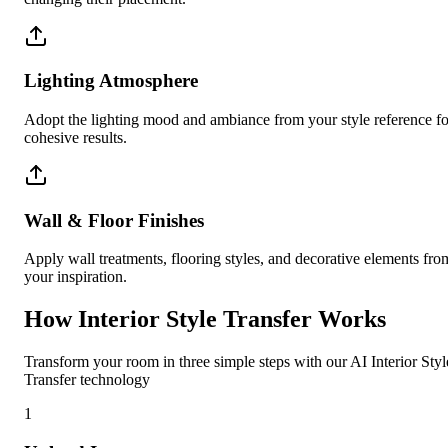
Lighting Atmosphere
Adopt the lighting mood and ambiance from your style reference fo
cohesive results.
Wall & Floor Finishes
Apply wall treatments, flooring styles, and decorative elements fro
your inspiration.
How Interior Style Transfer Works
Transform your room in three simple steps with our AI Interior Styl
Transfer technology
1