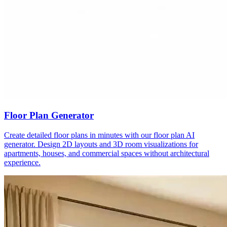
Floor Plan Generator
Create detailed floor plans in minutes with our floor plan AI
generator. Design 2D layouts and 3D room visualizations for
apartments, houses, and commercial spaces without architectural
experience.