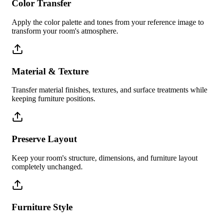
Color Transfer
Apply the color palette and tones from your reference image to
transform your room's atmosphere.
Material & Texture
Transfer material finishes, textures, and surface treatments while
keeping furniture positions.
Preserve Layout
Keep your room's structure, dimensions, and furniture layout
completely unchanged.
Furniture Style