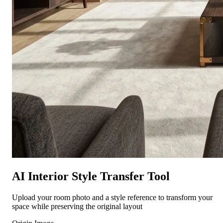
AI Interior Style Transfer Tool
Upload your room photo and a style reference to transform your
space while preserving the original layout