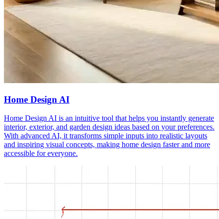
Home Design AI
Home Design AI is an intuitive tool that helps you instantly generate
interior, exterior, and garden design ideas based on your preferences.
With advanced AI, it transforms simple inputs into realistic layouts
and inspiring visual concepts, making home design faster and more
accessible for everyone.