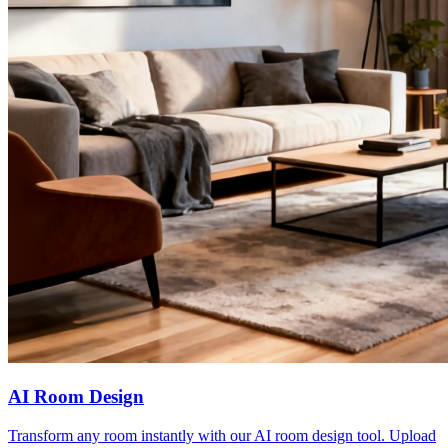
AI Room Design
Transform any room instantly with our AI room design tool. Upload