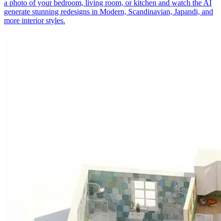
a photo of your bedroom, living room, or kitchen and watch the AI
generate stunning redesigns in Modern, Scandinavian, Japandi, and
more interior styles.