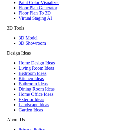
Paint Color Visualizer
Floor Plan Generator
Floor Plan To 3D
Virtual Staging AI
3D Tools
3D Model
3D Showroom
Design Ideas
Home Design Ideas
Living Room Ideas
Bedroom Ideas
Kitchen Ideas
Bathroom Ideas
Dining Room Ideas
Home Office Ideas
Exterior Ideas
Landscape Ideas
Garden Ideas
About Us
Privacy Policy