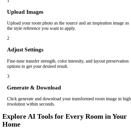
1
Upload Images
Upload your room photo as the source and an inspiration image as
the style reference you want to apply.
2
Adjust Settings
Fine-tune transfer strength, color intensity, and layout preservation
options to get your desired result.
3
Generate & Download
Click generate and download your transformed room image in high
resolution within seconds.
Explore AI Tools for Every Room in Your
Home