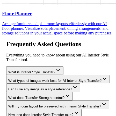
Floor Planner
Arrange furniture and plan room layouts effortlessly with our AI
floor planner. Visualize sofa placement, dining arrangements, and
storage solutions in your actual space before making any purchases.
Frequently Asked Questions
Everything you need to know about using our AI Interior Style
Transfer tool.
What is Interior Style Transfer?
What types of images work best for AI Interior Style Transfer?
Can I use any image as a style reference?
What does Transfer Strength control?
Will my room layout be preserved with Interior Style Transfer?
How long does Interior Style Transfer take?