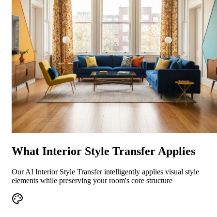
What Interior Style Transfer Applies
Our AI Interior Style Transfer intelligently applies visual style
elements while preserving your room's core structure