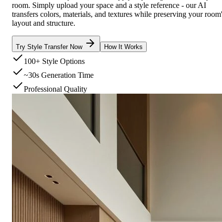
room. Simply upload your space and a style reference - our AI
transfers colors, materials, and textures while preserving your room
layout and structure.
Try Style Transfer Now
How It Works
100+ Style Options
~30s Generation Time
Professional Quality