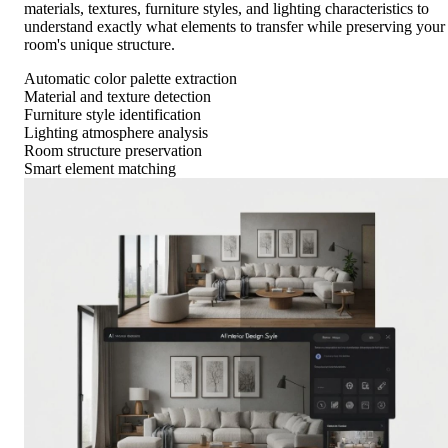
materials, textures, furniture styles, and lighting characteristics to
understand exactly what elements to transfer while preserving your
room's unique structure.
Automatic color palette extraction
Material and texture detection
Furniture style identification
Lighting atmosphere analysis
Room structure preservation
Smart element matching