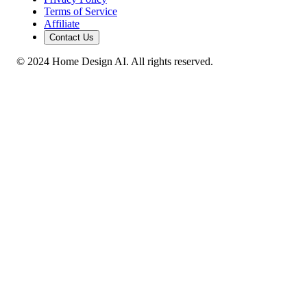
Terms of Service
Affiliate
Contact Us
© 2024 Home Design AI. All rights reserved.