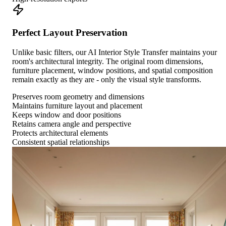
Perfect Layout Preservation
Unlike basic filters, our AI Interior Style Transfer maintains your
room's architectural integrity. The original room dimensions,
furniture placement, window positions, and spatial composition
remain exactly as they are - only the visual style transforms.
Preserves room geometry and dimensions
Maintains furniture layout and placement
Keeps window and door positions
Retains camera angle and perspective
Protects architectural elements
Consistent spatial relationships