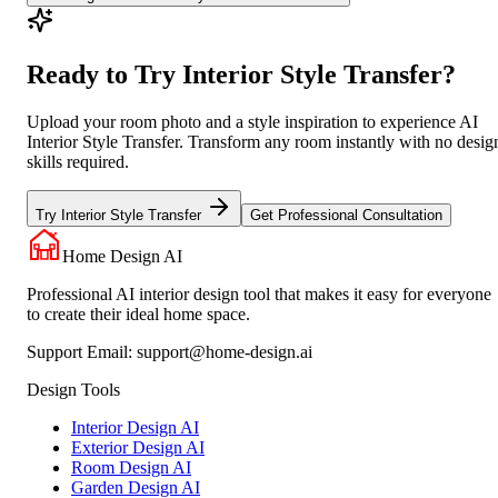
Ready to Try Interior Style Transfer?
Upload your room photo and a style inspiration to experience AI
Interior Style Transfer. Transform any room instantly with no desig
skills required.
Try Interior Style Transfer
Get Professional Consultation
Home Design AI
Professional AI interior design tool that makes it easy for everyone
to create their ideal home space.
Support Email:
support@home-design.ai
Design Tools
Interior Design AI
Exterior Design AI
Room Design AI
Garden Design AI