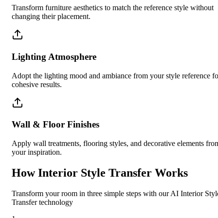
Transform furniture aesthetics to match the reference style without
changing their placement.
Lighting Atmosphere
Adopt the lighting mood and ambiance from your style reference fo
cohesive results.
Wall & Floor Finishes
Apply wall treatments, flooring styles, and decorative elements fro
your inspiration.
How Interior Style Transfer Works
Transform your room in three simple steps with our AI Interior Styl
Transfer technology