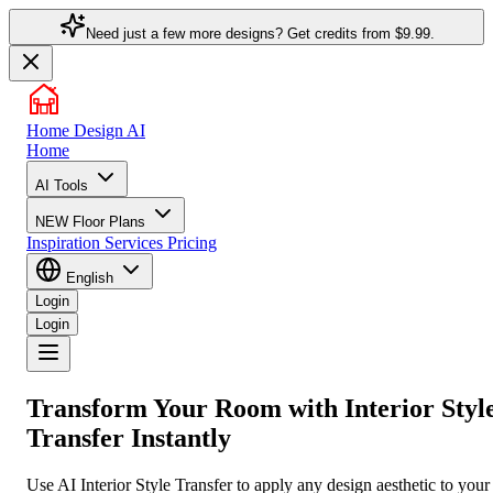
Need just a few more designs? Get credits from
$9.99.
Home Design AI
Home
AI Tools
NEW
Floor Plans
Inspiration
Services
Pricing
English
Login
Login
Transform Your Room with
Interior Styl
Transfer
Instantly
Use AI Interior Style Transfer to apply any design aesthetic to your