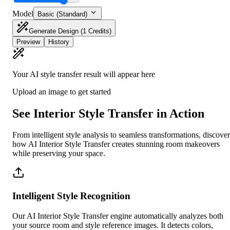
Model
Basic (Standard)
Generate Design
(1 Credits)
Preview
History
Your AI style transfer result will appear here
Upload an image to get started
See Interior Style Transfer in Action
From intelligent style analysis to seamless transformations, discover
how AI Interior Style Transfer creates stunning room makeovers
while preserving your space.
Intelligent Style Recognition
Our AI Interior Style Transfer engine automatically analyzes both
your source room and style reference images. It detects colors,