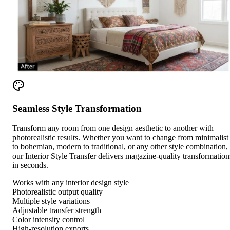
Seamless Style Transformation
Transform any room from one design aesthetic to another with
photorealistic results. Whether you want to change from minimalist
to bohemian, modern to traditional, or any other style combination,
our Interior Style Transfer delivers magazine-quality transformation
in seconds.
Works with any interior design style
Photorealistic output quality
Multiple style variations
Adjustable transfer strength
Color intensity control
High-resolution exports