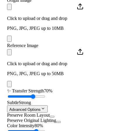
Origin Image
Click to upload or drag and drop
PNG, JPG, JPEG up to 10MB
Reference Image
Click to upload or drag and drop
PNG, JPG, JPEG up to 50MB
✨
Transfer Strength
70%
Subtle
Strong
Advanced Options
Preserve Room Layout
Preserve Original Lighting
Color Intensity
80%