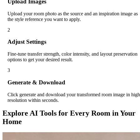
Upload Images
Upload your room photo as the source and an inspiration image as
the style reference you want to apply.
2
Adjust Settings
Fine-tune transfer strength, color intensity, and layout preservation
options to get your desired result.
3
Generate & Download
Click generate and download your transformed room image in high
resolution within seconds.
Explore AI Tools for Every Room in Your
Home