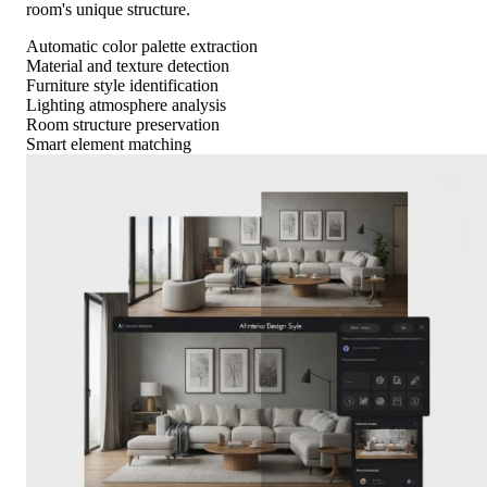
room's unique structure.
Automatic color palette extraction
Material and texture detection
Furniture style identification
Lighting atmosphere analysis
Room structure preservation
Smart element matching