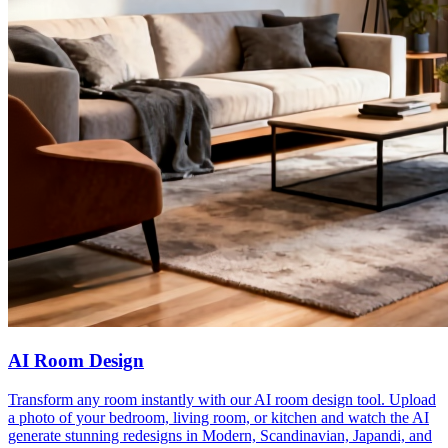
AI Room Design
Transform any room instantly with our AI room design tool. Upload
a photo of your bedroom, living room, or kitchen and watch the AI
generate stunning redesigns in Modern, Scandinavian, Japandi, and