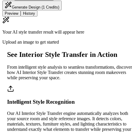
Generate Design
(1 Credits)
Preview
History
Your AI style transfer result will appear here
Upload an image to get started
See Interior Style Transfer in Action
From intelligent style analysis to seamless transformations, discover
how AI Interior Style Transfer creates stunning room makeovers
while preserving your space.
Intelligent Style Recognition
Our AI Interior Style Transfer engine automatically analyzes both
your source room and style reference images. It detects colors,
materials, textures, furniture styles, and lighting characteristics to
understand exactly what elements to transfer while preserving your