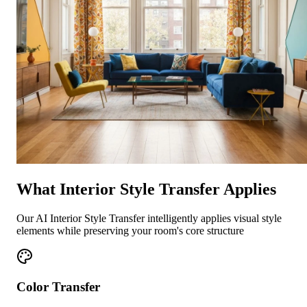
What Interior Style Transfer Applies
Our AI Interior Style Transfer intelligently applies visual style
elements while preserving your room's core structure
Color Transfer