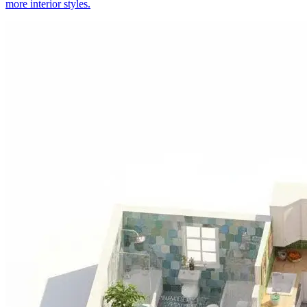
more interior styles.