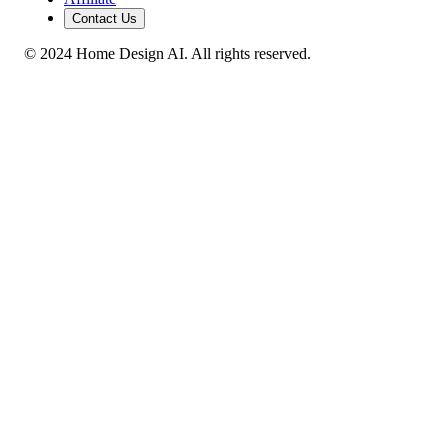
Contact Us
© 2024 Home Design AI. All rights reserved.