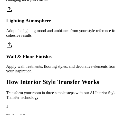
Lighting Atmosphere
Adopt the lighting mood and ambiance from your style reference fo
cohesive results.
Wall & Floor Finishes
Apply wall treatments, flooring styles, and decorative elements fro
your inspiration.
How Interior Style Transfer Works
Transform your room in three simple steps with our AI Interior Styl
Transfer technology
1