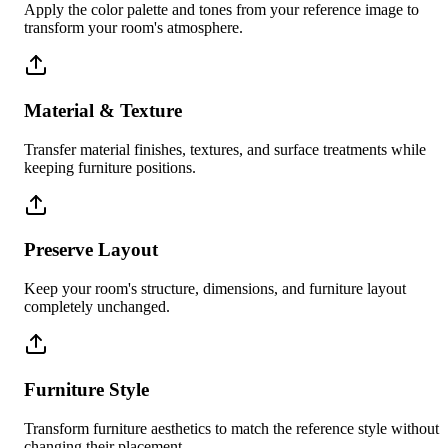
Apply the color palette and tones from your reference image to
transform your room's atmosphere.
Material & Texture
Transfer material finishes, textures, and surface treatments while
keeping furniture positions.
Preserve Layout
Keep your room's structure, dimensions, and furniture layout
completely unchanged.
Furniture Style
Transform furniture aesthetics to match the reference style without
changing their placement.