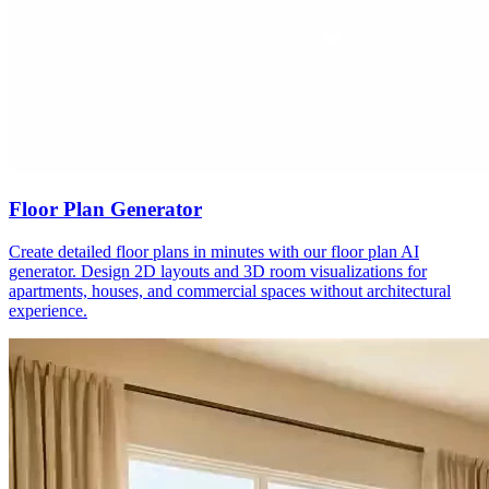
Floor Plan Generator
Create detailed floor plans in minutes with our floor plan AI
generator. Design 2D layouts and 3D room visualizations for
apartments, houses, and commercial spaces without architectural
experience.