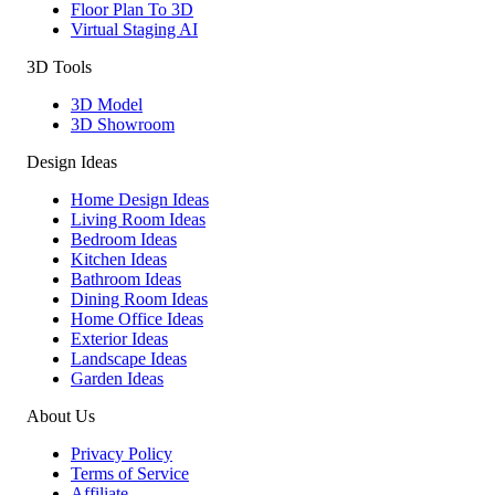
Floor Plan To 3D
Virtual Staging AI
3D Tools
3D Model
3D Showroom
Design Ideas
Home Design Ideas
Living Room Ideas
Bedroom Ideas
Kitchen Ideas
Bathroom Ideas
Dining Room Ideas
Home Office Ideas
Exterior Ideas
Landscape Ideas
Garden Ideas
About Us
Privacy Policy
Terms of Service
Affiliate