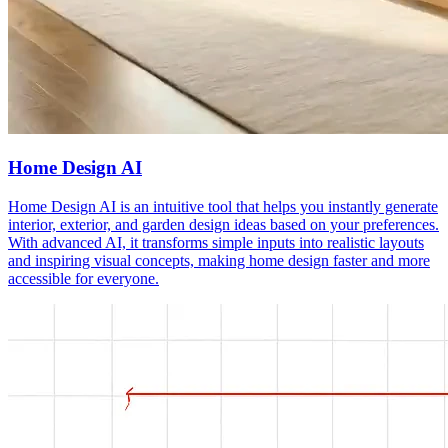
Home Design AI
Home Design AI is an intuitive tool that helps you instantly generate
interior, exterior, and garden design ideas based on your preferences.
With advanced AI, it transforms simple inputs into realistic layouts
and inspiring visual concepts, making home design faster and more
accessible for everyone.