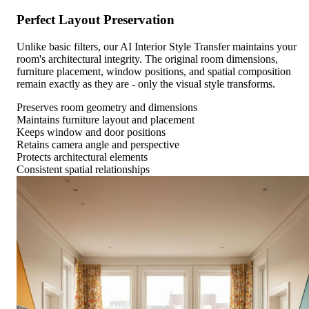
Perfect Layout Preservation
Unlike basic filters, our AI Interior Style Transfer maintains your
room's architectural integrity. The original room dimensions,
furniture placement, window positions, and spatial composition
remain exactly as they are - only the visual style transforms.
Preserves room geometry and dimensions
Maintains furniture layout and placement
Keeps window and door positions
Retains camera angle and perspective
Protects architectural elements
Consistent spatial relationships