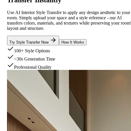
Use AI Interior Style Transfer to apply any design aesthetic to your
room. Simply upload your space and a style reference - our AI
transfers colors, materials, and textures while preserving your room
layout and structure.
Try Style Transfer Now
How It Works
100+ Style Options
~30s Generation Time
Professional Quality