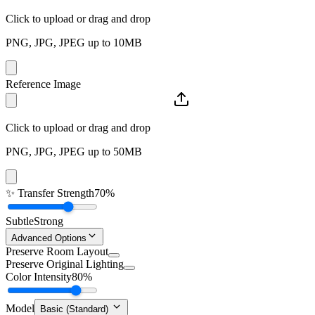
Click to upload or drag and drop
PNG, JPG, JPEG up to 10MB
Reference Image
Click to upload or drag and drop
PNG, JPG, JPEG up to 50MB
✨
Transfer Strength
70%
Subtle
Strong
Advanced Options
Preserve Room Layout
Preserve Original Lighting
Color Intensity
80%
Model
Basic (Standard)