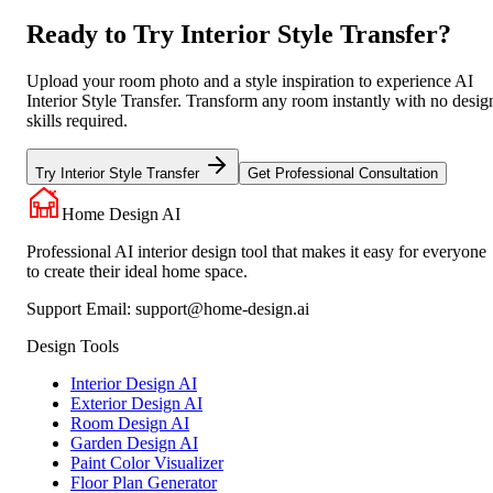
Ready to Try Interior Style Transfer?
Upload your room photo and a style inspiration to experience AI
Interior Style Transfer. Transform any room instantly with no desig
skills required.
Try Interior Style Transfer
Get Professional Consultation
Home Design AI
Professional AI interior design tool that makes it easy for everyone
to create their ideal home space.
Support Email:
support@home-design.ai
Design Tools
Interior Design AI
Exterior Design AI
Room Design AI
Garden Design AI
Paint Color Visualizer
Floor Plan Generator