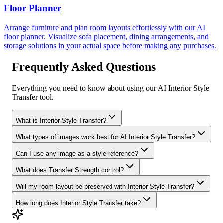
Floor Planner
Arrange furniture and plan room layouts effortlessly with our AI
floor planner. Visualize sofa placement, dining arrangements, and
storage solutions in your actual space before making any purchases.
Frequently Asked Questions
Everything you need to know about using our AI Interior Style
Transfer tool.
What is Interior Style Transfer?
What types of images work best for AI Interior Style Transfer?
Can I use any image as a style reference?
What does Transfer Strength control?
Will my room layout be preserved with Interior Style Transfer?
How long does Interior Style Transfer take?