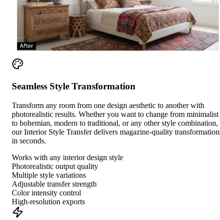
Seamless Style Transformation
Transform any room from one design aesthetic to another with
photorealistic results. Whether you want to change from minimalist
to bohemian, modern to traditional, or any other style combination,
our Interior Style Transfer delivers magazine-quality transformation
in seconds.
Works with any interior design style
Photorealistic output quality
Multiple style variations
Adjustable transfer strength
Color intensity control
High-resolution exports