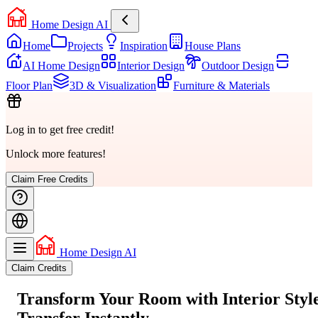
Home Design AI
Home
Projects
Inspiration
House Plans
AI Home Design
Interior Design
Outdoor Design
Floor Plan
3D & Visualization
Furniture & Materials
Log in to get free credit!
Unlock more features!
Claim Free Credits
Home Design AI
Claim Credits
Transform Your Room with
Interior Styl
Transfer
Instantly