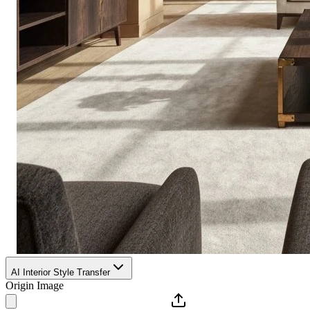
AI Interior Style Transfer
Origin Image