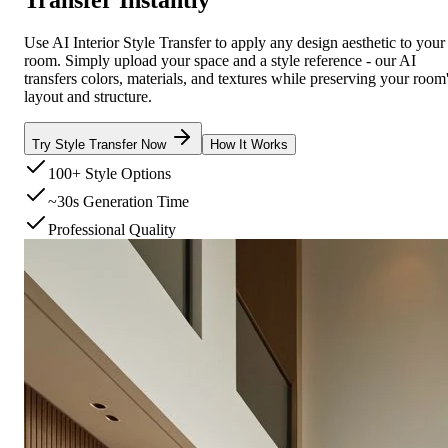
Use AI Interior Style Transfer to apply any design aesthetic to your
room. Simply upload your space and a style reference - our AI
transfers colors, materials, and textures while preserving your room
layout and structure.
Try Style Transfer Now
How It Works
100+ Style Options
~30s Generation Time
Professional Quality