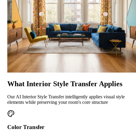
What Interior Style Transfer Applies
Our AI Interior Style Transfer intelligently applies visual style
elements while preserving your room's core structure
Color Transfer