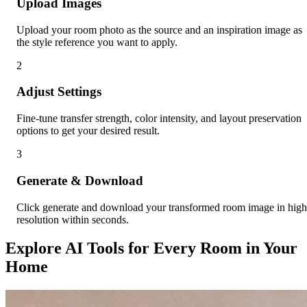
Upload Images
Upload your room photo as the source and an inspiration image as
the style reference you want to apply.
2
Adjust Settings
Fine-tune transfer strength, color intensity, and layout preservation
options to get your desired result.
3
Generate & Download
Click generate and download your transformed room image in high
resolution within seconds.
Explore AI Tools for Every Room in Your
Home