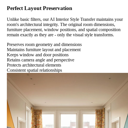
Perfect Layout Preservation
Unlike basic filters, our AI Interior Style Transfer maintains your
room's architectural integrity. The original room dimensions,
furniture placement, window positions, and spatial composition
remain exactly as they are - only the visual style transforms.
Preserves room geometry and dimensions
Maintains furniture layout and placement
Keeps window and door positions
Retains camera angle and perspective
Protects architectural elements
Consistent spatial relationships