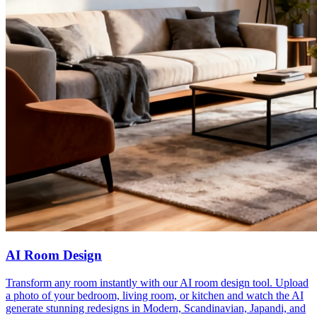
AI Room Design
Transform any room instantly with our AI room design tool. Upload
a photo of your bedroom, living room, or kitchen and watch the AI
generate stunning redesigns in Modern, Scandinavian, Japandi, and