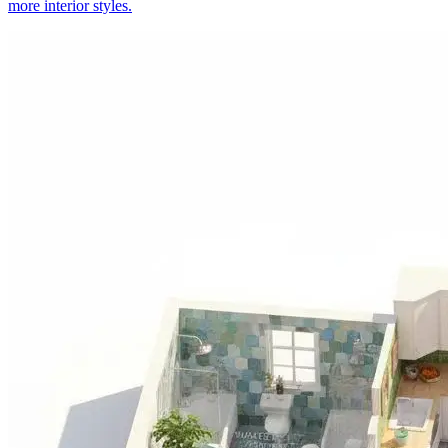
more interior styles.