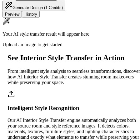
Generate Design
(1 Credits)
Preview
History
Your AI style transfer result will appear here
Upload an image to get started
See Interior Style Transfer in Action
From intelligent style analysis to seamless transformations, discover
how AI Interior Style Transfer creates stunning room makeovers
while preserving your space.
Intelligent Style Recognition
Our AI Interior Style Transfer engine automatically analyzes both
your source room and style reference images. It detects colors,
materials, textures, furniture styles, and lighting characteristics to
understand exactly what elements to transfer while preserving your