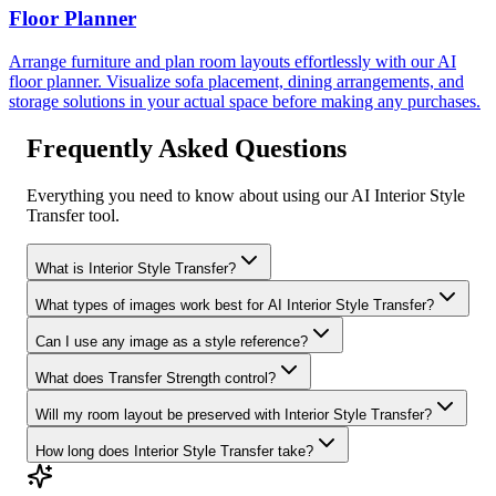
Floor Planner
Arrange furniture and plan room layouts effortlessly with our AI
floor planner. Visualize sofa placement, dining arrangements, and
storage solutions in your actual space before making any purchases.
Frequently Asked Questions
Everything you need to know about using our AI Interior Style
Transfer tool.
What is Interior Style Transfer?
What types of images work best for AI Interior Style Transfer?
Can I use any image as a style reference?
What does Transfer Strength control?
Will my room layout be preserved with Interior Style Transfer?
How long does Interior Style Transfer take?