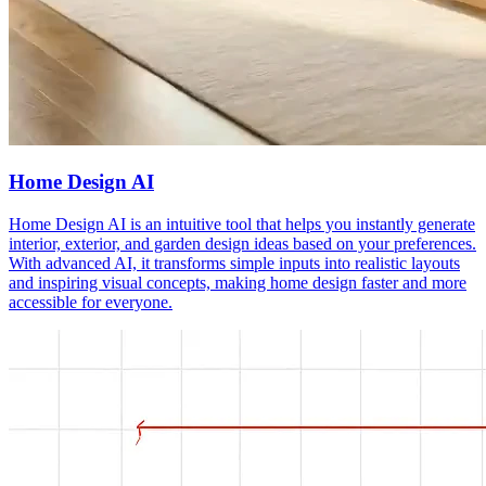
Home Design AI
Home Design AI is an intuitive tool that helps you instantly generate
interior, exterior, and garden design ideas based on your preferences.
With advanced AI, it transforms simple inputs into realistic layouts
and inspiring visual concepts, making home design faster and more
accessible for everyone.