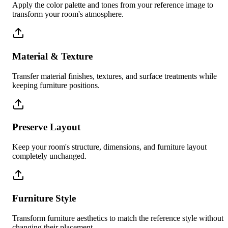
Apply the color palette and tones from your reference image to
transform your room's atmosphere.
Material & Texture
Transfer material finishes, textures, and surface treatments while
keeping furniture positions.
Preserve Layout
Keep your room's structure, dimensions, and furniture layout
completely unchanged.
Furniture Style
Transform furniture aesthetics to match the reference style without
changing their placement.