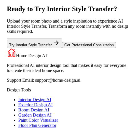
Ready to Try Interior Style Transfer?
Upload your room photo and a style inspiration to experience AI
Interior Style Transfer. Transform any room instantly with no desig
skills required.
Try Interior Style Transfer
Get Professional Consultation
Home Design AI
Professional AI interior design tool that makes it easy for everyone
to create their ideal home space.
Support Email:
support@home-design.ai
Design Tools
Interior Design AI
Exterior Design AI
Room Design AI
Garden Design AI
Paint Color Visualizer
Floor Plan Generator