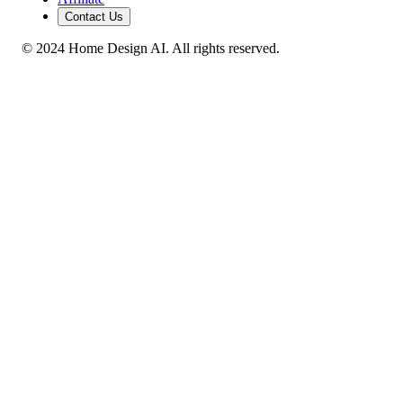
Contact Us
© 2024 Home Design AI. All rights reserved.