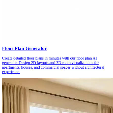
Floor Plan Generator
Create detailed floor plans in minutes with our floor plan AI
generator. Design 2D layouts and 3D room visualizations for
apartments, houses, and commercial spaces without architectural
experience.