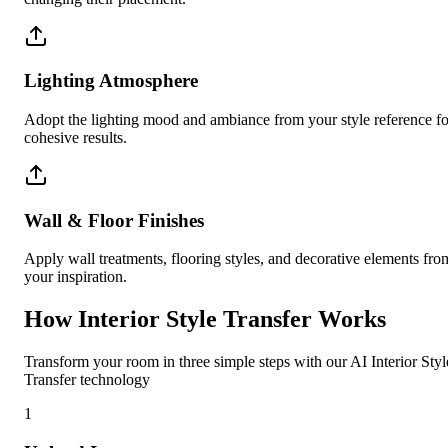
Lighting Atmosphere
Adopt the lighting mood and ambiance from your style reference fo
cohesive results.
Wall & Floor Finishes
Apply wall treatments, flooring styles, and decorative elements fro
your inspiration.
How Interior Style Transfer Works
Transform your room in three simple steps with our AI Interior Styl
Transfer technology
1