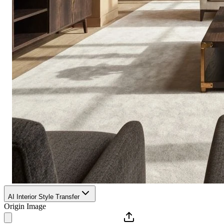
AI Interior Style Transfer
Origin Image