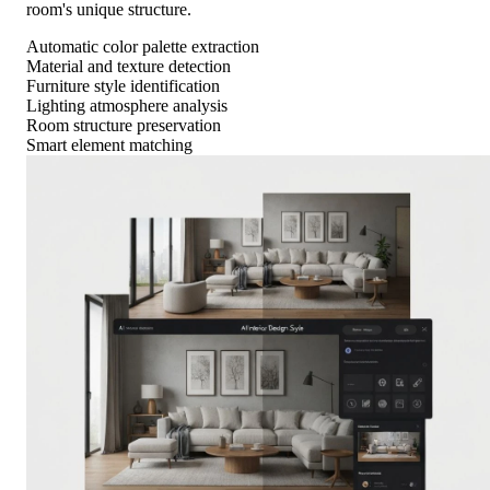
room's unique structure.
Automatic color palette extraction
Material and texture detection
Furniture style identification
Lighting atmosphere analysis
Room structure preservation
Smart element matching