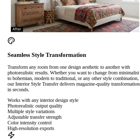
Seamless Style Transformation
Transform any room from one design aesthetic to another with
photorealistic results. Whether you want to change from minimalist
to bohemian, modern to traditional, or any other style combination,
our Interior Style Transfer delivers magazine-quality transformation
in seconds.
Works with any interior design style
Photorealistic output quality
Multiple style variations
Adjustable transfer strength
Color intensity control
High-resolution exports