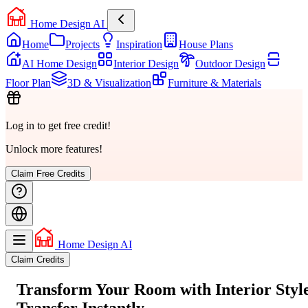
Home Design AI
Home
Projects
Inspiration
House Plans
AI Home Design
Interior Design
Outdoor Design
Floor Plan
3D & Visualization
Furniture & Materials
Log in to get free credit!
Unlock more features!
Claim Free Credits
Home Design AI
Claim Credits
Transform Your Room with
Interior Styl
Transfer
Instantly