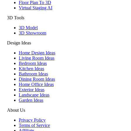
Floor Plan To 3D
Virtual Staging AI
3D Tools
3D Model
3D Showroom
Design Ideas
Home Design Ideas
Living Room Ideas
Bedroom Ideas
Kitchen Ideas
Bathroom Ideas
Dining Room Ideas
Home Office Ideas
Exterior Ideas
Landscape Ideas
Garden Ideas
About Us
Privacy Policy
Terms of Service
Affiliate