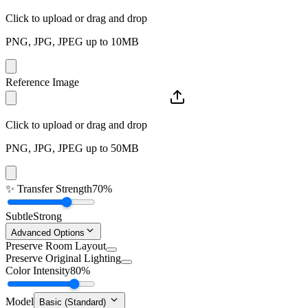
Click to upload or drag and drop
PNG, JPG, JPEG up to 10MB
Reference Image
Click to upload or drag and drop
PNG, JPG, JPEG up to 50MB
✨
Transfer Strength
70%
Subtle
Strong
Advanced Options
Preserve Room Layout
Preserve Original Lighting
Color Intensity
80%
Model
Basic (Standard)