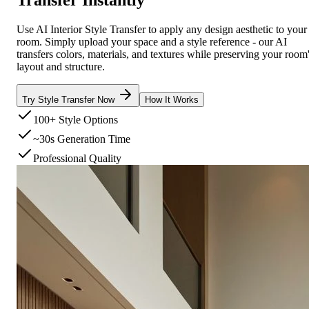
Use AI Interior Style Transfer to apply any design aesthetic to your
room. Simply upload your space and a style reference - our AI
transfers colors, materials, and textures while preserving your room
layout and structure.
Try Style Transfer Now
How It Works
100+ Style Options
~30s Generation Time
Professional Quality