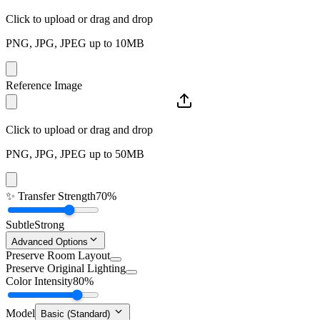
Click to upload or drag and drop
PNG, JPG, JPEG up to 10MB
Reference Image
Click to upload or drag and drop
PNG, JPG, JPEG up to 50MB
✨
Transfer Strength
70%
Subtle
Strong
Advanced Options
Preserve Room Layout
Preserve Original Lighting
Color Intensity
80%
Model
Basic (Standard)