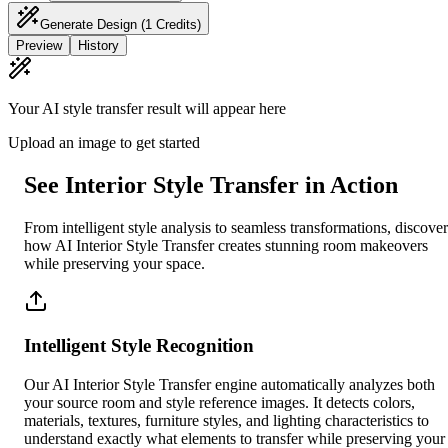
Generate Design
(1 Credits)
Preview
History
Your AI style transfer result will appear here
Upload an image to get started
See Interior Style Transfer in Action
From intelligent style analysis to seamless transformations, discover
how AI Interior Style Transfer creates stunning room makeovers
while preserving your space.
Intelligent Style Recognition
Our AI Interior Style Transfer engine automatically analyzes both
your source room and style reference images. It detects colors,
materials, textures, furniture styles, and lighting characteristics to
understand exactly what elements to transfer while preserving your