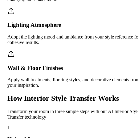
Lighting Atmosphere
Adopt the lighting mood and ambiance from your style reference fo
cohesive results.
Wall & Floor Finishes
Apply wall treatments, flooring styles, and decorative elements fro
your inspiration.
How Interior Style Transfer Works
Transform your room in three simple steps with our AI Interior Styl
Transfer technology
1