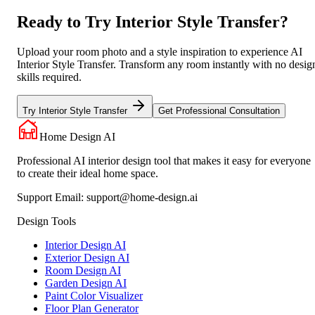
Ready to Try Interior Style Transfer?
Upload your room photo and a style inspiration to experience AI
Interior Style Transfer. Transform any room instantly with no desig
skills required.
Try Interior Style Transfer
Get Professional Consultation
Home Design AI
Professional AI interior design tool that makes it easy for everyone
to create their ideal home space.
Support Email:
support@home-design.ai
Design Tools
Interior Design AI
Exterior Design AI
Room Design AI
Garden Design AI
Paint Color Visualizer
Floor Plan Generator