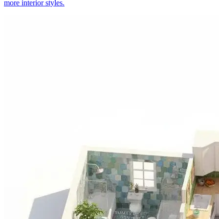
more interior styles.