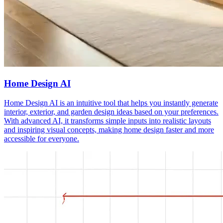
Home Design AI
Home Design AI is an intuitive tool that helps you instantly generate
interior, exterior, and garden design ideas based on your preferences.
With advanced AI, it transforms simple inputs into realistic layouts
and inspiring visual concepts, making home design faster and more
accessible for everyone.