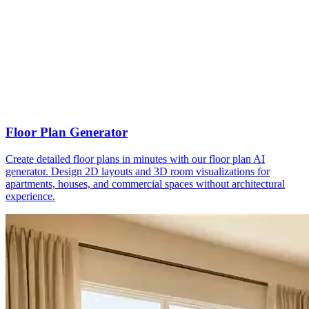
Floor Plan Generator
Create detailed floor plans in minutes with our floor plan AI
generator. Design 2D layouts and 3D room visualizations for
apartments, houses, and commercial spaces without architectural
experience.