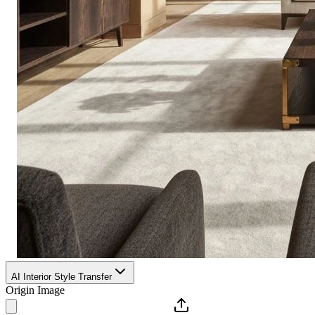
AI Interior Style Transfer
Origin Image