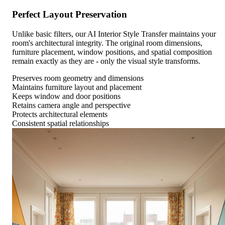
Perfect Layout Preservation
Unlike basic filters, our AI Interior Style Transfer maintains your
room's architectural integrity. The original room dimensions,
furniture placement, window positions, and spatial composition
remain exactly as they are - only the visual style transforms.
Preserves room geometry and dimensions
Maintains furniture layout and placement
Keeps window and door positions
Retains camera angle and perspective
Protects architectural elements
Consistent spatial relationships