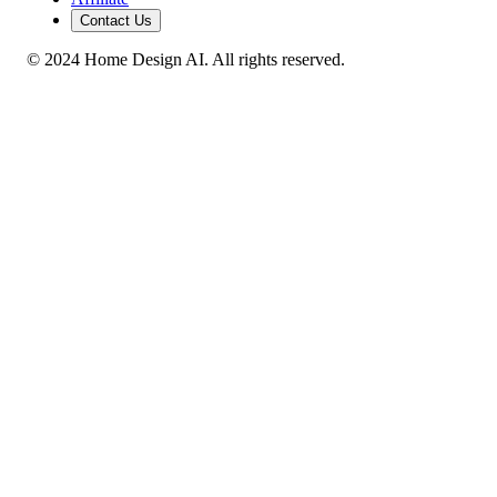
Contact Us
© 2024 Home Design AI. All rights reserved.