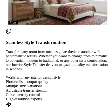
Seamless Style Transformation
Transform any room from one design aesthetic to another with
photorealistic results. Whether you want to change from minimalist
to bohemian, modern to traditional, or any other style combination,
our Interior Style Transfer delivers magazine-quality transformation
in seconds.
Works with any interior design style
Photorealistic output quality
Multiple style variations
Adjustable transfer strength
Color intensity control
High-resolution exports