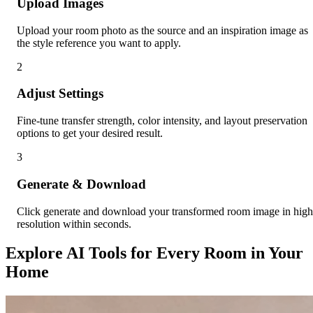
Upload Images
Upload your room photo as the source and an inspiration image as
the style reference you want to apply.
2
Adjust Settings
Fine-tune transfer strength, color intensity, and layout preservation
options to get your desired result.
3
Generate & Download
Click generate and download your transformed room image in high
resolution within seconds.
Explore AI Tools for Every Room in Your
Home