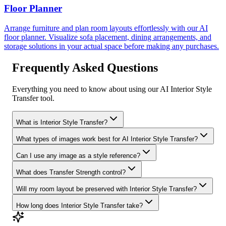
Floor Planner
Arrange furniture and plan room layouts effortlessly with our AI
floor planner. Visualize sofa placement, dining arrangements, and
storage solutions in your actual space before making any purchases.
Frequently Asked Questions
Everything you need to know about using our AI Interior Style
Transfer tool.
What is Interior Style Transfer?
What types of images work best for AI Interior Style Transfer?
Can I use any image as a style reference?
What does Transfer Strength control?
Will my room layout be preserved with Interior Style Transfer?
How long does Interior Style Transfer take?