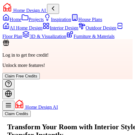
Home Design AI
Home
Projects
Inspiration
House Plans
AI Home Design
Interior Design
Outdoor Design
Floor Plan
3D & Visualization
Furniture & Materials
Log in to get free credit!
Unlock more features!
Claim Free Credits
Home Design AI
Claim Credits
Transform Your Room with
Interior Styl
Transfer
Instantly