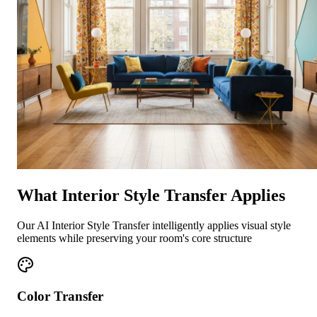
What Interior Style Transfer Applies
Our AI Interior Style Transfer intelligently applies visual style
elements while preserving your room's core structure
Color Transfer