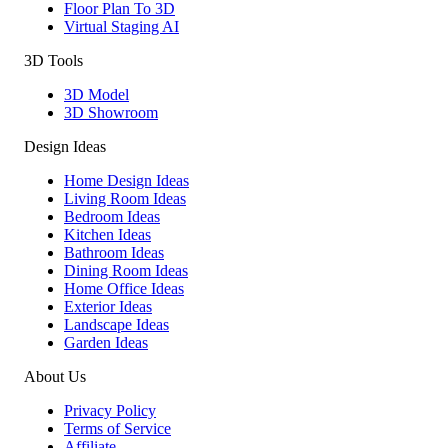
Floor Plan To 3D
Virtual Staging AI
3D Tools
3D Model
3D Showroom
Design Ideas
Home Design Ideas
Living Room Ideas
Bedroom Ideas
Kitchen Ideas
Bathroom Ideas
Dining Room Ideas
Home Office Ideas
Exterior Ideas
Landscape Ideas
Garden Ideas
About Us
Privacy Policy
Terms of Service
Affiliate