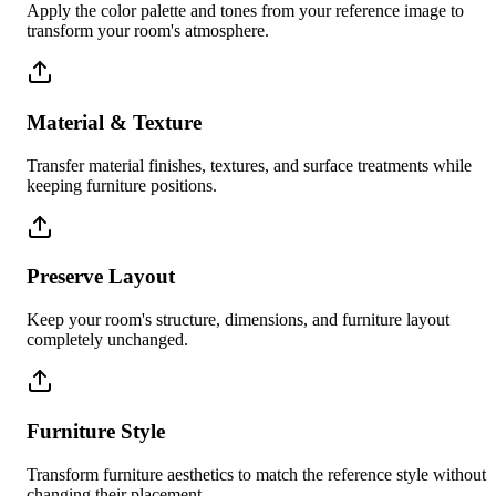
Apply the color palette and tones from your reference image to
transform your room's atmosphere.
Material & Texture
Transfer material finishes, textures, and surface treatments while
keeping furniture positions.
Preserve Layout
Keep your room's structure, dimensions, and furniture layout
completely unchanged.
Furniture Style
Transform furniture aesthetics to match the reference style without
changing their placement.