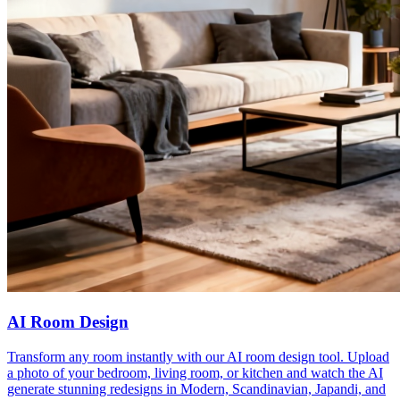
AI Room Design
Transform any room instantly with our AI room design tool. Upload
a photo of your bedroom, living room, or kitchen and watch the AI
generate stunning redesigns in Modern, Scandinavian, Japandi, and