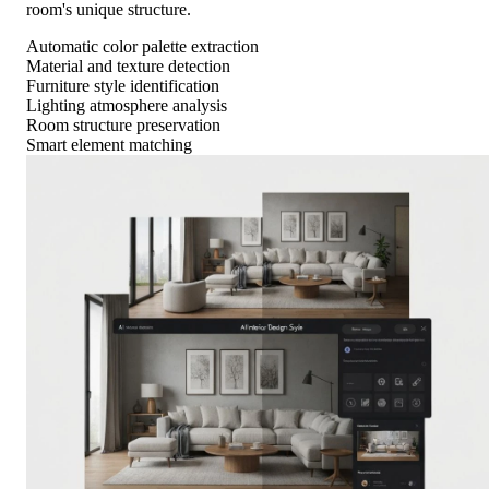
room's unique structure.
Automatic color palette extraction
Material and texture detection
Furniture style identification
Lighting atmosphere analysis
Room structure preservation
Smart element matching