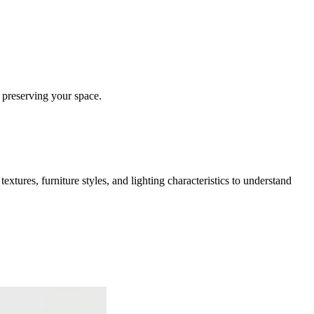
 preserving your space.
extures, furniture styles, and lighting characteristics to understand