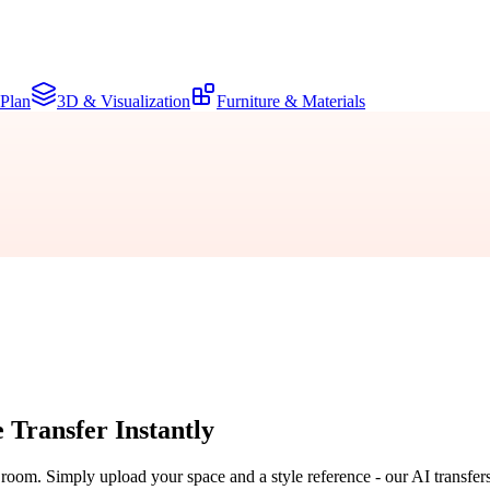
 Plan
3D & Visualization
Furniture & Materials
e Transfer
Instantly
r room. Simply upload your space and a style reference - our AI transfer