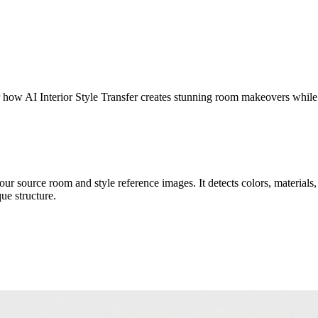
er how AI Interior Style Transfer creates stunning room makeovers while
r source room and style reference images. It detects colors, materials, t
ue structure.