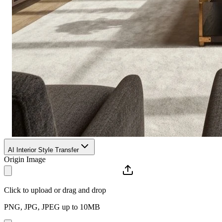
AI Interior Style Transfer
Origin Image
Click to upload or drag and drop
PNG, JPG, JPEG up to 10MB