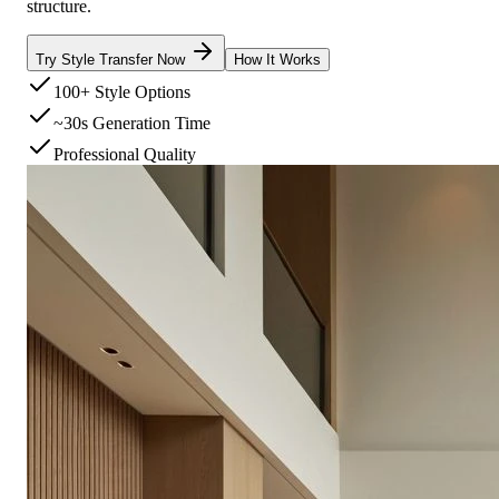
structure.
Try Style Transfer Now
How It Works
100+ Style Options
~30s Generation Time
Professional Quality