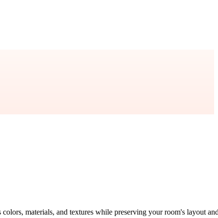
s colors, materials, and textures while preserving your room's layout an