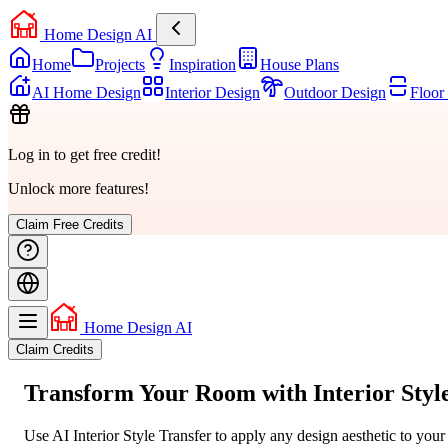
Home Design AI
Home
Projects
Inspiration
House Plans
AI Home Design
Interior Design
Outdoor Design
Floor
Log in to get free credit!
Unlock more features!
Claim Free Credits
Home Design AI
Claim Credits
Transform Your Room with
Interior Styl
Use AI Interior Style Transfer to apply any design aesthetic to you