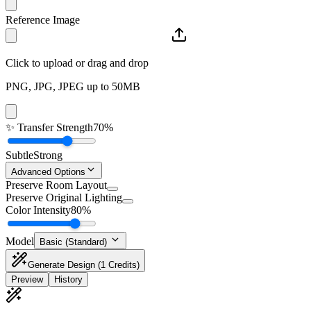
Reference Image
Click to upload or drag and drop
PNG, JPG, JPEG up to 50MB
✨
Transfer Strength
70%
Subtle
Strong
Advanced Options
Preserve Room Layout
Preserve Original Lighting
Color Intensity
80%
Model
Basic (Standard)
Generate Design
(1 Credits)
Preview
History