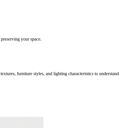
 preserving your space.
extures, furniture styles, and lighting characteristics to understand