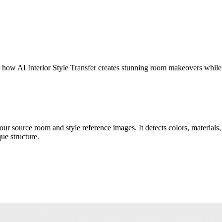
er how AI Interior Style Transfer creates stunning room makeovers while
r source room and style reference images. It detects colors, materials, t
ue structure.