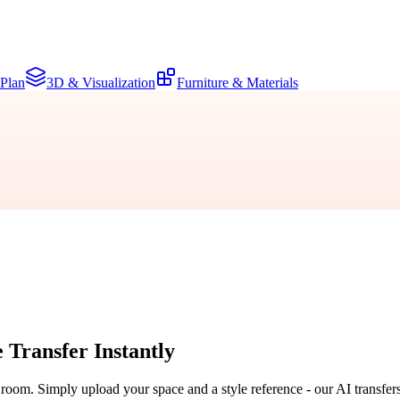
 Plan
3D & Visualization
Furniture & Materials
e Transfer
Instantly
r room. Simply upload your space and a style reference - our AI transfer