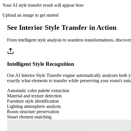
Your AI style transfer result will appear here
Upload an image to get started
See Interior Style Transfer in Action
From intelligent style analysis to seamless transformations, discov
Intelligent Style Recognition
Our AI Interior Style Transfer engine automatically analyzes both you
exactly what elements to transfer while preserving your room's uniq
Automatic color palette extraction
Material and texture detection
Furniture style identification
Lighting atmosphere analysis
Room structure preservation
Smart element matching