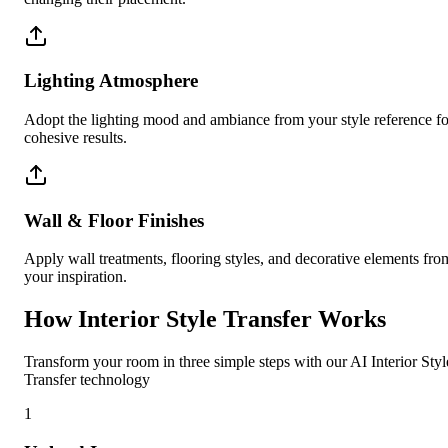
Lighting Atmosphere
Adopt the lighting mood and ambiance from your style reference fo
cohesive results.
Wall & Floor Finishes
Apply wall treatments, flooring styles, and decorative elements fro
your inspiration.
How Interior Style Transfer Works
Transform your room in three simple steps with our AI Interior Styl
Transfer technology
1