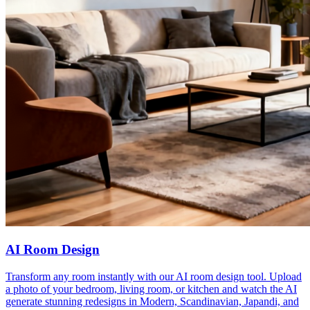
AI Room Design
Transform any room instantly with our AI room design tool. Upload
a photo of your bedroom, living room, or kitchen and watch the AI
generate stunning redesigns in Modern, Scandinavian, Japandi, and