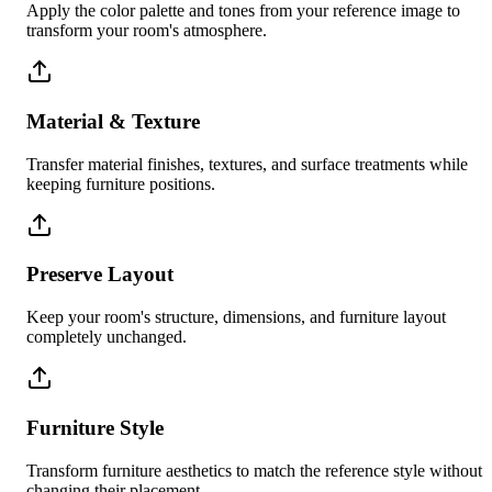
Apply the color palette and tones from your reference image to
transform your room's atmosphere.
Material & Texture
Transfer material finishes, textures, and surface treatments while
keeping furniture positions.
Preserve Layout
Keep your room's structure, dimensions, and furniture layout
completely unchanged.
Furniture Style
Transform furniture aesthetics to match the reference style without
changing their placement.