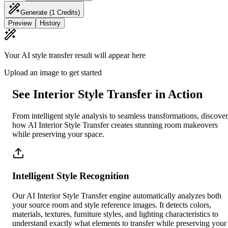
Generate
(1 Credits)
Preview
History
Your AI style transfer result will appear here
Upload an image to get started
See Interior Style Transfer in Action
From intelligent style analysis to seamless transformations, discover
how AI Interior Style Transfer creates stunning room makeovers
while preserving your space.
Intelligent Style Recognition
Our AI Interior Style Transfer engine automatically analyzes both
your source room and style reference images. It detects colors,
materials, textures, furniture styles, and lighting characteristics to
understand exactly what elements to transfer while preserving your