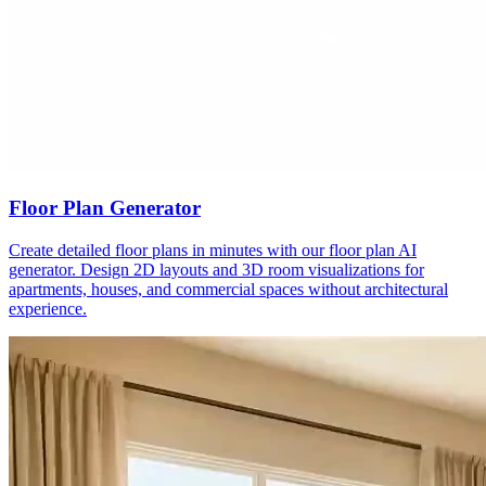
Floor Plan Generator
Create detailed floor plans in minutes with our floor plan AI
generator. Design 2D layouts and 3D room visualizations for
apartments, houses, and commercial spaces without architectural
experience.