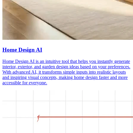
Home Design AI
Home Design AI is an intuitive tool that helps you instantly generate
interior, exterior, and garden design ideas based on your preferences.
With advanced AI, it transforms simple inputs into realistic layouts
and inspiring visual concepts, making home design faster and more
accessible for everyone.