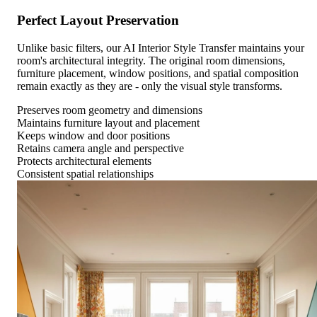
Perfect Layout Preservation
Unlike basic filters, our AI Interior Style Transfer maintains your
room's architectural integrity. The original room dimensions,
furniture placement, window positions, and spatial composition
remain exactly as they are - only the visual style transforms.
Preserves room geometry and dimensions
Maintains furniture layout and placement
Keeps window and door positions
Retains camera angle and perspective
Protects architectural elements
Consistent spatial relationships