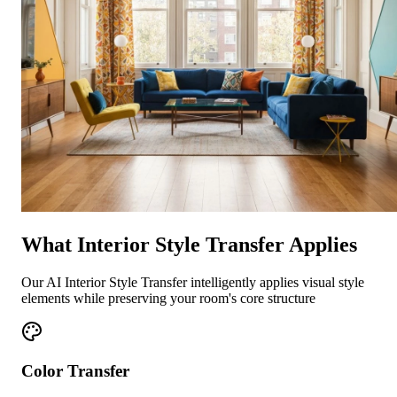
What Interior Style Transfer Applies
Our AI Interior Style Transfer intelligently applies visual style
elements while preserving your room's core structure
Color Transfer