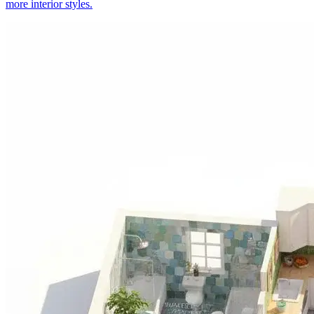
more interior styles.