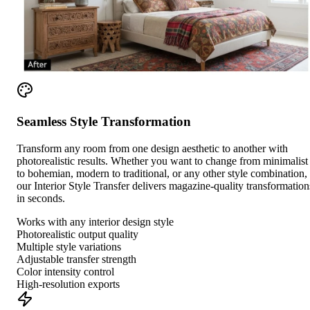
Seamless Style Transformation
Transform any room from one design aesthetic to another with
photorealistic results. Whether you want to change from minimalist
to bohemian, modern to traditional, or any other style combination,
our Interior Style Transfer delivers magazine-quality transformation
in seconds.
Works with any interior design style
Photorealistic output quality
Multiple style variations
Adjustable transfer strength
Color intensity control
High-resolution exports