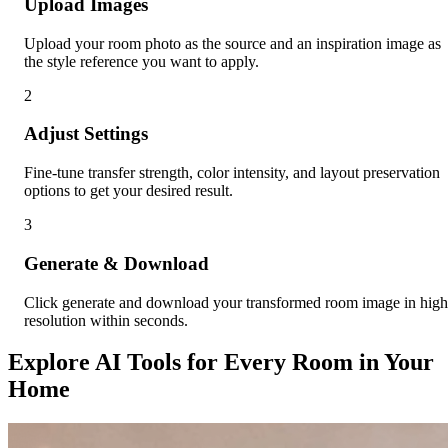
Upload Images
Upload your room photo as the source and an inspiration image as
the style reference you want to apply.
2
Adjust Settings
Fine-tune transfer strength, color intensity, and layout preservation
options to get your desired result.
3
Generate & Download
Click generate and download your transformed room image in high
resolution within seconds.
Explore AI Tools for Every Room in Your
Home