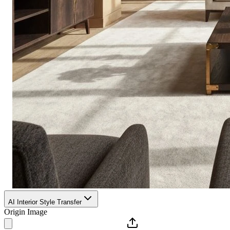
AI Interior Style Transfer
Origin Image