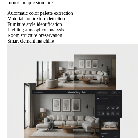
room's unique structure.
Automatic color palette extraction
Material and texture detection
Furniture style identification
Lighting atmosphere analysis
Room structure preservation
Smart element matching