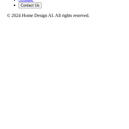
Contact Us
© 2024 Home Design AI. All rights reserved.