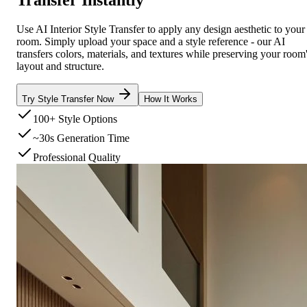
Use AI Interior Style Transfer to apply any design aesthetic to your
room. Simply upload your space and a style reference - our AI
transfers colors, materials, and textures while preserving your room
layout and structure.
Try Style Transfer Now
How It Works
100+ Style Options
~30s Generation Time
Professional Quality