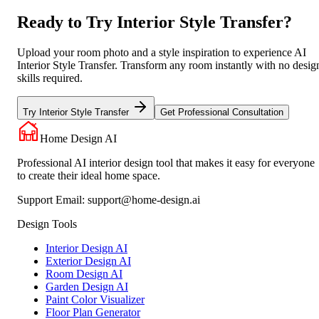
Ready to Try Interior Style Transfer?
Upload your room photo and a style inspiration to experience AI
Interior Style Transfer. Transform any room instantly with no desig
skills required.
Try Interior Style Transfer
Get Professional Consultation
Home Design AI
Professional AI interior design tool that makes it easy for everyone
to create their ideal home space.
Support Email:
support@home-design.ai
Design Tools
Interior Design AI
Exterior Design AI
Room Design AI
Garden Design AI
Paint Color Visualizer
Floor Plan Generator