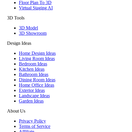
Floor Plan To 3D
Virtual Staging AI
3D Tools
3D Model
3D Showroom
Design Ideas
Home Design Ideas
Living Room Ideas
Bedroom Ideas
Kitchen Ideas
Bathroom Ideas
Dining Room Ideas
Home Office Ideas
Exterior Ideas
Landscape Ideas
Garden Ideas
About Us
Privacy Policy
Terms of Service
Affiliate