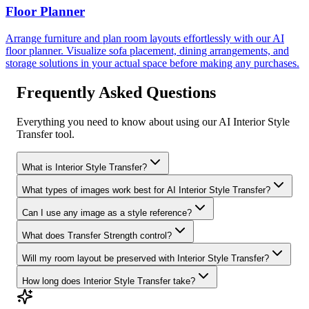
Floor Planner
Arrange furniture and plan room layouts effortlessly with our AI
floor planner. Visualize sofa placement, dining arrangements, and
storage solutions in your actual space before making any purchases.
Frequently Asked Questions
Everything you need to know about using our AI Interior Style
Transfer tool.
What is Interior Style Transfer?
What types of images work best for AI Interior Style Transfer?
Can I use any image as a style reference?
What does Transfer Strength control?
Will my room layout be preserved with Interior Style Transfer?
How long does Interior Style Transfer take?