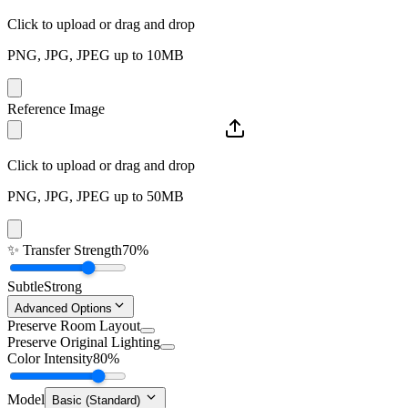
Click to upload or drag and drop
PNG, JPG, JPEG up to 10MB
Reference Image
Click to upload or drag and drop
PNG, JPG, JPEG up to 50MB
✨
Transfer Strength
70%
Subtle
Strong
Advanced Options
Preserve Room Layout
Preserve Original Lighting
Color Intensity
80%
Model
Basic (Standard)