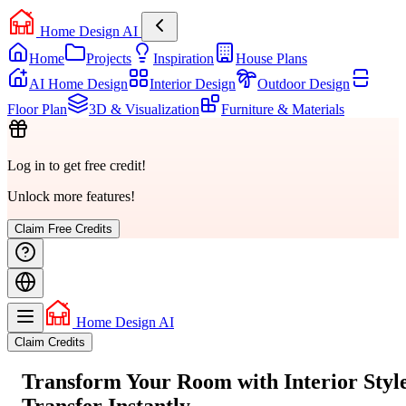
Home Design AI
Home
Projects
Inspiration
House Plans
AI Home Design
Interior Design
Outdoor Design
Floor Plan
3D & Visualization
Furniture & Materials
Log in to get free credit!
Unlock more features!
Claim Free Credits
Home Design AI
Claim Credits
Transform Your Room with
Interior Styl
Transfer
Instantly