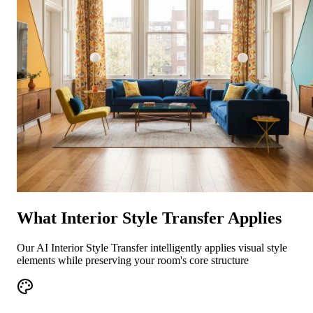
What Interior Style Transfer Applies
Our AI Interior Style Transfer intelligently applies visual style
elements while preserving your room's core structure