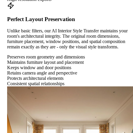
Perfect Layout Preservation
Unlike basic filters, our AI Interior Style Transfer maintains your
room's architectural integrity. The original room dimensions,
furniture placement, window positions, and spatial composition
remain exactly as they are - only the visual style transforms.
Preserves room geometry and dimensions
Maintains furniture layout and placement
Keeps window and door positions
Retains camera angle and perspective
Protects architectural elements
Consistent spatial relationships