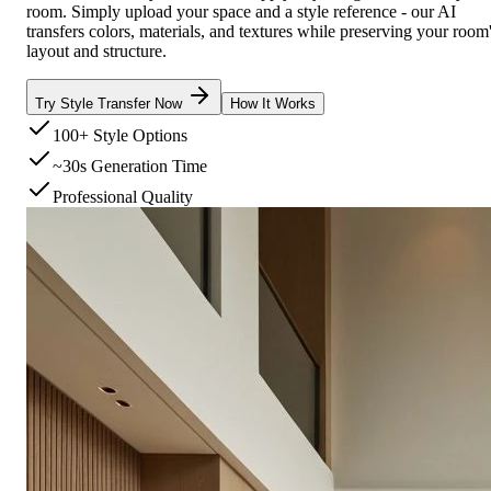
room. Simply upload your space and a style reference - our AI
transfers colors, materials, and textures while preserving your room
layout and structure.
Try Style Transfer Now
How It Works
100+ Style Options
~30s Generation Time
Professional Quality