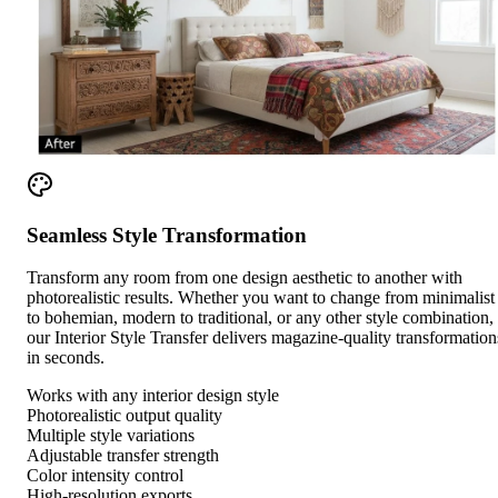
Seamless Style Transformation
Transform any room from one design aesthetic to another with
photorealistic results. Whether you want to change from minimalist
to bohemian, modern to traditional, or any other style combination,
our Interior Style Transfer delivers magazine-quality transformation
in seconds.
Works with any interior design style
Photorealistic output quality
Multiple style variations
Adjustable transfer strength
Color intensity control
High-resolution exports