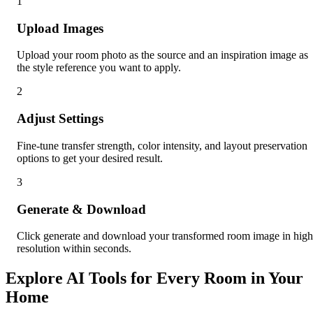
1
Upload Images
Upload your room photo as the source and an inspiration image as
the style reference you want to apply.
2
Adjust Settings
Fine-tune transfer strength, color intensity, and layout preservation
options to get your desired result.
3
Generate & Download
Click generate and download your transformed room image in high
resolution within seconds.
Explore AI Tools for Every Room in Your
Home