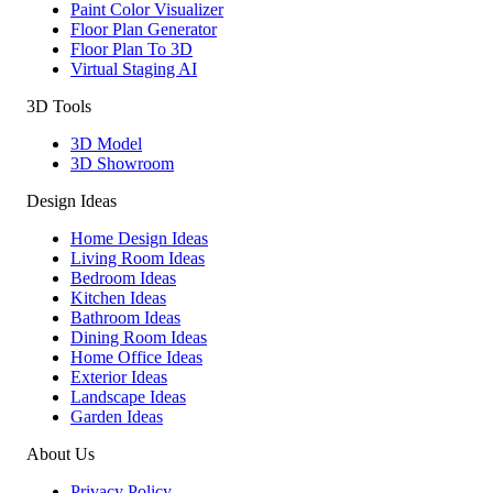
Paint Color Visualizer
Floor Plan Generator
Floor Plan To 3D
Virtual Staging AI
3D Tools
3D Model
3D Showroom
Design Ideas
Home Design Ideas
Living Room Ideas
Bedroom Ideas
Kitchen Ideas
Bathroom Ideas
Dining Room Ideas
Home Office Ideas
Exterior Ideas
Landscape Ideas
Garden Ideas
About Us
Privacy Policy