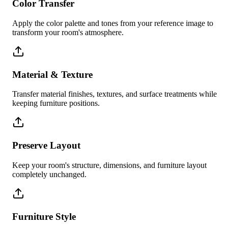
Color Transfer
Apply the color palette and tones from your reference image to
transform your room's atmosphere.
Material & Texture
Transfer material finishes, textures, and surface treatments while
keeping furniture positions.
Preserve Layout
Keep your room's structure, dimensions, and furniture layout
completely unchanged.
Furniture Style