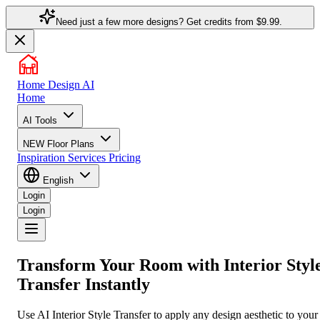
Need just a few more designs? Get credits from
$9.99.
Home Design AI
Home
AI Tools
NEW
Floor Plans
Inspiration
Services
Pricing
English
Login
Login
Transform Your Room with
Interior Styl
Transfer
Instantly
Use AI Interior Style Transfer to apply any design aesthetic to your