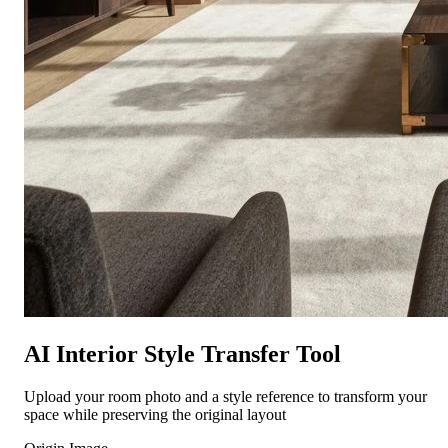
AI Interior Style Transfer Tool
Upload your room photo and a style reference to transform your
space while preserving the original layout