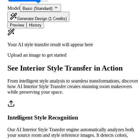
Model
Basic (Standard)
Generate Design
(1 Credits)
Preview
History
Your AI style transfer result will appear here
Upload an image to get started
See Interior Style Transfer in Action
From intelligent style analysis to seamless transformations, discover
how AI Interior Style Transfer creates stunning room makeovers
while preserving your space.
Intelligent Style Recognition
Our AI Interior Style Transfer engine automatically analyzes both
your source room and style reference images. It detects colors,