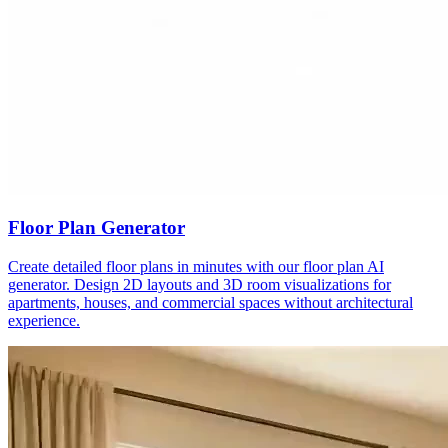
Floor Plan Generator
Create detailed floor plans in minutes with our floor plan AI
generator. Design 2D layouts and 3D room visualizations for
apartments, houses, and commercial spaces without architectural
experience.