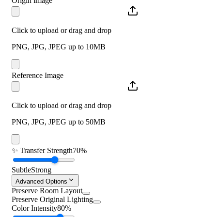
Origin Image
Click to upload or drag and drop
PNG, JPG, JPEG up to 10MB
Reference Image
Click to upload or drag and drop
PNG, JPG, JPEG up to 50MB
✨
Transfer Strength
70%
Subtle
Strong
Advanced Options
Preserve Room Layout
Preserve Original Lighting
Color Intensity
80%