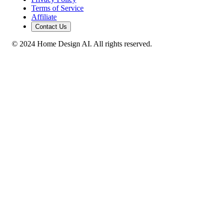
Terms of Service
Affiliate
Contact Us
© 2024 Home Design AI. All rights reserved.