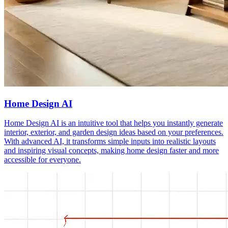
Home Design AI
Home Design AI is an intuitive tool that helps you instantly generate
interior, exterior, and garden design ideas based on your preferences.
With advanced AI, it transforms simple inputs into realistic layouts
and inspiring visual concepts, making home design faster and more
accessible for everyone.