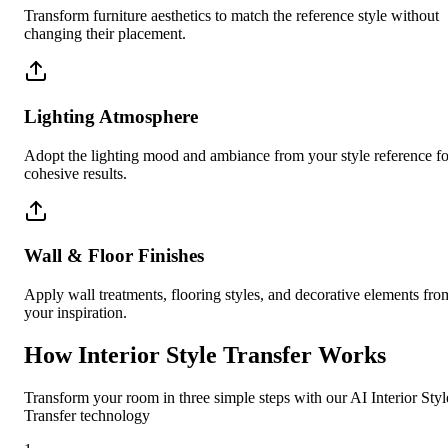
Transform furniture aesthetics to match the reference style without
changing their placement.
Lighting Atmosphere
Adopt the lighting mood and ambiance from your style reference fo
cohesive results.
Wall & Floor Finishes
Apply wall treatments, flooring styles, and decorative elements fro
your inspiration.
How Interior Style Transfer Works
Transform your room in three simple steps with our AI Interior Styl
Transfer technology