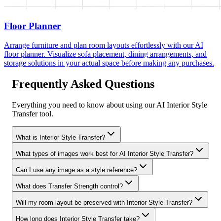
Floor Planner
Arrange furniture and plan room layouts effortlessly with our AI
floor planner. Visualize sofa placement, dining arrangements, and
storage solutions in your actual space before making any purchases.
Frequently Asked Questions
Everything you need to know about using our AI Interior Style
Transfer tool.
What is Interior Style Transfer?
What types of images work best for AI Interior Style Transfer?
Can I use any image as a style reference?
What does Transfer Strength control?
Will my room layout be preserved with Interior Style Transfer?
How long does Interior Style Transfer take?