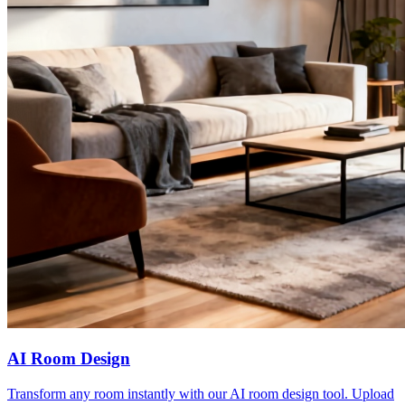
AI Room Design
Transform any room instantly with our AI room design tool. Upload