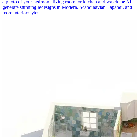
a photo of your bedroom, living room, or kitchen and watch the AI
generate stunning redesigns in Modern, Scandinavian, Japandi, and
more interior styles.