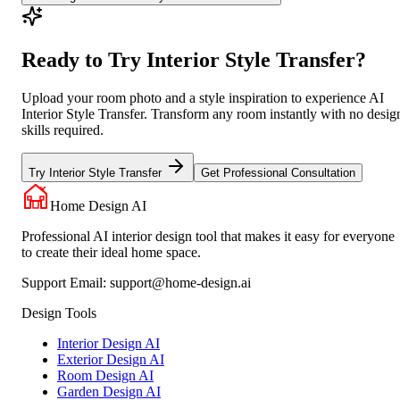
Ready to Try Interior Style Transfer?
Upload your room photo and a style inspiration to experience AI
Interior Style Transfer. Transform any room instantly with no desig
skills required.
Try Interior Style Transfer
Get Professional Consultation
Home Design AI
Professional AI interior design tool that makes it easy for everyone
to create their ideal home space.
Support Email:
support@home-design.ai
Design Tools
Interior Design AI
Exterior Design AI
Room Design AI
Garden Design AI