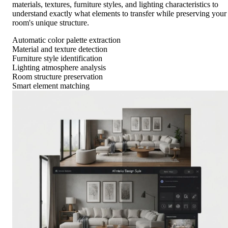
materials, textures, furniture styles, and lighting characteristics to
understand exactly what elements to transfer while preserving your
room's unique structure.
Automatic color palette extraction
Material and texture detection
Furniture style identification
Lighting atmosphere analysis
Room structure preservation
Smart element matching