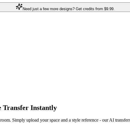
Need just a few more designs? Get credits from
$9.99.
e Transfer
Instantly
r room. Simply upload your space and a style reference - our AI transfer