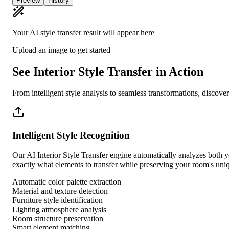
Preview
History
Your AI style transfer result will appear here
Upload an image to get started
See Interior Style Transfer in Action
From intelligent style analysis to seamless transformations, discov
Intelligent Style Recognition
Our AI Interior Style Transfer engine automatically analyzes both you
exactly what elements to transfer while preserving your room's uniq
Automatic color palette extraction
Material and texture detection
Furniture style identification
Lighting atmosphere analysis
Room structure preservation
Smart element matching