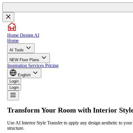
Home Design AI
Home
AI Tools
NEW
Floor Plans
Inspiration
Services
Pricing
English
Login
Login
Transform Your Room with
Interior Styl
Use AI Interior Style Transfer to apply any design aesthetic to you
structure.