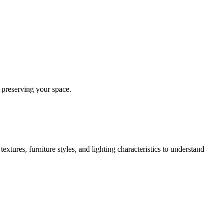
 preserving your space.
extures, furniture styles, and lighting characteristics to understand