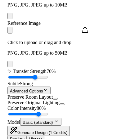
PNG, JPG, JPEG up to 10MB
Reference Image
Click to upload or drag and drop
PNG, JPG, JPEG up to 50MB
✨
Transfer Strength
70%
Subtle
Strong
Advanced Options
Preserve Room Layout
Preserve Original Lighting
Color Intensity
80%
Model
Basic (Standard)
Generate Design
(1 Credits)