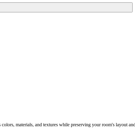
s colors, materials, and textures while preserving your room's layout an