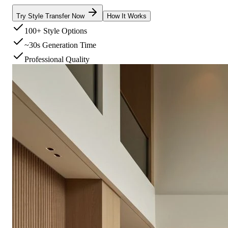
Try Style Transfer Now
How It Works
100+ Style Options
~30s Generation Time
Professional Quality