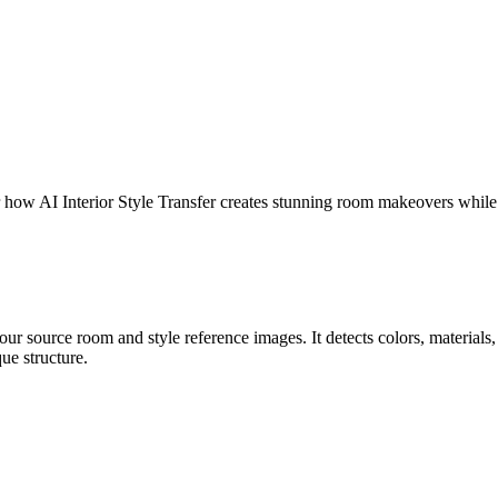
er how AI Interior Style Transfer creates stunning room makeovers while
r source room and style reference images. It detects colors, materials, t
ue structure.