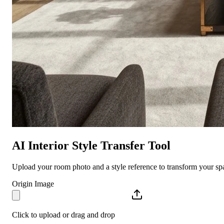
AI Interior Style Transfer Tool
Upload your room photo and a style reference to transform your spa
Origin Image
Click to upload or drag and drop