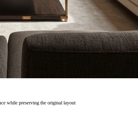
ce while preserving the original layout