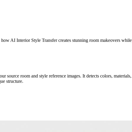
er how AI Interior Style Transfer creates stunning room makeovers while
r source room and style reference images. It detects colors, materials, t
ue structure.