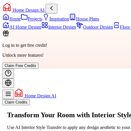
Home Design AI
Home
Projects
Inspiration
House Plans
AI Home Design
Interior Design
Outdoor Design
Floor
Log in to get free credit!
Unlock more features!
Claim Free Credits
Home Design AI
Claim Credits
Transform Your Room with
Interior Styl
Use AI Interior Style Transfer to apply any design aesthetic to you