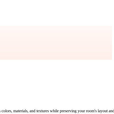
s colors, materials, and textures while preserving your room's layout an