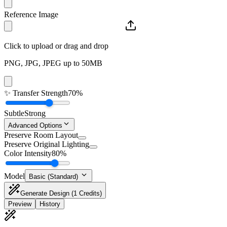
Reference Image
Click to upload or drag and drop
PNG, JPG, JPEG up to 50MB
✨
Transfer Strength
70%
Subtle
Strong
Advanced Options
Preserve Room Layout
Preserve Original Lighting
Color Intensity
80%
Model
Basic (Standard)
Generate Design
(1 Credits)
Preview
History