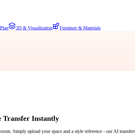
 Plan
3D & Visualization
Furniture & Materials
e Transfer
Instantly
r room. Simply upload your space and a style reference - our AI transfer