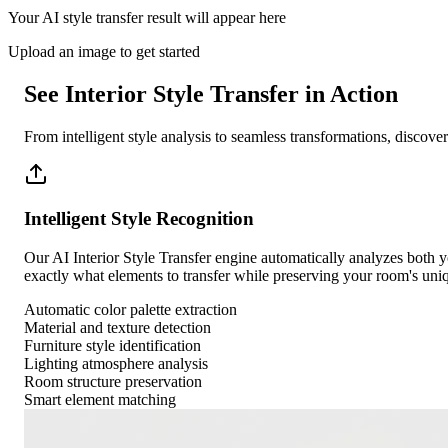
Your AI style transfer result will appear here
Upload an image to get started
See Interior Style Transfer in Action
From intelligent style analysis to seamless transformations, discov
Intelligent Style Recognition
Our AI Interior Style Transfer engine automatically analyzes both you
exactly what elements to transfer while preserving your room's uniq
Automatic color palette extraction
Material and texture detection
Furniture style identification
Lighting atmosphere analysis
Room structure preservation
Smart element matching