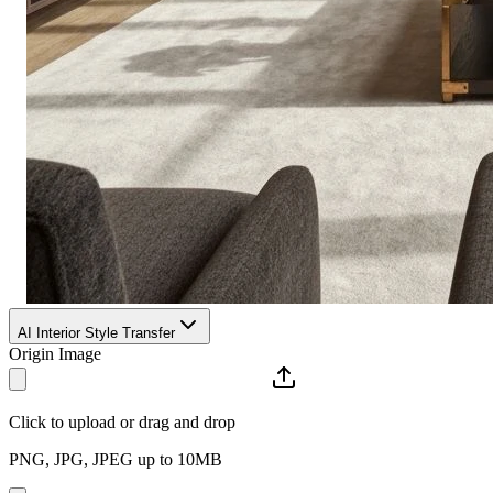
AI Interior Style Transfer
Origin Image
Click to upload or drag and drop
PNG, JPG, JPEG up to 10MB