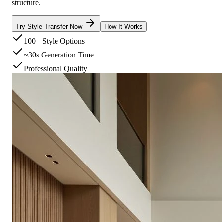
structure.
Try Style Transfer Now
How It Works
100+ Style Options
~30s Generation Time
Professional Quality