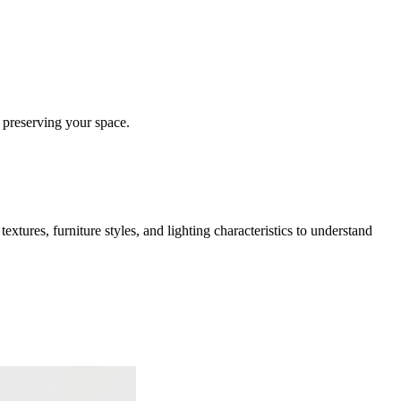
 preserving your space.
extures, furniture styles, and lighting characteristics to understand