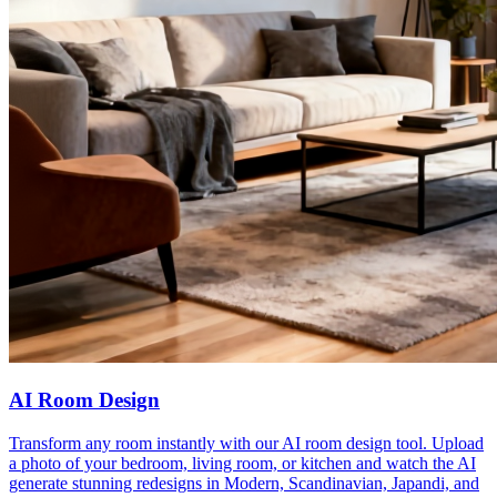
AI Room Design
Transform any room instantly with our AI room design tool. Upload
a photo of your bedroom, living room, or kitchen and watch the AI
generate stunning redesigns in Modern, Scandinavian, Japandi, and