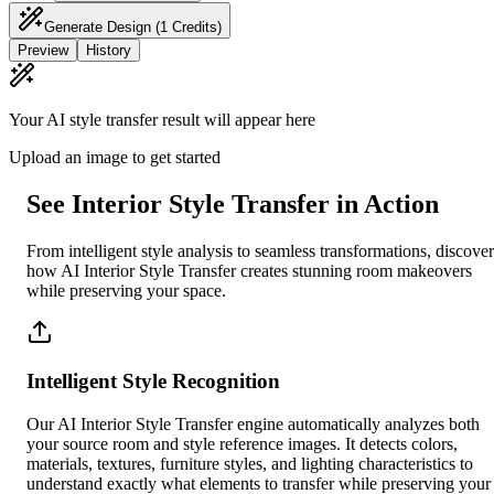
Generate Design
(1 Credits)
Preview
History
Your AI style transfer result will appear here
Upload an image to get started
See Interior Style Transfer in Action
From intelligent style analysis to seamless transformations, discover
how AI Interior Style Transfer creates stunning room makeovers
while preserving your space.
Intelligent Style Recognition
Our AI Interior Style Transfer engine automatically analyzes both
your source room and style reference images. It detects colors,
materials, textures, furniture styles, and lighting characteristics to
understand exactly what elements to transfer while preserving your