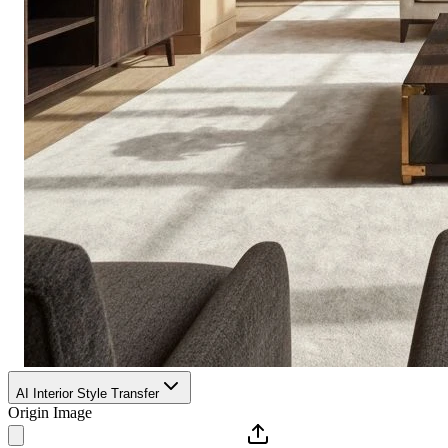
AI Interior Style Transfer
Origin Image