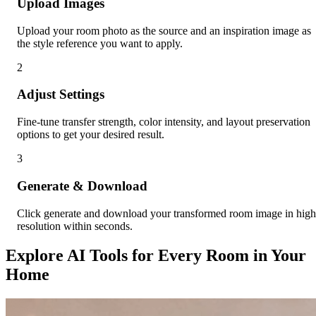
Upload Images
Upload your room photo as the source and an inspiration image as
the style reference you want to apply.
2
Adjust Settings
Fine-tune transfer strength, color intensity, and layout preservation
options to get your desired result.
3
Generate & Download
Click generate and download your transformed room image in high
resolution within seconds.
Explore AI Tools for Every Room in Your
Home