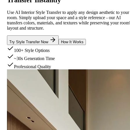
Use AI Interior Style Transfer to apply any design aesthetic to your
room. Simply upload your space and a style reference - our AI
transfers colors, materials, and textures while preserving your room
layout and structure.
Try Style Transfer Now
How It Works
100+ Style Options
~30s Generation Time
Professional Quality