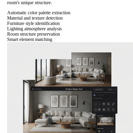
room's unique structure.
Automatic color palette extraction
Material and texture detection
Furniture style identification
Lighting atmosphere analysis
Room structure preservation
Smart element matching