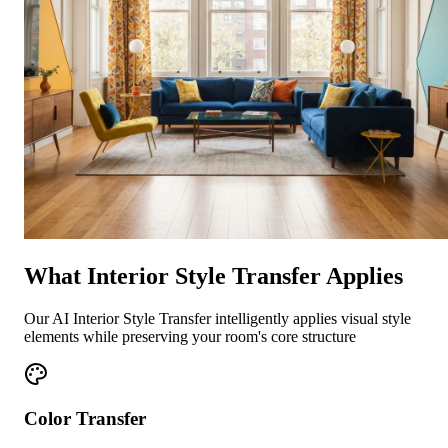
What Interior Style Transfer Applies
Our AI Interior Style Transfer intelligently applies visual style
elements while preserving your room's core structure
Color Transfer