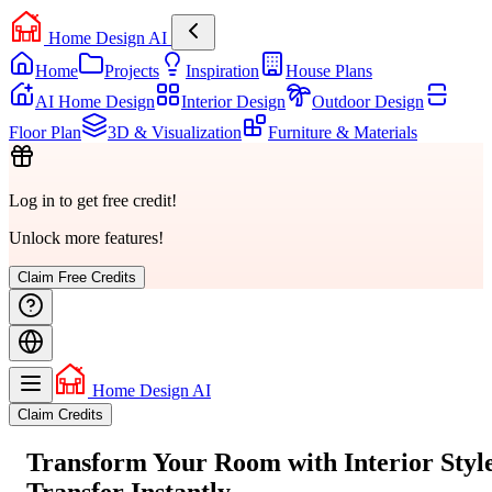
Home Design AI
Home
Projects
Inspiration
House Plans
AI Home Design
Interior Design
Outdoor Design
Floor Plan
3D & Visualization
Furniture & Materials
Log in to get free credit!
Unlock more features!
Claim Free Credits
Home Design AI
Claim Credits
Transform Your Room with
Interior Styl
Transfer
Instantly