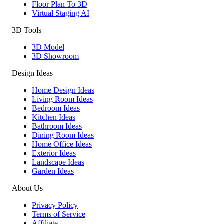
Floor Plan To 3D
Virtual Staging AI
3D Tools
3D Model
3D Showroom
Design Ideas
Home Design Ideas
Living Room Ideas
Bedroom Ideas
Kitchen Ideas
Bathroom Ideas
Dining Room Ideas
Home Office Ideas
Exterior Ideas
Landscape Ideas
Garden Ideas
About Us
Privacy Policy
Terms of Service
Affiliate