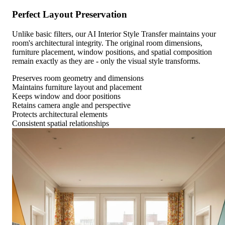
Perfect Layout Preservation
Unlike basic filters, our AI Interior Style Transfer maintains your
room's architectural integrity. The original room dimensions,
furniture placement, window positions, and spatial composition
remain exactly as they are - only the visual style transforms.
Preserves room geometry and dimensions
Maintains furniture layout and placement
Keeps window and door positions
Retains camera angle and perspective
Protects architectural elements
Consistent spatial relationships