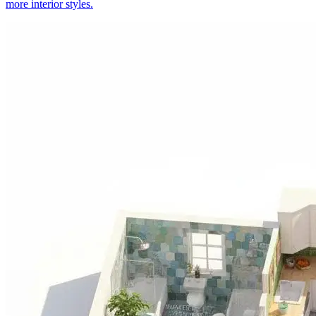
more interior styles.