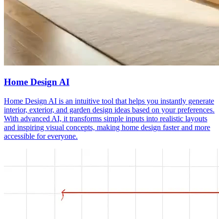
Home Design AI
Home Design AI is an intuitive tool that helps you instantly generate
interior, exterior, and garden design ideas based on your preferences.
With advanced AI, it transforms simple inputs into realistic layouts
and inspiring visual concepts, making home design faster and more
accessible for everyone.