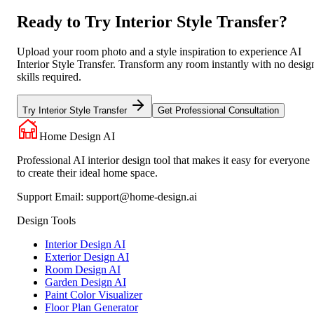
Ready to Try Interior Style Transfer?
Upload your room photo and a style inspiration to experience AI
Interior Style Transfer. Transform any room instantly with no desig
skills required.
Try Interior Style Transfer
Get Professional Consultation
Home Design AI
Professional AI interior design tool that makes it easy for everyone
to create their ideal home space.
Support Email:
support@home-design.ai
Design Tools
Interior Design AI
Exterior Design AI
Room Design AI
Garden Design AI
Paint Color Visualizer
Floor Plan Generator