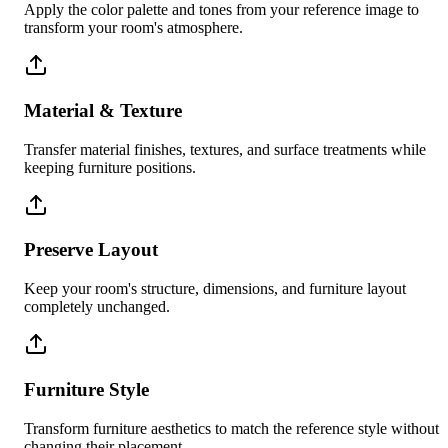
Apply the color palette and tones from your reference image to
transform your room's atmosphere.
Material & Texture
Transfer material finishes, textures, and surface treatments while
keeping furniture positions.
Preserve Layout
Keep your room's structure, dimensions, and furniture layout
completely unchanged.
Furniture Style
Transform furniture aesthetics to match the reference style without
changing their placement.