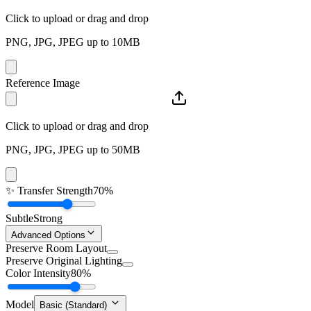
Click to upload or drag and drop
PNG, JPG, JPEG up to 10MB
Reference Image
Click to upload or drag and drop
PNG, JPG, JPEG up to 50MB
✨
Transfer Strength
70%
Subtle
Strong
Advanced Options
Preserve Room Layout
Preserve Original Lighting
Color Intensity
80%
Model
Basic (Standard)