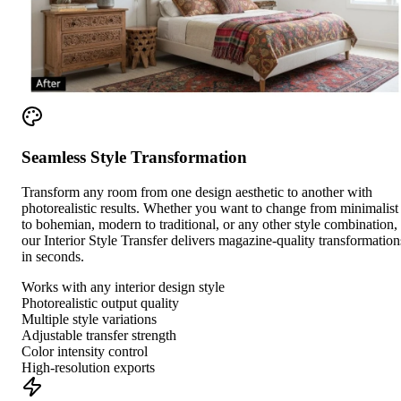
Seamless Style Transformation
Transform any room from one design aesthetic to another with
photorealistic results. Whether you want to change from minimalist
to bohemian, modern to traditional, or any other style combination,
our Interior Style Transfer delivers magazine-quality transformation
in seconds.
Works with any interior design style
Photorealistic output quality
Multiple style variations
Adjustable transfer strength
Color intensity control
High-resolution exports