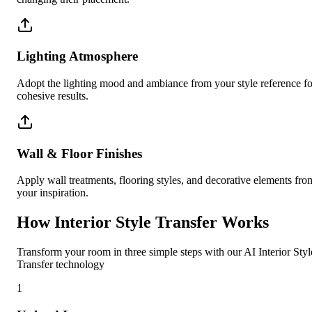
Lighting Atmosphere
Adopt the lighting mood and ambiance from your style reference fo
cohesive results.
Wall & Floor Finishes
Apply wall treatments, flooring styles, and decorative elements fro
your inspiration.
How Interior Style Transfer Works
Transform your room in three simple steps with our AI Interior Styl
Transfer technology
1