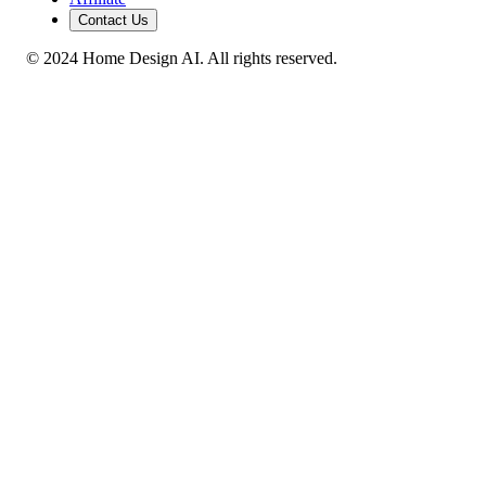
Contact Us
© 2024 Home Design AI. All rights reserved.