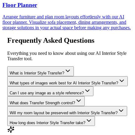
Floor Planner
Arrange furniture and plan room layouts effortlessly with our AI
floor planner. Visualize sofa placement, dining arrangements, and
storage solutions in your actual space before making any purchases.
Frequently Asked Questions
Everything you need to know about using our AI Interior Style
Transfer tool.
What is Interior Style Transfer?
What types of images work best for AI Interior Style Transfer?
Can I use any image as a style reference?
What does Transfer Strength control?
Will my room layout be preserved with Interior Style Transfer?
How long does Interior Style Transfer take?