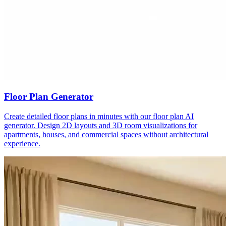
Floor Plan Generator
Create detailed floor plans in minutes with our floor plan AI
generator. Design 2D layouts and 3D room visualizations for
apartments, houses, and commercial spaces without architectural
experience.