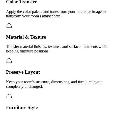
Color Transfer
Apply the color palette and tones from your reference image to
transform your room's atmosphere.
Material & Texture
Transfer material finishes, textures, and surface treatments while
keeping furniture positions.
Preserve Layout
Keep your room's structure, dimensions, and furniture layout
completely unchanged.
Furniture Style