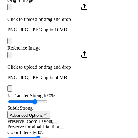
Origin Image
Click to upload or drag and drop
PNG, JPG, JPEG up to 10MB
Reference Image
Click to upload or drag and drop
PNG, JPG, JPEG up to 50MB
✨
Transfer Strength
70%
Subtle
Strong
Advanced Options
Preserve Room Layout
Preserve Original Lighting
Color Intensity
80%