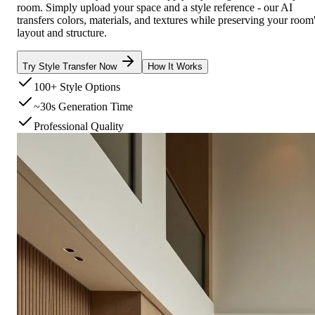
room. Simply upload your space and a style reference - our AI
transfers colors, materials, and textures while preserving your room
layout and structure.
Try Style Transfer Now
How It Works
100+ Style Options
~30s Generation Time
Professional Quality