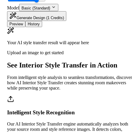
Model
Basic (Standard)
Generate Design
(1 Credits)
Preview
History
Your AI style transfer result will appear here
Upload an image to get started
See Interior Style Transfer in Action
From intelligent style analysis to seamless transformations, discover
how AI Interior Style Transfer creates stunning room makeovers
while preserving your space.
Intelligent Style Recognition
Our AI Interior Style Transfer engine automatically analyzes both
your source room and style reference images. It detects colors,