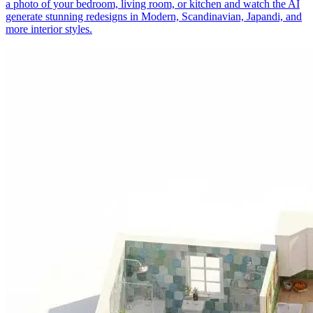
a photo of your bedroom, living room, or kitchen and watch the AI
generate stunning redesigns in Modern, Scandinavian, Japandi, and
more interior styles.