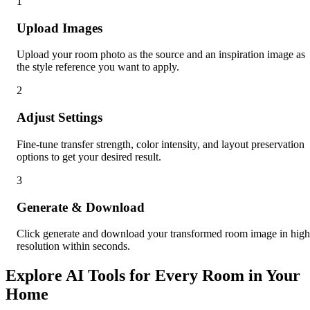
1
Upload Images
Upload your room photo as the source and an inspiration image as
the style reference you want to apply.
2
Adjust Settings
Fine-tune transfer strength, color intensity, and layout preservation
options to get your desired result.
3
Generate & Download
Click generate and download your transformed room image in high
resolution within seconds.
Explore AI Tools for Every Room in Your
Home