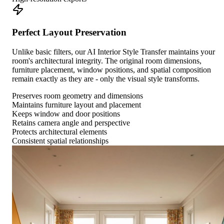
Perfect Layout Preservation
Unlike basic filters, our AI Interior Style Transfer maintains your
room's architectural integrity. The original room dimensions,
furniture placement, window positions, and spatial composition
remain exactly as they are - only the visual style transforms.
Preserves room geometry and dimensions
Maintains furniture layout and placement
Keeps window and door positions
Retains camera angle and perspective
Protects architectural elements
Consistent spatial relationships