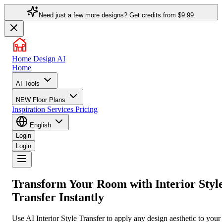
Need just a few more designs? Get credits from
$9.99.
Home Design AI
Home
AI Tools
NEW
Floor Plans
Inspiration
Services
Pricing
English
Login
Login
Transform Your Room with
Interior Styl
Transfer
Instantly
Use AI Interior Style Transfer to apply any design aesthetic to your