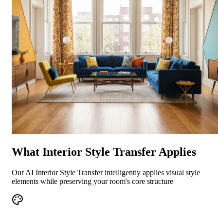
What Interior Style Transfer Applies
Our AI Interior Style Transfer intelligently applies visual style
elements while preserving your room's core structure