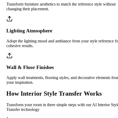
Transform furniture aesthetics to match the reference style without
changing their placement.
Lighting Atmosphere
Adopt the lighting mood and ambiance from your style reference fo
cohesive results.
Wall & Floor Finishes
Apply wall treatments, flooring styles, and decorative elements fro
your inspiration.
How Interior Style Transfer Works
Transform your room in three simple steps with our AI Interior Styl
Transfer technology