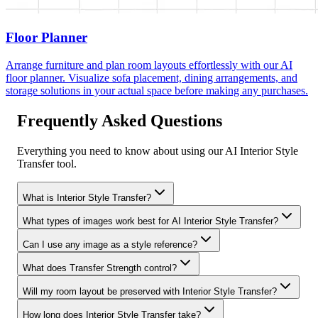
Floor Planner
Arrange furniture and plan room layouts effortlessly with our AI
floor planner. Visualize sofa placement, dining arrangements, and
storage solutions in your actual space before making any purchases.
Frequently Asked Questions
Everything you need to know about using our AI Interior Style
Transfer tool.
What is Interior Style Transfer?
What types of images work best for AI Interior Style Transfer?
Can I use any image as a style reference?
What does Transfer Strength control?
Will my room layout be preserved with Interior Style Transfer?
How long does Interior Style Transfer take?