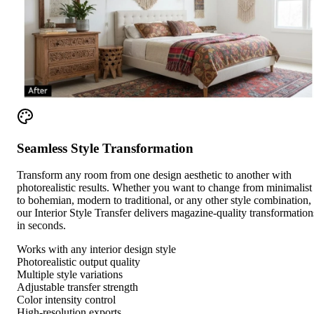
Seamless Style Transformation
Transform any room from one design aesthetic to another with
photorealistic results. Whether you want to change from minimalist
to bohemian, modern to traditional, or any other style combination,
our Interior Style Transfer delivers magazine-quality transformation
in seconds.
Works with any interior design style
Photorealistic output quality
Multiple style variations
Adjustable transfer strength
Color intensity control
High-resolution exports