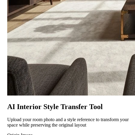
AI Interior Style Transfer Tool
Upload your room photo and a style reference to transform your
space while preserving the original layout