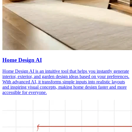
Home Design AI
Home Design AI is an intuitive tool that helps you instantly generate
interior, exterior, and garden design ideas based on your preferences.
With advanced AI, it transforms simple inputs into realistic layouts
and inspiring visual concepts, making home design faster and more
accessible for everyone.