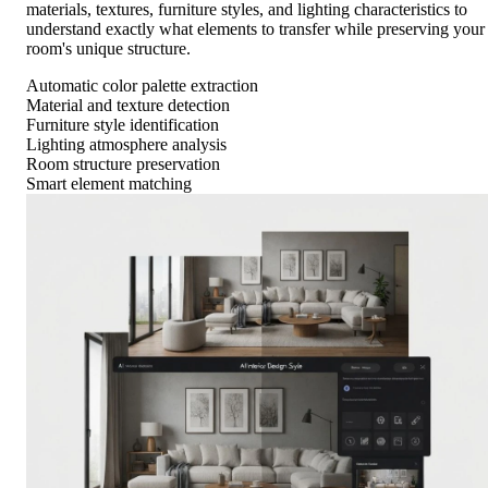
materials, textures, furniture styles, and lighting characteristics to
understand exactly what elements to transfer while preserving your
room's unique structure.
Automatic color palette extraction
Material and texture detection
Furniture style identification
Lighting atmosphere analysis
Room structure preservation
Smart element matching