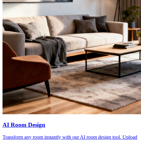
AI Room Design
Transform any room instantly with our AI room design tool. Upload