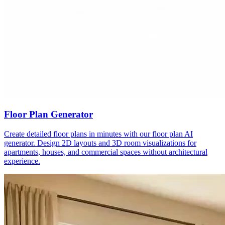
Floor Plan Generator
Create detailed floor plans in minutes with our floor plan AI
generator. Design 2D layouts and 3D room visualizations for
apartments, houses, and commercial spaces without architectural
experience.