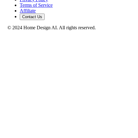
Terms of Service
Affiliate
Contact Us
© 2024 Home Design AI. All rights reserved.