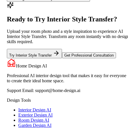
Ready to Try Interior Style Transfer?
Upload your room photo and a style inspiration to experience AI
Interior Style Transfer. Transform any room instantly with no desig
skills required.
Try Interior Style Transfer
Get Professional Consultation
Home Design AI
Professional AI interior design tool that makes it easy for everyone
to create their ideal home space.
Support Email:
support@home-design.ai
Design Tools
Interior Design AI
Exterior Design AI
Room Design AI
Garden Design AI