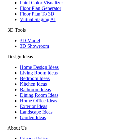
Paint Color Visualizer
Floor Plan Generator
Floor Plan To 3D
Virtual Staging AI
3D Tools
3D Model
3D Showroom
Design Ideas
Home Design Ideas
Living Room Ideas
Bedroom Ideas
Kitchen Ideas
Bathroom Ideas
Dining Room Ideas
Home Office Ideas
Exterior Ideas
Landscape Ideas
Garden Ideas
About Us
Privacy Policy