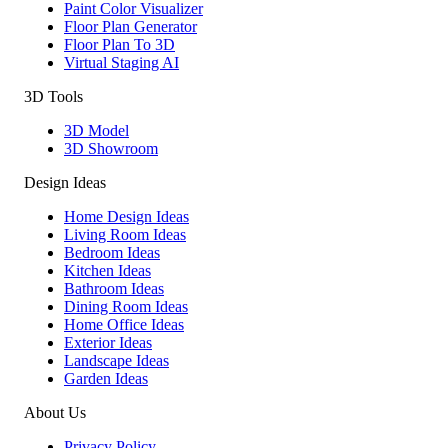
Paint Color Visualizer
Floor Plan Generator
Floor Plan To 3D
Virtual Staging AI
3D Tools
3D Model
3D Showroom
Design Ideas
Home Design Ideas
Living Room Ideas
Bedroom Ideas
Kitchen Ideas
Bathroom Ideas
Dining Room Ideas
Home Office Ideas
Exterior Ideas
Landscape Ideas
Garden Ideas
About Us
Privacy Policy