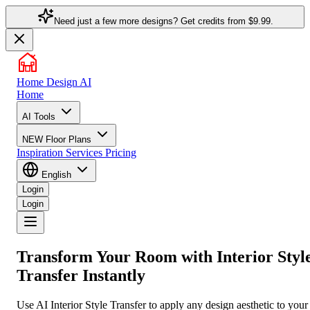
Need just a few more designs? Get credits from
$9.99.
Home Design AI
Home
AI Tools
NEW
Floor Plans
Inspiration
Services
Pricing
English
Login
Login
Transform Your Room with
Interior Styl
Transfer
Instantly
Use AI Interior Style Transfer to apply any design aesthetic to your