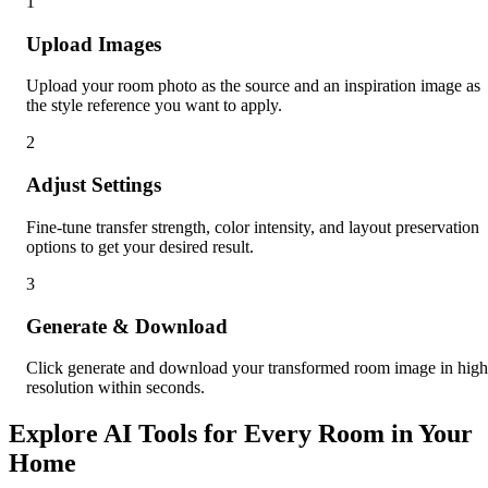
1
Upload Images
Upload your room photo as the source and an inspiration image as
the style reference you want to apply.
2
Adjust Settings
Fine-tune transfer strength, color intensity, and layout preservation
options to get your desired result.
3
Generate & Download
Click generate and download your transformed room image in high
resolution within seconds.
Explore AI Tools for Every Room in Your
Home