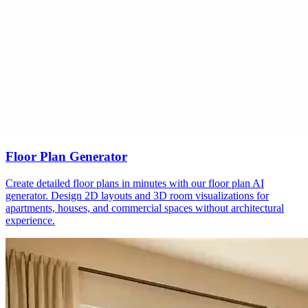
Floor Plan Generator
Create detailed floor plans in minutes with our floor plan AI
generator. Design 2D layouts and 3D room visualizations for
apartments, houses, and commercial spaces without architectural
experience.