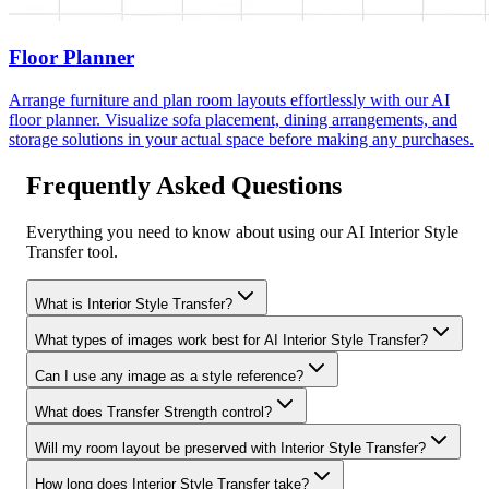
Floor Planner
Arrange furniture and plan room layouts effortlessly with our AI
floor planner. Visualize sofa placement, dining arrangements, and
storage solutions in your actual space before making any purchases.
Frequently Asked Questions
Everything you need to know about using our AI Interior Style
Transfer tool.
What is Interior Style Transfer?
What types of images work best for AI Interior Style Transfer?
Can I use any image as a style reference?
What does Transfer Strength control?
Will my room layout be preserved with Interior Style Transfer?
How long does Interior Style Transfer take?