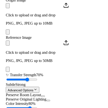
Origin Image
Click to upload or drag and drop
PNG, JPG, JPEG up to 10MB
Reference Image
Click to upload or drag and drop
PNG, JPG, JPEG up to 50MB
✨
Transfer Strength
70%
Subtle
Strong
Advanced Options
Preserve Room Layout
Preserve Original Lighting
Color Intensity
80%