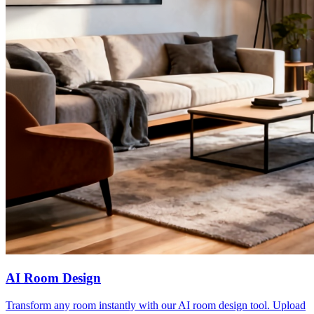
AI Room Design
Transform any room instantly with our AI room design tool. Upload