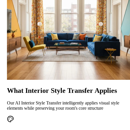
What Interior Style Transfer Applies
Our AI Interior Style Transfer intelligently applies visual style
elements while preserving your room's core structure