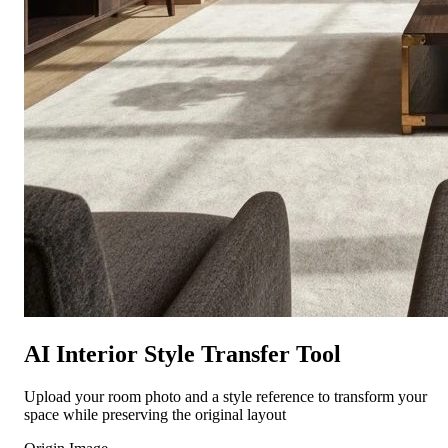
AI Interior Style Transfer Tool
Upload your room photo and a style reference to transform your
space while preserving the original layout