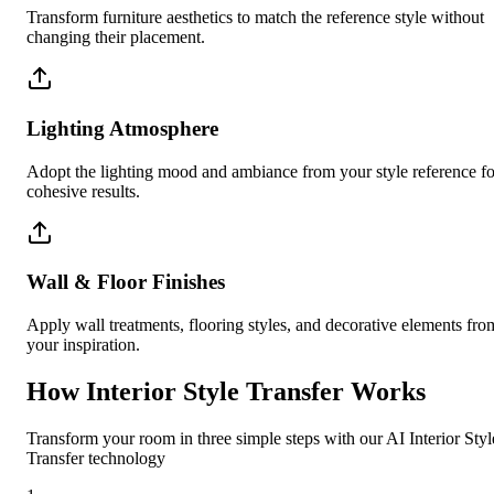
Transform furniture aesthetics to match the reference style without
changing their placement.
Lighting Atmosphere
Adopt the lighting mood and ambiance from your style reference fo
cohesive results.
Wall & Floor Finishes
Apply wall treatments, flooring styles, and decorative elements fro
your inspiration.
How Interior Style Transfer Works
Transform your room in three simple steps with our AI Interior Styl
Transfer technology