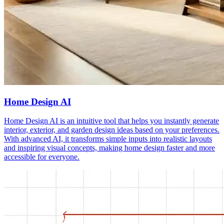
Home Design AI
Home Design AI is an intuitive tool that helps you instantly generate
interior, exterior, and garden design ideas based on your preferences.
With advanced AI, it transforms simple inputs into realistic layouts
and inspiring visual concepts, making home design faster and more
accessible for everyone.