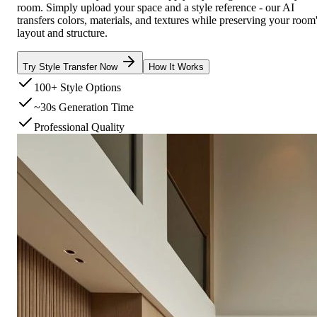
room. Simply upload your space and a style reference - our AI
transfers colors, materials, and textures while preserving your room
layout and structure.
Try Style Transfer Now
How It Works
100+ Style Options
~30s Generation Time
Professional Quality