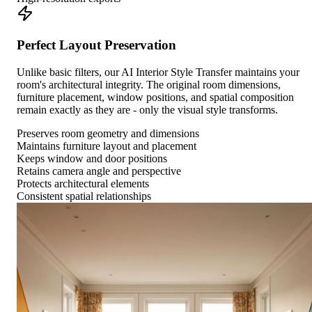
Perfect Layout Preservation
Unlike basic filters, our AI Interior Style Transfer maintains your
room's architectural integrity. The original room dimensions,
furniture placement, window positions, and spatial composition
remain exactly as they are - only the visual style transforms.
Preserves room geometry and dimensions
Maintains furniture layout and placement
Keeps window and door positions
Retains camera angle and perspective
Protects architectural elements
Consistent spatial relationships