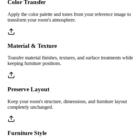
Color Transfer
Apply the color palette and tones from your reference image to
transform your room's atmosphere.
Material & Texture
Transfer material finishes, textures, and surface treatments while
keeping furniture positions.
Preserve Layout
Keep your room's structure, dimensions, and furniture layout
completely unchanged.
Furniture Style