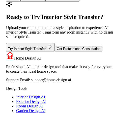
Ready to Try Interior Style Transfer?
Upload your room photo and a style inspiration to experience AI
Interior Style Transfer. Transform any room instantly with no desig
skills required.
Try Interior Style Transfer
Get Professional Consultation
Home Design AI
Professional AI interior design tool that makes it easy for everyone
to create their ideal home space.
Support Email:
support@home-design.ai
Design Tools
Interior Design AI
Exterior Design AI
Room Design AI
Garden Design AI