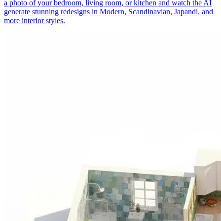
a photo of your bedroom, living room, or kitchen and watch the AI
generate stunning redesigns in Modern, Scandinavian, Japandi, and
more interior styles.