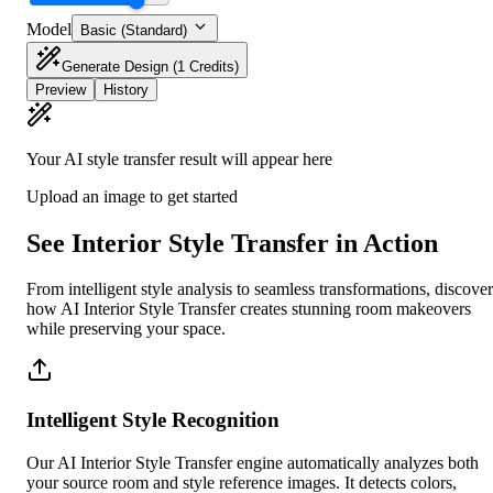
Model
Basic (Standard)
Generate Design
(1 Credits)
Preview
History
Your AI style transfer result will appear here
Upload an image to get started
See Interior Style Transfer in Action
From intelligent style analysis to seamless transformations, discover
how AI Interior Style Transfer creates stunning room makeovers
while preserving your space.
Intelligent Style Recognition
Our AI Interior Style Transfer engine automatically analyzes both
your source room and style reference images. It detects colors,