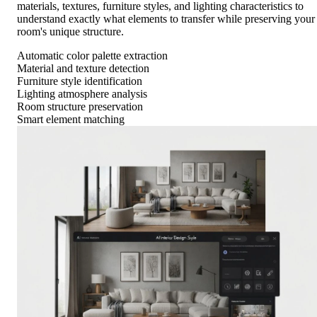
materials, textures, furniture styles, and lighting characteristics to
understand exactly what elements to transfer while preserving your
room's unique structure.
Automatic color palette extraction
Material and texture detection
Furniture style identification
Lighting atmosphere analysis
Room structure preservation
Smart element matching