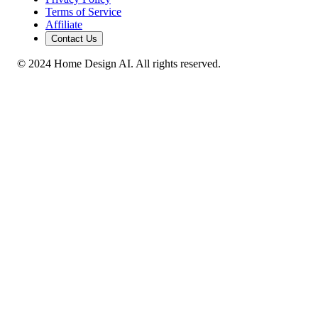
Terms of Service
Affiliate
Contact Us
© 2024 Home Design AI. All rights reserved.