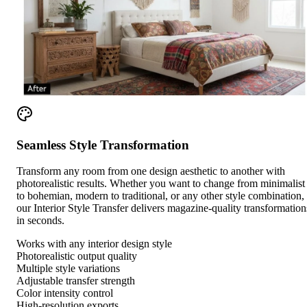
Seamless Style Transformation
Transform any room from one design aesthetic to another with
photorealistic results. Whether you want to change from minimalist
to bohemian, modern to traditional, or any other style combination,
our Interior Style Transfer delivers magazine-quality transformation
in seconds.
Works with any interior design style
Photorealistic output quality
Multiple style variations
Adjustable transfer strength
Color intensity control
High-resolution exports