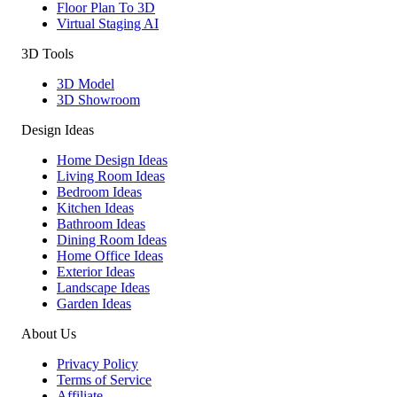
Floor Plan To 3D
Virtual Staging AI
3D Tools
3D Model
3D Showroom
Design Ideas
Home Design Ideas
Living Room Ideas
Bedroom Ideas
Kitchen Ideas
Bathroom Ideas
Dining Room Ideas
Home Office Ideas
Exterior Ideas
Landscape Ideas
Garden Ideas
About Us
Privacy Policy
Terms of Service
Affiliate