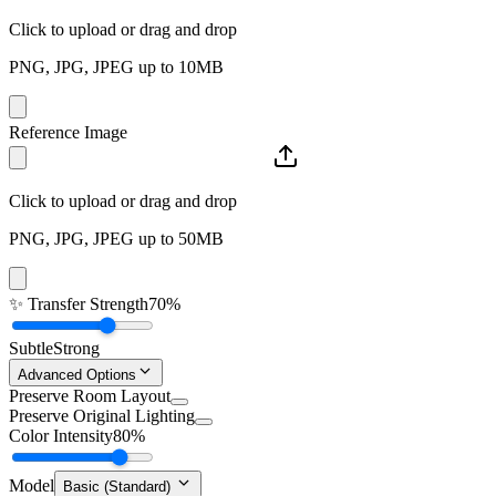
Click to upload or drag and drop
PNG, JPG, JPEG up to 10MB
Reference Image
Click to upload or drag and drop
PNG, JPG, JPEG up to 50MB
✨
Transfer Strength
70%
Subtle
Strong
Advanced Options
Preserve Room Layout
Preserve Original Lighting
Color Intensity
80%
Model
Basic (Standard)