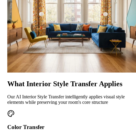
What Interior Style Transfer Applies
Our AI Interior Style Transfer intelligently applies visual style
elements while preserving your room's core structure
Color Transfer