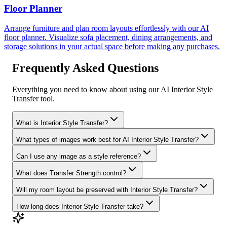
Floor Planner
Arrange furniture and plan room layouts effortlessly with our AI
floor planner. Visualize sofa placement, dining arrangements, and
storage solutions in your actual space before making any purchases.
Frequently Asked Questions
Everything you need to know about using our AI Interior Style
Transfer tool.
What is Interior Style Transfer?
What types of images work best for AI Interior Style Transfer?
Can I use any image as a style reference?
What does Transfer Strength control?
Will my room layout be preserved with Interior Style Transfer?
How long does Interior Style Transfer take?