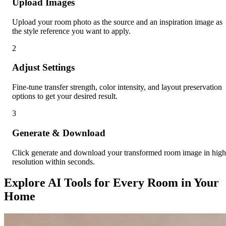
Upload Images
Upload your room photo as the source and an inspiration image as
the style reference you want to apply.
2
Adjust Settings
Fine-tune transfer strength, color intensity, and layout preservation
options to get your desired result.
3
Generate & Download
Click generate and download your transformed room image in high
resolution within seconds.
Explore AI Tools for Every Room in Your
Home