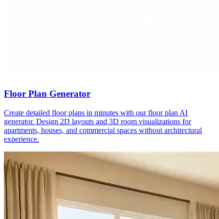
Floor Plan Generator
Create detailed floor plans in minutes with our floor plan AI
generator. Design 2D layouts and 3D room visualizations for
apartments, houses, and commercial spaces without architectural
experience.