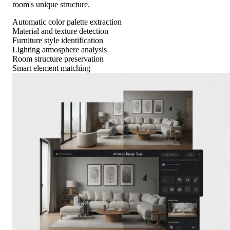
room's unique structure.
Automatic color palette extraction
Material and texture detection
Furniture style identification
Lighting atmosphere analysis
Room structure preservation
Smart element matching