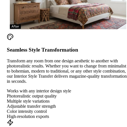
Seamless Style Transformation
Transform any room from one design aesthetic to another with
photorealistic results. Whether you want to change from minimalist
to bohemian, modern to traditional, or any other style combination,
our Interior Style Transfer delivers magazine-quality transformation
in seconds.
Works with any interior design style
Photorealistic output quality
Multiple style variations
Adjustable transfer strength
Color intensity control
High-resolution exports