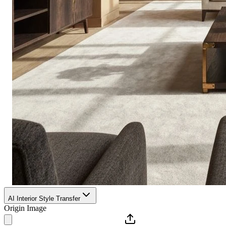
AI Interior Style Transfer
Origin Image