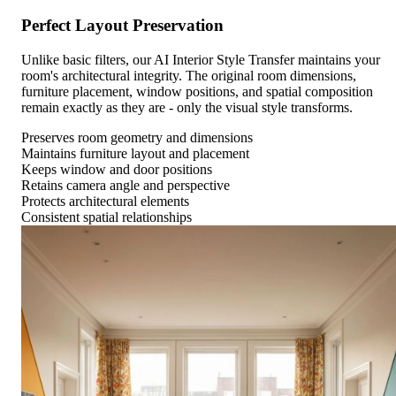
Perfect Layout Preservation
Unlike basic filters, our AI Interior Style Transfer maintains your
room's architectural integrity. The original room dimensions,
furniture placement, window positions, and spatial composition
remain exactly as they are - only the visual style transforms.
Preserves room geometry and dimensions
Maintains furniture layout and placement
Keeps window and door positions
Retains camera angle and perspective
Protects architectural elements
Consistent spatial relationships