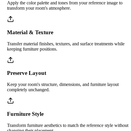
Apply the color palette and tones from your reference image to
transform your room's atmosphere.
Material & Texture
Transfer material finishes, textures, and surface treatments while
keeping furniture positions.
Preserve Layout
Keep your room's structure, dimensions, and furniture layout
completely unchanged.
Furniture Style
Transform furniture aesthetics to match the reference style without
changing their placement.