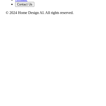
Contact Us
© 2024 Home Design AI. All rights reserved.