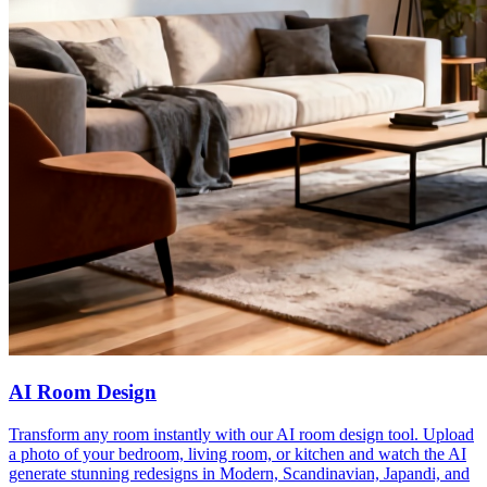
AI Room Design
Transform any room instantly with our AI room design tool. Upload
a photo of your bedroom, living room, or kitchen and watch the AI
generate stunning redesigns in Modern, Scandinavian, Japandi, and