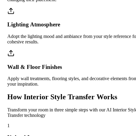
Lighting Atmosphere
Adopt the lighting mood and ambiance from your style reference fo
cohesive results.
Wall & Floor Finishes
Apply wall treatments, flooring styles, and decorative elements fro
your inspiration.
How Interior Style Transfer Works
Transform your room in three simple steps with our AI Interior Styl
Transfer technology
1