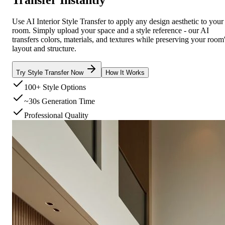
Use AI Interior Style Transfer to apply any design aesthetic to your
room. Simply upload your space and a style reference - our AI
transfers colors, materials, and textures while preserving your room
layout and structure.
Try Style Transfer Now
How It Works
100+ Style Options
~30s Generation Time
Professional Quality