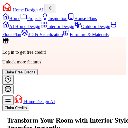
Home Design AI
Home
Projects
Inspiration
House Plans
AI Home Design
Interior Design
Outdoor Design
Floor Plan
3D & Visualization
Furniture & Materials
Log in to get free credit!
Unlock more features!
Claim Free Credits
Home Design AI
Claim Credits
Transform Your Room with
Interior Styl
Transfer
Instantly