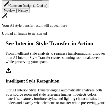
Generate Design
(1 Credits)
Preview
History
Your AI style transfer result will appear here
Upload an image to get started
See Interior Style Transfer in Action
From intelligent style analysis to seamless transformations, discover
how AI Interior Style Transfer creates stunning room makeovers
while preserving your space.
Intelligent Style Recognition
Our AI Interior Style Transfer engine automatically analyzes both
your source room and style reference images. It detects colors,
materials, textures, furniture styles, and lighting characteristics to
understand exactly what elements to transfer while preserving your