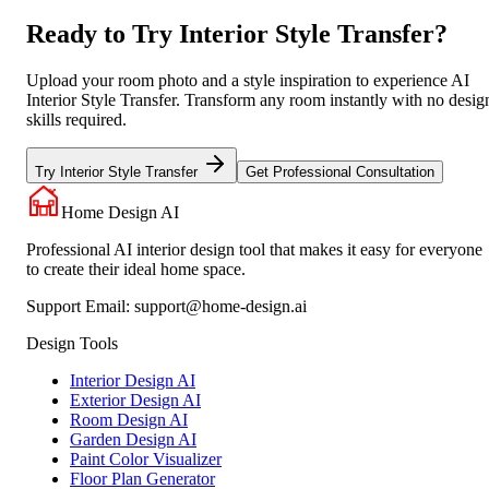
Ready to Try Interior Style Transfer?
Upload your room photo and a style inspiration to experience AI
Interior Style Transfer. Transform any room instantly with no desig
skills required.
Try Interior Style Transfer
Get Professional Consultation
Home Design AI
Professional AI interior design tool that makes it easy for everyone
to create their ideal home space.
Support Email:
support@home-design.ai
Design Tools
Interior Design AI
Exterior Design AI
Room Design AI
Garden Design AI
Paint Color Visualizer
Floor Plan Generator