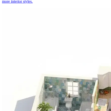
more interior styles.