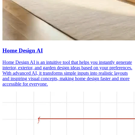
Home Design AI
Home Design AI is an intuitive tool that helps you instantly generate
interior, exterior, and garden design ideas based on your preferences.
With advanced AI, it transforms simple inputs into realistic layouts
and inspiring visual concepts, making home design faster and more
accessible for everyone.