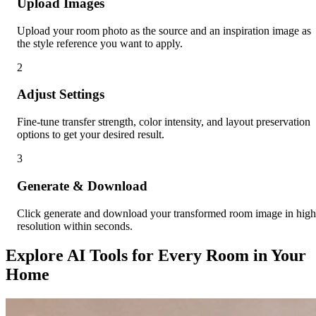
Upload Images
Upload your room photo as the source and an inspiration image as
the style reference you want to apply.
2
Adjust Settings
Fine-tune transfer strength, color intensity, and layout preservation
options to get your desired result.
3
Generate & Download
Click generate and download your transformed room image in high
resolution within seconds.
Explore AI Tools for Every Room in Your
Home