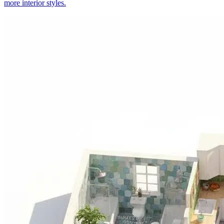
more interior styles.