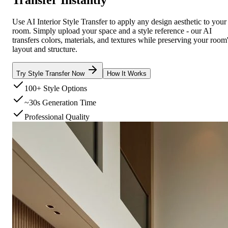
Use AI Interior Style Transfer to apply any design aesthetic to your
room. Simply upload your space and a style reference - our AI
transfers colors, materials, and textures while preserving your room
layout and structure.
Try Style Transfer Now
How It Works
100+ Style Options
~30s Generation Time
Professional Quality