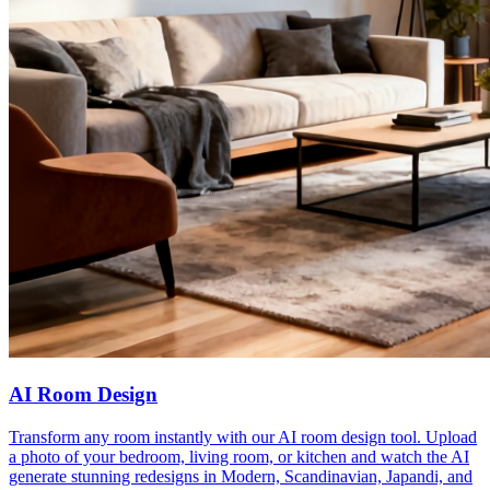
AI Room Design
Transform any room instantly with our AI room design tool. Upload
a photo of your bedroom, living room, or kitchen and watch the AI
generate stunning redesigns in Modern, Scandinavian, Japandi, and