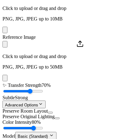
Click to upload or drag and drop
PNG, JPG, JPEG up to 10MB
Reference Image
Click to upload or drag and drop
PNG, JPG, JPEG up to 50MB
✨
Transfer Strength
70%
Subtle
Strong
Advanced Options
Preserve Room Layout
Preserve Original Lighting
Color Intensity
80%
Model
Basic (Standard)