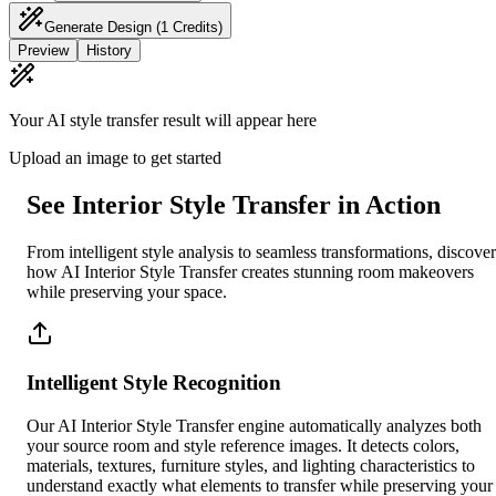
Generate Design
(1 Credits)
Preview
History
Your AI style transfer result will appear here
Upload an image to get started
See Interior Style Transfer in Action
From intelligent style analysis to seamless transformations, discover
how AI Interior Style Transfer creates stunning room makeovers
while preserving your space.
Intelligent Style Recognition
Our AI Interior Style Transfer engine automatically analyzes both
your source room and style reference images. It detects colors,
materials, textures, furniture styles, and lighting characteristics to
understand exactly what elements to transfer while preserving your