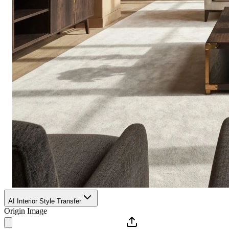
AI Interior Style Transfer
Origin Image