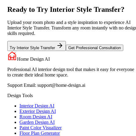
Ready to Try Interior Style Transfer?
Upload your room photo and a style inspiration to experience AI
Interior Style Transfer. Transform any room instantly with no desig
skills required.
Try Interior Style Transfer
Get Professional Consultation
Home Design AI
Professional AI interior design tool that makes it easy for everyone
to create their ideal home space.
Support Email:
support@home-design.ai
Design Tools
Interior Design AI
Exterior Design AI
Room Design AI
Garden Design AI
Paint Color Visualizer
Floor Plan Generator