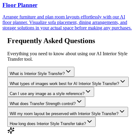
Floor Planner
Arrange furniture and plan room layouts effortlessly with our AI
floor planner. Visualize sofa placement, dining arrangements, and
storage solutions in your actual space before making any purchases.
Frequently Asked Questions
Everything you need to know about using our AI Interior Style
Transfer tool.
What is Interior Style Transfer?
What types of images work best for AI Interior Style Transfer?
Can I use any image as a style reference?
What does Transfer Strength control?
Will my room layout be preserved with Interior Style Transfer?
How long does Interior Style Transfer take?