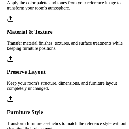
Apply the color palette and tones from your reference image to
transform your room's atmosphere.
Material & Texture
Transfer material finishes, textures, and surface treatments while
keeping furniture positions.
Preserve Layout
Keep your room's structure, dimensions, and furniture layout
completely unchanged.
Furniture Style
Transform furniture aesthetics to match the reference style without
changing their placement.