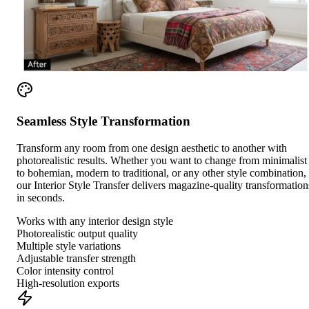
Seamless Style Transformation
Transform any room from one design aesthetic to another with
photorealistic results. Whether you want to change from minimalist
to bohemian, modern to traditional, or any other style combination,
our Interior Style Transfer delivers magazine-quality transformation
in seconds.
Works with any interior design style
Photorealistic output quality
Multiple style variations
Adjustable transfer strength
Color intensity control
High-resolution exports