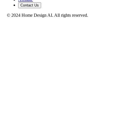
Contact Us
© 2024 Home Design AI. All rights reserved.