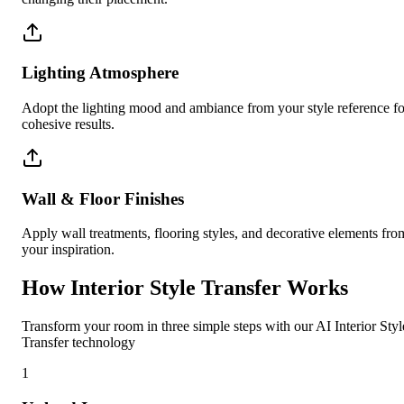
Lighting Atmosphere
Adopt the lighting mood and ambiance from your style reference fo
cohesive results.
Wall & Floor Finishes
Apply wall treatments, flooring styles, and decorative elements fro
your inspiration.
How Interior Style Transfer Works
Transform your room in three simple steps with our AI Interior Styl
Transfer technology
1