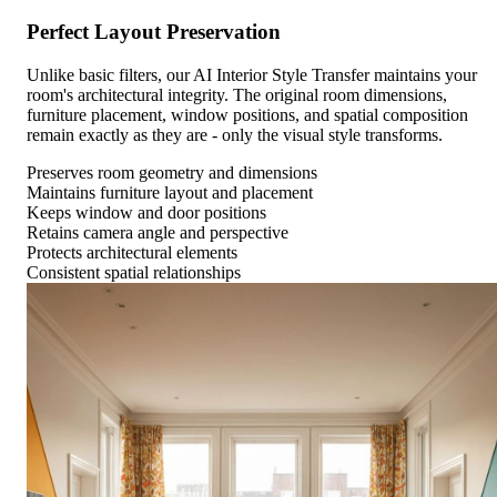
Perfect Layout Preservation
Unlike basic filters, our AI Interior Style Transfer maintains your
room's architectural integrity. The original room dimensions,
furniture placement, window positions, and spatial composition
remain exactly as they are - only the visual style transforms.
Preserves room geometry and dimensions
Maintains furniture layout and placement
Keeps window and door positions
Retains camera angle and perspective
Protects architectural elements
Consistent spatial relationships