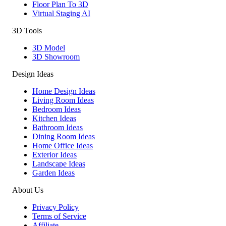
Floor Plan To 3D
Virtual Staging AI
3D Tools
3D Model
3D Showroom
Design Ideas
Home Design Ideas
Living Room Ideas
Bedroom Ideas
Kitchen Ideas
Bathroom Ideas
Dining Room Ideas
Home Office Ideas
Exterior Ideas
Landscape Ideas
Garden Ideas
About Us
Privacy Policy
Terms of Service
Affiliate