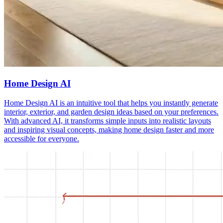
Home Design AI
Home Design AI is an intuitive tool that helps you instantly generate
interior, exterior, and garden design ideas based on your preferences.
With advanced AI, it transforms simple inputs into realistic layouts
and inspiring visual concepts, making home design faster and more
accessible for everyone.