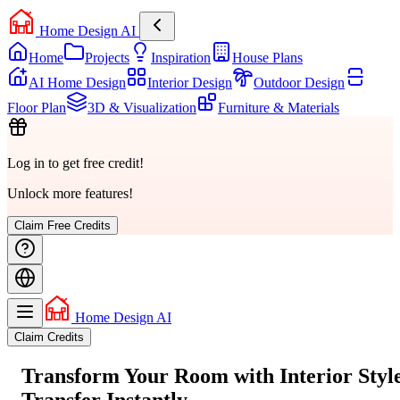
Home Design AI
Home
Projects
Inspiration
House Plans
AI Home Design
Interior Design
Outdoor Design
Floor Plan
3D & Visualization
Furniture & Materials
Log in to get free credit!
Unlock more features!
Claim Free Credits
Home Design AI
Claim Credits
Transform Your Room with
Interior Styl
Transfer
Instantly