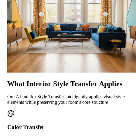
What Interior Style Transfer Applies
Our AI Interior Style Transfer intelligently applies visual style
elements while preserving your room's core structure
Color Transfer