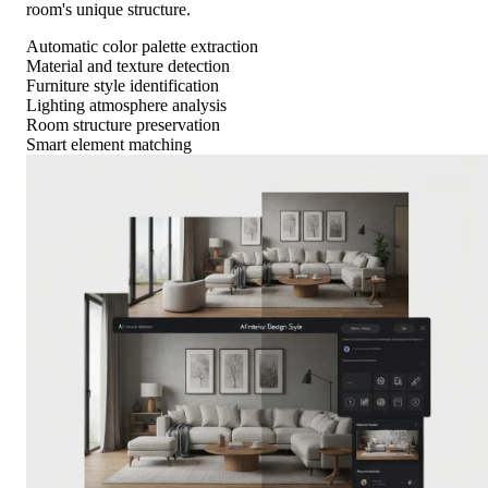
room's unique structure.
Automatic color palette extraction
Material and texture detection
Furniture style identification
Lighting atmosphere analysis
Room structure preservation
Smart element matching