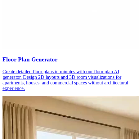
Floor Plan Generator
Create detailed floor plans in minutes with our floor plan AI
generator. Design 2D layouts and 3D room visualizations for
apartments, houses, and commercial spaces without architectural
experience.