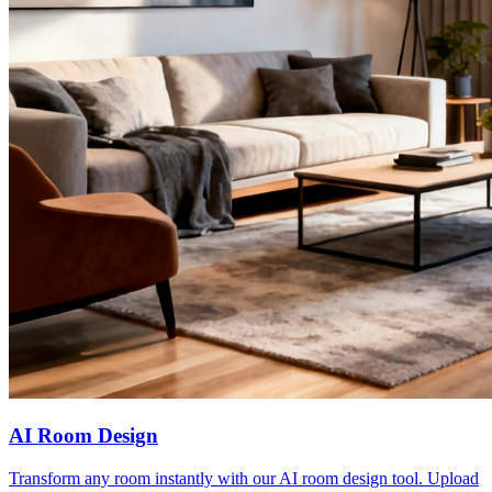
AI Room Design
Transform any room instantly with our AI room design tool. Upload