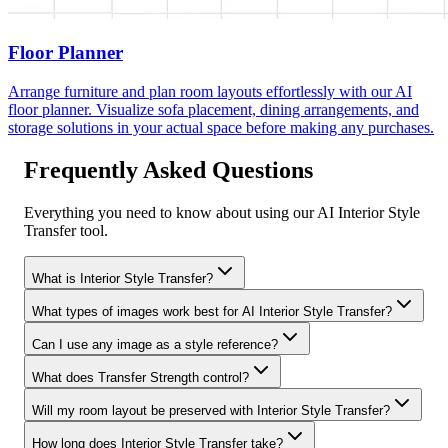
Floor Planner
Arrange furniture and plan room layouts effortlessly with our AI
floor planner. Visualize sofa placement, dining arrangements, and
storage solutions in your actual space before making any purchases.
Frequently Asked Questions
Everything you need to know about using our AI Interior Style
Transfer tool.
What is Interior Style Transfer?
What types of images work best for AI Interior Style Transfer?
Can I use any image as a style reference?
What does Transfer Strength control?
Will my room layout be preserved with Interior Style Transfer?
How long does Interior Style Transfer take?