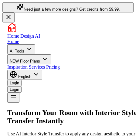
Need just a few more designs? Get credits from
$9.99.
Home Design AI
Home
AI Tools
NEW
Floor Plans
Inspiration
Services
Pricing
English
Login
Login
Transform Your Room with
Interior Styl
Transfer
Instantly
Use AI Interior Style Transfer to apply any design aesthetic to your