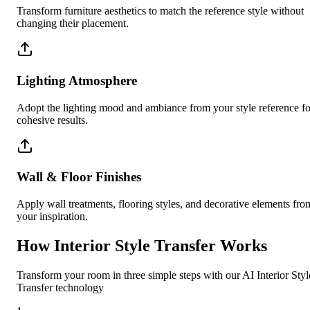
Transform furniture aesthetics to match the reference style without
changing their placement.
Lighting Atmosphere
Adopt the lighting mood and ambiance from your style reference fo
cohesive results.
Wall & Floor Finishes
Apply wall treatments, flooring styles, and decorative elements fro
your inspiration.
How Interior Style Transfer Works
Transform your room in three simple steps with our AI Interior Styl
Transfer technology