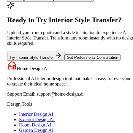
Ready to Try Interior Style Transfer?
Upload your room photo and a style inspiration to experience AI
Interior Style Transfer. Transform any room instantly with no desig
skills required.
Try Interior Style Transfer
Get Professional Consultation
Home Design AI
Professional AI interior design tool that makes it easy for everyone
to create their ideal home space.
Support Email:
support@home-design.ai
Design Tools
Interior Design AI
Exterior Design AI
Room Design AI
Garden Design AI