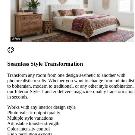
Seamless Style Transformation
Transform any room from one design aesthetic to another with
photorealistic results. Whether you want to change from minimalist
to bohemian, modern to traditional, or any other style combination,
our Interior Style Transfer delivers magazine-quality transformation
in seconds.
Works with any interior design style
Photorealistic output quality
Multiple style variations
Adjustable transfer strength
Color intensity control
High-resolution exports