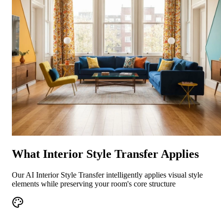
What Interior Style Transfer Applies
Our AI Interior Style Transfer intelligently applies visual style
elements while preserving your room's core structure