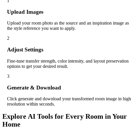
1
Upload Images
Upload your room photo as the source and an inspiration image as
the style reference you want to apply.
2
Adjust Settings
Fine-tune transfer strength, color intensity, and layout preservation
options to get your desired result.
3
Generate & Download
Click generate and download your transformed room image in high
resolution within seconds.
Explore AI Tools for Every Room in Your
Home