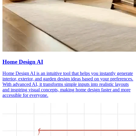
Home Design AI
Home Design AI is an intuitive tool that helps you instantly generate
interior, exterior, and garden design ideas based on your preferences.
With advanced AI, it transforms simple inputs into realistic layouts
and inspiring visual concepts, making home design faster and more
accessible for everyone.