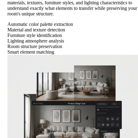
materials, textures, furniture styles, and lighting characteristics to
understand exactly what elements to transfer while preserving your
room's unique structure.
Automatic color palette extraction
Material and texture detection
Furniture style identification
Lighting atmosphere analysis
Room structure preservation
Smart element matching