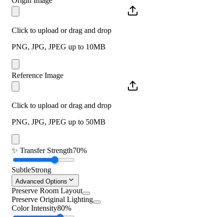
Origin Image
Click to upload or drag and drop
PNG, JPG, JPEG up to 10MB
Reference Image
Click to upload or drag and drop
PNG, JPG, JPEG up to 50MB
✨
Transfer Strength
70%
Subtle
Strong
Advanced Options
Preserve Room Layout
Preserve Original Lighting
Color Intensity
80%