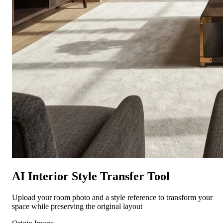
AI Interior Style Transfer Tool
Upload your room photo and a style reference to transform your
space while preserving the original layout