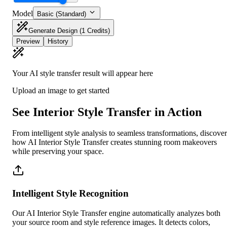
Model
Basic (Standard)
Generate Design
(1 Credits)
Preview
History
Your AI style transfer result will appear here
Upload an image to get started
See Interior Style Transfer in Action
From intelligent style analysis to seamless transformations, discover
how AI Interior Style Transfer creates stunning room makeovers
while preserving your space.
Intelligent Style Recognition
Our AI Interior Style Transfer engine automatically analyzes both
your source room and style reference images. It detects colors,