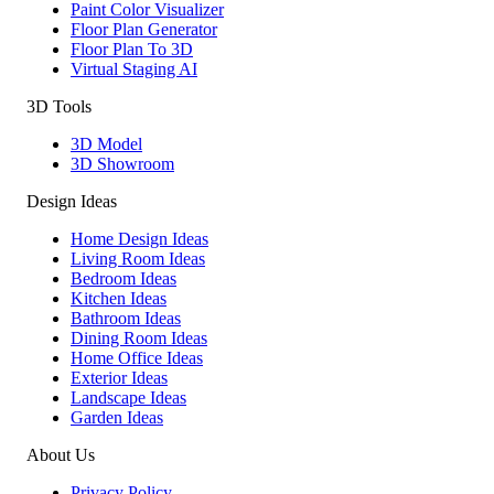
Paint Color Visualizer
Floor Plan Generator
Floor Plan To 3D
Virtual Staging AI
3D Tools
3D Model
3D Showroom
Design Ideas
Home Design Ideas
Living Room Ideas
Bedroom Ideas
Kitchen Ideas
Bathroom Ideas
Dining Room Ideas
Home Office Ideas
Exterior Ideas
Landscape Ideas
Garden Ideas
About Us
Privacy Policy