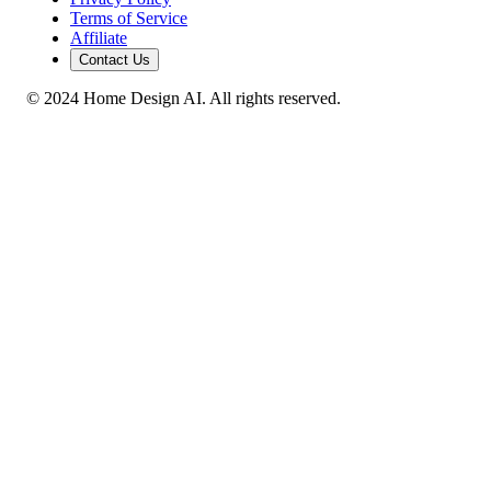
Terms of Service
Affiliate
Contact Us
© 2024 Home Design AI. All rights reserved.