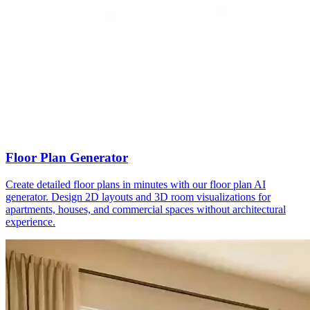
Floor Plan Generator
Create detailed floor plans in minutes with our floor plan AI
generator. Design 2D layouts and 3D room visualizations for
apartments, houses, and commercial spaces without architectural
experience.