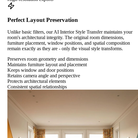
Perfect Layout Preservation
Unlike basic filters, our AI Interior Style Transfer maintains your
room's architectural integrity. The original room dimensions,
furniture placement, window positions, and spatial composition
remain exactly as they are - only the visual style transforms.
Preserves room geometry and dimensions
Maintains furniture layout and placement
Keeps window and door positions
Retains camera angle and perspective
Protects architectural elements
Consistent spatial relationships