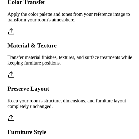
Color Transfer
Apply the color palette and tones from your reference image to
transform your room's atmosphere.
Material & Texture
Transfer material finishes, textures, and surface treatments while
keeping furniture positions.
Preserve Layout
Keep your room's structure, dimensions, and furniture layout
completely unchanged.
Furniture Style