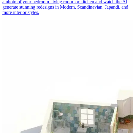
a photo of your bedroom, living room, or kitchen and watch the AI
generate stunning redesigns in Modern, Scandinavian, Japandi, and
more interior styles.