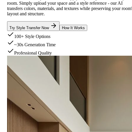
room. Simply upload your space and a style reference - our AI
transfers colors, materials, and textures while preserving your room
layout and structure.
Try Style Transfer Now
How It Works
100+ Style Options
~30s Generation Time
Professional Quality